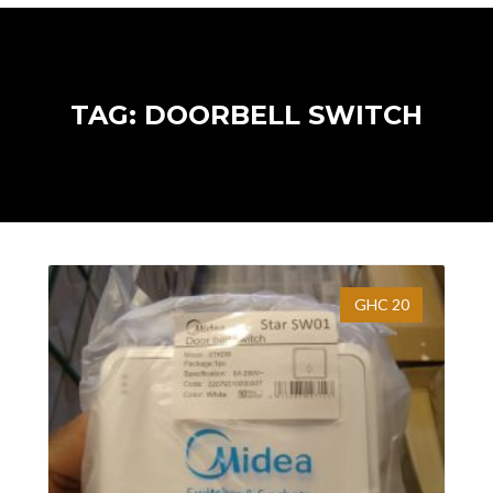
TAG: DOORBELL SWITCH
GHC 20