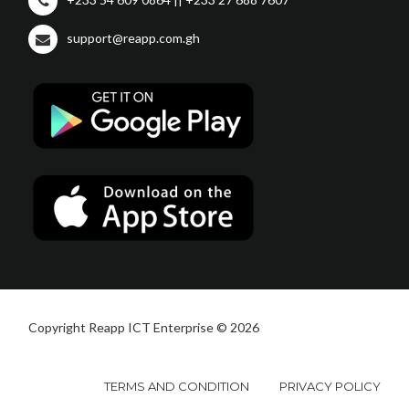
support@reapp.com.gh
Copyright Reapp ICT Enterprise © 2026
TERMS AND CONDITION
PRIVACY POLICY