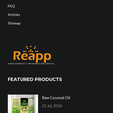
FAQ
Articles
Sitemap
FEATURED PRODUCTS
Raw Coconut Oil
23 Jul, 2026