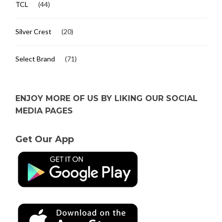
TCL
(44)
Silver Crest
(20)
Select Brand
(71)
ENJOY MORE OF US BY LIKING OUR SOCIAL
MEDIA PAGES
Get Our App