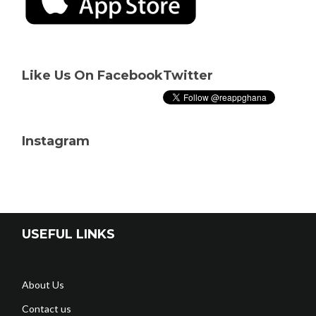
Like Us On Facebook
Twitter
Instagram
USEFUL LINKS
About Us
Contact us