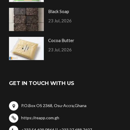
Black Soap
23 Jul, 2026
Cocoa Butter
23 Jul, 2026
GET IN TOUCH WITH US
P.O.Box OS 2368, Osu-Accra,Ghana
https://reapp.com.gh
+233 54 609 0864 || +233 27 688 7607