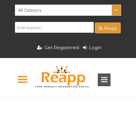
Reapp
Get Registered
Login