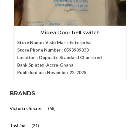
Midea Door bell switch
Store Name :
Visio Maris Enterprise
Store Phone Number :
0593909033
Location :
Opposite Standard Chartered
Bank,Spintex-Accra-Ghana
Published on :
November 22, 2025
BRANDS
Victoria's Secret
(68)
Toshiba
(21)