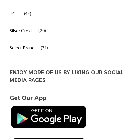
TCL
(44)
Silver Crest
(20)
Select Brand
(71)
ENJOY MORE OF US BY LIKING OUR SOCIAL
MEDIA PAGES
Get Our App