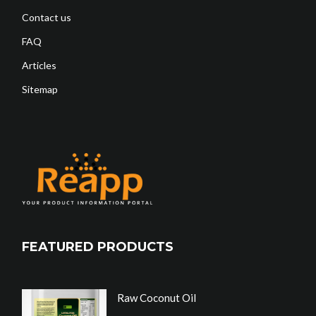
Contact us
FAQ
Articles
Sitemap
FEATURED PRODUCTS
Raw Coconut Oil