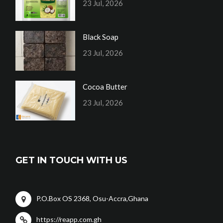
23 Jul, 2026
Black Soap
23 Jul, 2026
Cocoa Butter
23 Jul, 2026
GET IN TOUCH WITH US
P.O.Box OS 2368, Osu-Accra,Ghana
https://reapp.com.gh