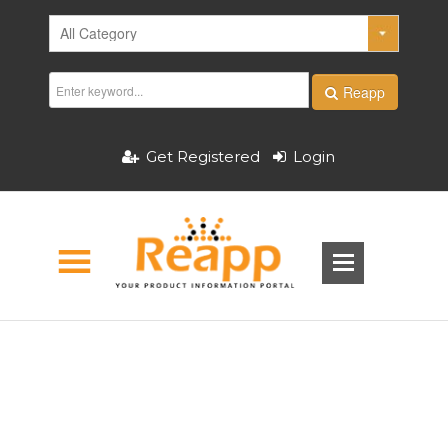
Reapp
Get Registered
Login