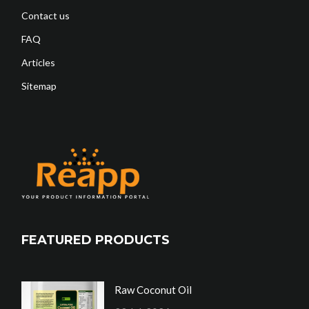
Contact us
FAQ
Articles
Sitemap
FEATURED PRODUCTS
Raw Coconut Oil