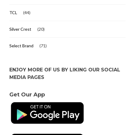
TCL
(44)
Silver Crest
(20)
Select Brand
(71)
ENJOY MORE OF US BY LIKING OUR SOCIAL
MEDIA PAGES
Get Our App