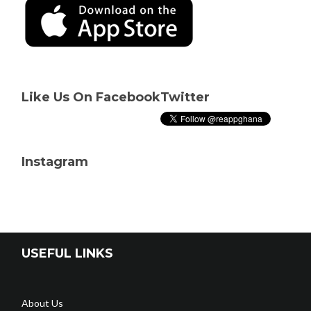
Like Us On Facebook
Twitter
Instagram
USEFUL LINKS
About Us