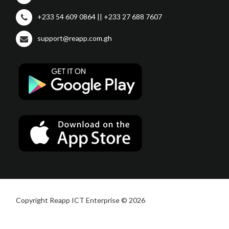
+233 54 609 0864 || +233 27 688 7607
support@reapp.com.gh
Copyright Reapp ICT Enterprise © 2026