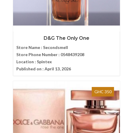
D&G The Only One
Store Name :
Secondsmell
Store Phone Number :
0548439208
Location :
Spintex
Published on :
April 13, 2026
GHC 350