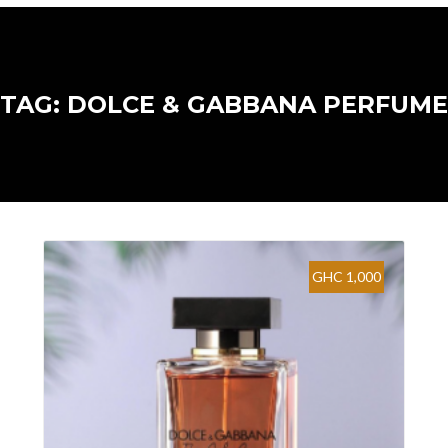
TAG: DOLCE & GABBANA PERFUME
GHC 1,000