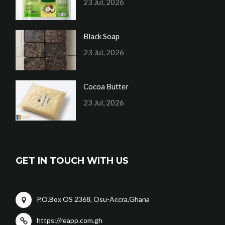
23 Jul, 2026
Black Soap
23 Jul, 2026
Cocoa Butter
23 Jul, 2026
GET IN TOUCH WITH US
P.O.Box OS 2368, Osu-Accra,Ghana
https://reapp.com.gh