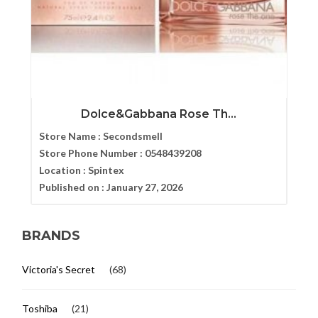
Dolce&Gabbana Rose Th...
Store Name :
Secondsmell
Store Phone Number :
0548439208
Location :
Spintex
Published on :
January 27, 2026
BRANDS
Victoria's Secret
(68)
Toshiba
(21)