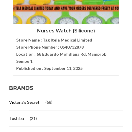
Nurses Watch (Silicone)
Store Name :
Tag Itela Medical Limited
Store Phone Number :
0540732878
Location :
68 Eduardo Mohdlana Rd, Mamprobi
Sempe 1
Published on :
September 11, 2025
BRANDS
Victoria's Secret
(68)
Toshiba
(21)