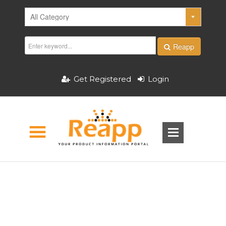
Reapp
Get Registered
Login