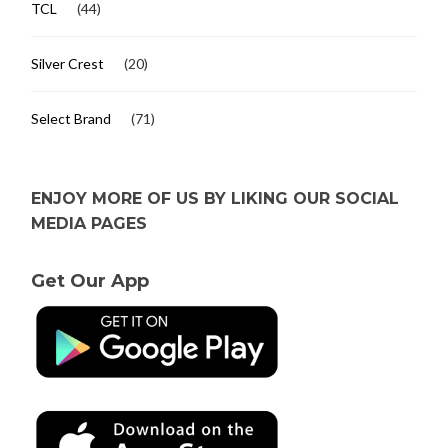
TCL
(44)
Silver Crest
(20)
Select Brand
(71)
ENJOY MORE OF US BY LIKING OUR SOCIAL
MEDIA PAGES
Get Our App