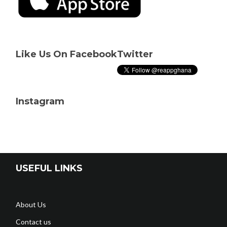
Like Us On Facebook
Twitter
Instagram
USEFUL LINKS
About Us
Contact us