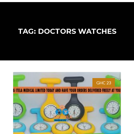
TAG: DOCTORS WATCHES
GHC 23