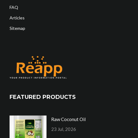
FAQ
Articles
Sitemap
FEATURED PRODUCTS
Raw Coconut Oil
23 Jul, 2026