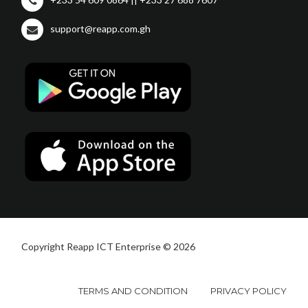
support@reapp.com.gh
Copyright Reapp ICT Enterprise © 2026
TERMS AND CONDITION
PRIVACY POLICY