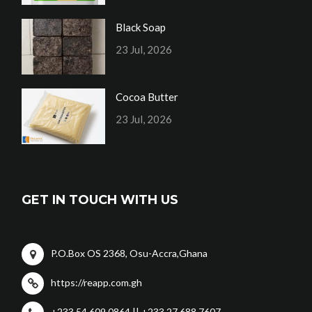
Black Soap
23 Jul, 2026
Cocoa Butter
23 Jul, 2026
GET IN TOUCH WITH US
P.O.Box OS 2368, Osu-Accra,Ghana
https://reapp.com.gh
+233 54 609 0864 || +233 27 688 7607