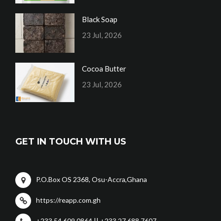
Black Soap
23 Jul, 2026
Cocoa Butter
23 Jul, 2026
GET IN TOUCH WITH US
P.O.Box OS 2368, Osu-Accra,Ghana
https://reapp.com.gh
+233 54 609 0864 || +233 27 688 7607