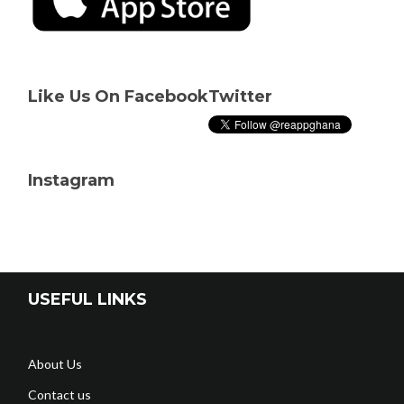
Like Us On Facebook
Twitter
Instagram
USEFUL LINKS
About Us
Contact us