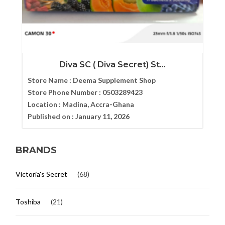
Diva SC ( Diva Secret) St...
Store Name :
Deema Supplement Shop
Store Phone Number :
0503289423
Location :
Madina, Accra-Ghana
Published on :
January 11, 2026
BRANDS
Victoria's Secret
(68)
Toshiba
(21)