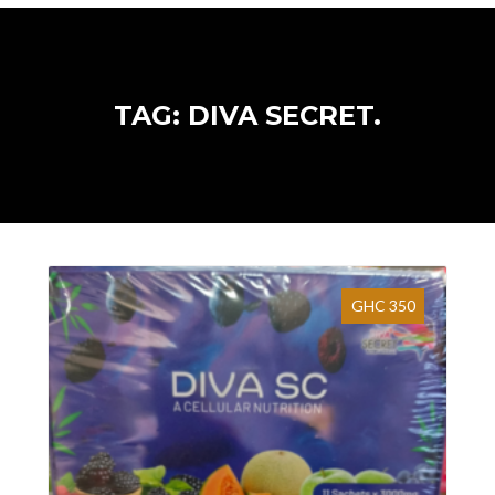
TAG: DIVA SECRET.
GHC 350