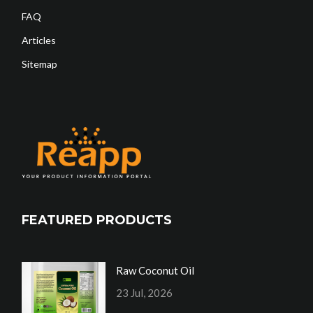
FAQ
Articles
Sitemap
FEATURED PRODUCTS
Raw Coconut Oil
23 Jul, 2026