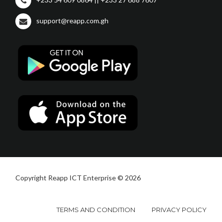
support@reapp.com.gh
Copyright Reapp ICT Enterprise © 2026
TERMS AND CONDITION
PRIVACY POLICY