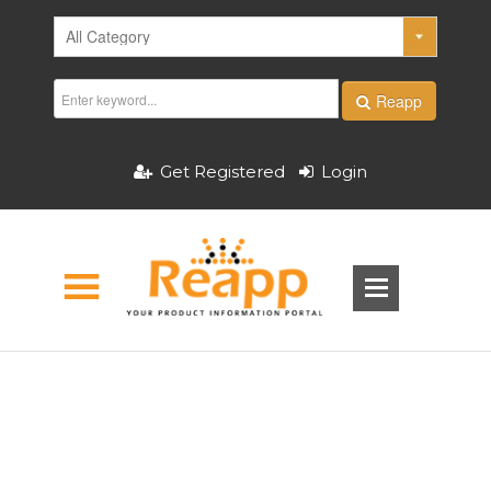
Reapp
Get Registered
Login