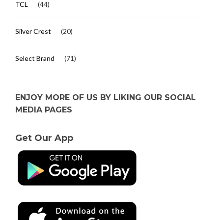
TCL
(44)
Silver Crest
(20)
Select Brand
(71)
ENJOY MORE OF US BY LIKING OUR SOCIAL
MEDIA PAGES
Get Our App