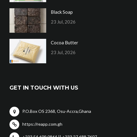
Black Soap
23 Jul, 2026
Cocoa Butter
23 Jul, 2026
GET IN TOUCH WITH US
P.O.Box OS 2368, Osu-Accra,Ghana
https://reapp.com.gh
+233 54 609 0864 || +233 27 688 7607