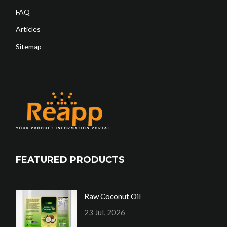
FAQ
Articles
Sitemap
FEATURED PRODUCTS
Raw Coconut Oil
23 Jul, 2026