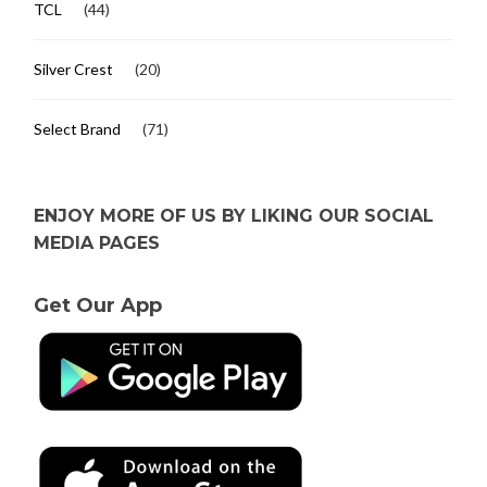
TCL
(44)
Silver Crest
(20)
Select Brand
(71)
ENJOY MORE OF US BY LIKING OUR SOCIAL
MEDIA PAGES
Get Our App