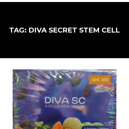
TAG: DIVA SECRET STEM CELL
GHC 350