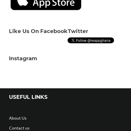
Like Us On Facebook
Twitter
Instagram
USEFUL LINKS
About Us
Contact us