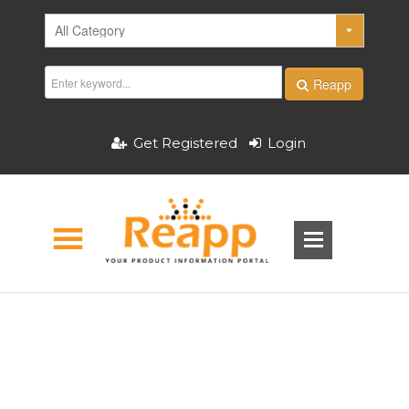
Reapp
Get Registered
Login