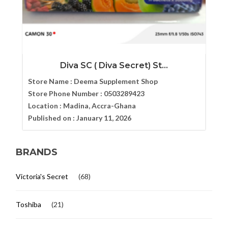
Diva SC ( Diva Secret) St...
Store Name :
Deema Supplement Shop
Store Phone Number :
0503289423
Location :
Madina, Accra-Ghana
Published on :
January 11, 2026
BRANDS
Victoria's Secret
(68)
Toshiba
(21)