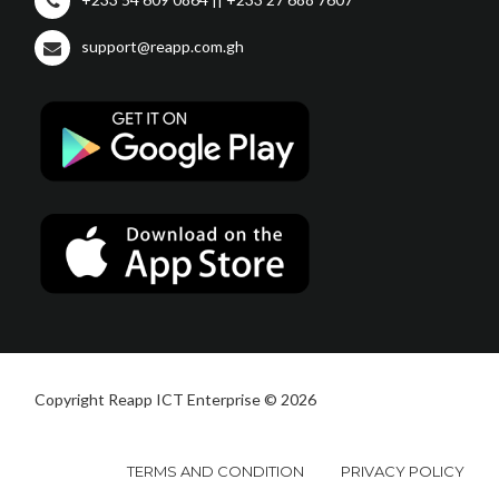
support@reapp.com.gh
Copyright Reapp ICT Enterprise © 2026
TERMS AND CONDITION
PRIVACY POLICY