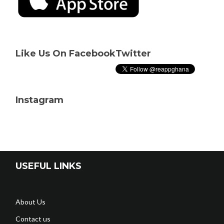
Like Us On Facebook
Twitter
Instagram
USEFUL LINKS
About Us
Contact us