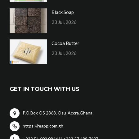
Black Soap
23 Jul, 2026
Cocoa Butter
23 Jul, 2026
GET IN TOUCH WITH US
P.O.Box OS 2368, Osu-Accra,Ghana
https://reapp.com.gh
+233 54 609 0864 || +233 27 688 7607