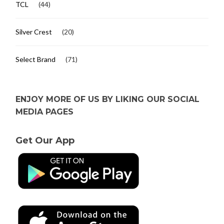
TCL
(44)
Silver Crest
(20)
Select Brand
(71)
ENJOY MORE OF US BY LIKING OUR SOCIAL
MEDIA PAGES
Get Our App