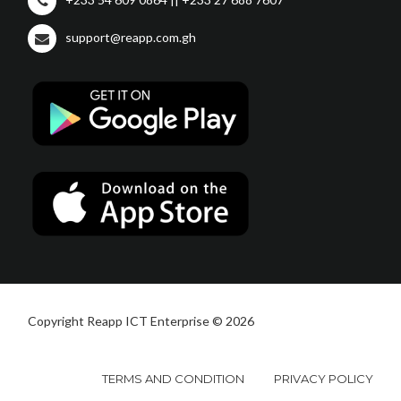
support@reapp.com.gh
Copyright Reapp ICT Enterprise © 2026
TERMS AND CONDITION
PRIVACY POLICY