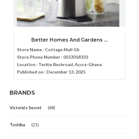
Better Homes And Gardens ...
Store Name :
Cottage Mall Gh
Store Phone Number :
0553018333
Location :
Teshie Bushroad, Accra-Ghana
Published on :
December 13, 2025
BRANDS
Victoria's Secret
(68)
Toshiba
(21)