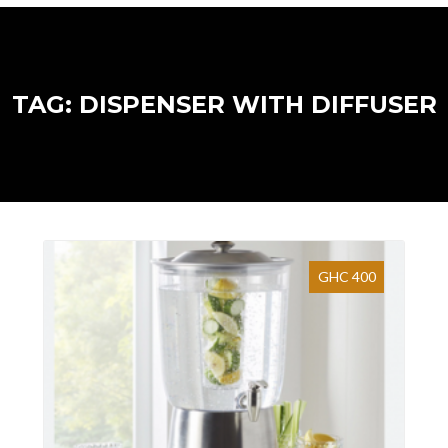
TAG: DISPENSER WITH DIFFUSER
GHC 400