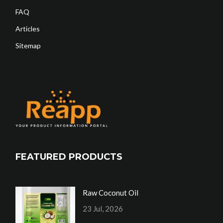
FAQ
Articles
Sitemap
FEATURED PRODUCTS
Raw Coconut Oil
23 Jul, 2026