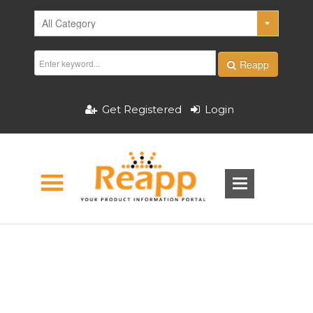
Reapp
Get Registered
Login