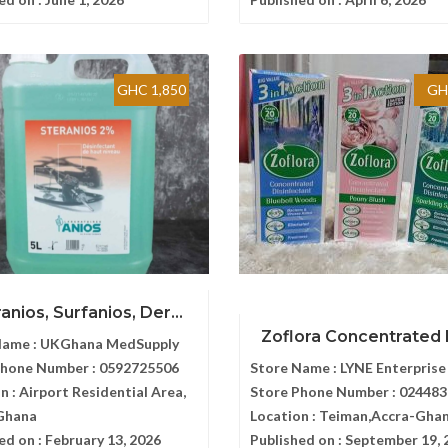
GHC 1,850
GH
anios, Surfanios, Der...
Zoflora Concentrated Di
Name :
UKGhana MedSupply
Phone Number :
0592725506
Store Name :
LYNE Enterprise
n :
Airport Residential Area,
Store Phone Number :
024483
Ghana
Location :
Teiman,Accra-Gha
ed on :
February 13, 2026
Published on :
September 19, 