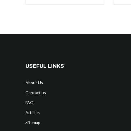
USEFUL LINKS
About Us
Contact us
FAQ
Articles
Sitemap