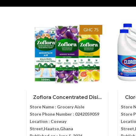
GHC 75
Zoflora Concentrated Disi...
Clor
Store Name :
Grocery Aisle
Store 
Store Phone Number :
0242059059
Store 
Location :
Cosway
Locatio
Street,Haatso,Ghana
Street
Published on :
June 5, 2026
Publish