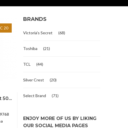
BRANDS
C 20
Victoria's Secret
(68)
Toshiba
(21)
TCL
(44)
Silver Crest
(20)
Select Brand
(71)
 50...
9768
ENJOY MORE OF US BY LIKING
na
OUR SOCIAL MEDIA PAGES