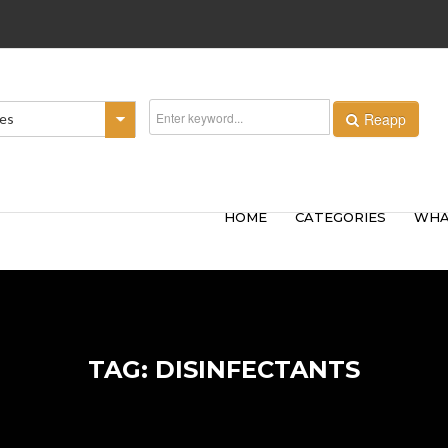
Reapp
ies
HOME
CATEGORIES
WHA
TAG: DISINFECTANTS