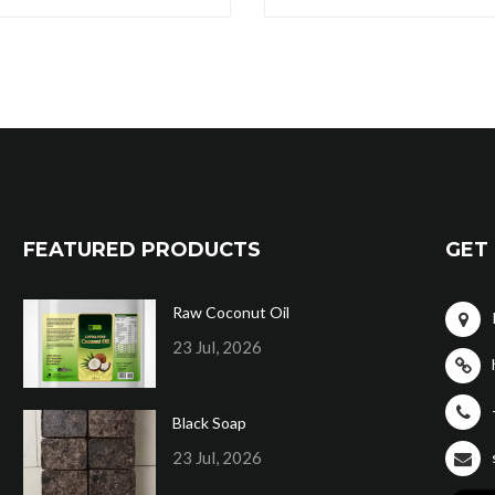
FEATURED PRODUCTS
GET 
Raw Coconut Oil
23 Jul, 2026
Black Soap
23 Jul, 2026