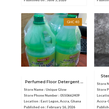
GHC 40
Ster
Perfumed Floor Detergent ...
Store 
Store Name :
Unique Glow
Store 
Store Phone Number :
0550662409
Locatio
Location :
East Legon, Accra, Ghana
Accra-
Published on :
February 16, 2026
Publish