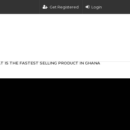
Get Registered
Login
T IS THE FASTEST SELLING PRODUCT IN GHANA