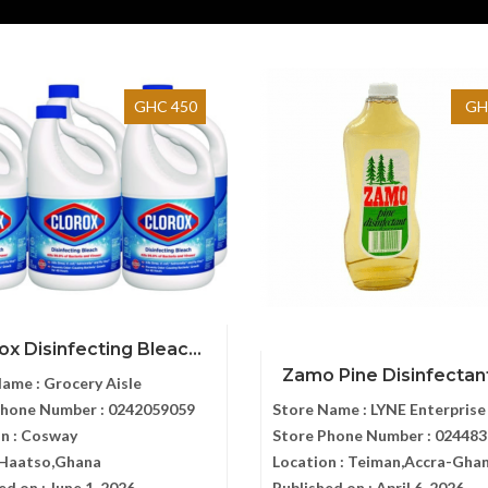
GHC 450
GH
ox Disinfecting Bleac...
Zamo Pine Disinfectant
Name :
Grocery Aisle
Phone Number :
0242059059
Store Name :
LYNE Enterprise
n :
Cosway
Store Phone Number :
024483
,Haatso,Ghana
Location :
Teiman,Accra-Gha
ed on :
June 1, 2026
Published on :
April 6, 2026