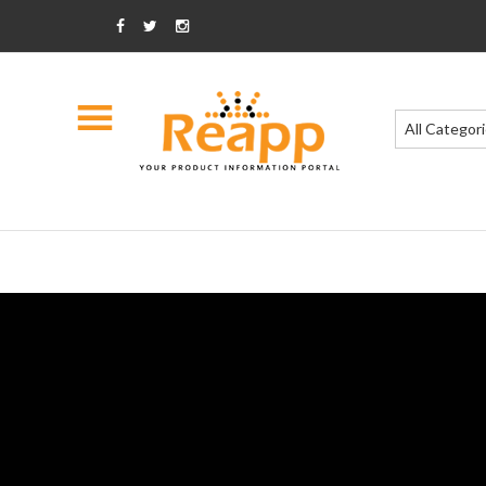
All Categor