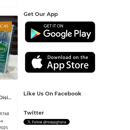
Get Our App
C 45
Like Us On Facebook
si...
Twitter
9768
na
2025