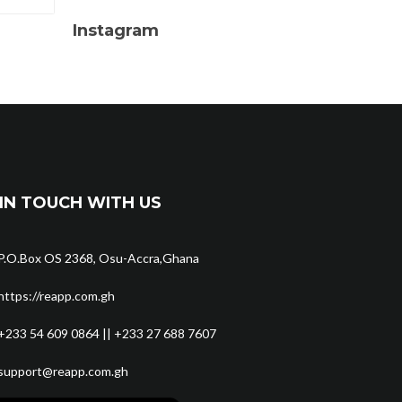
Instagram
IN TOUCH WITH US
P.O.Box OS 2368, Osu-Accra,Ghana
https://reapp.com.gh
+233 54 609 0864 || +233 27 688 7607
support@reapp.com.gh