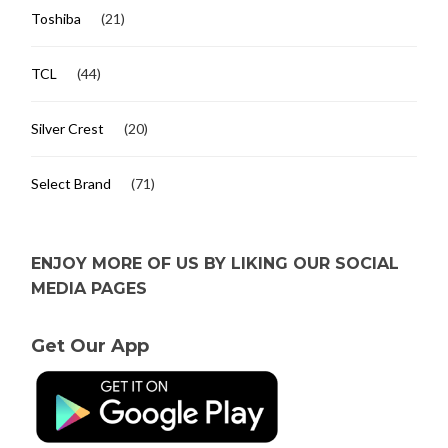
Toshiba
(21)
TCL
(44)
Silver Crest
(20)
Select Brand
(71)
ENJOY MORE OF US BY LIKING OUR SOCIAL
MEDIA PAGES
Get Our App