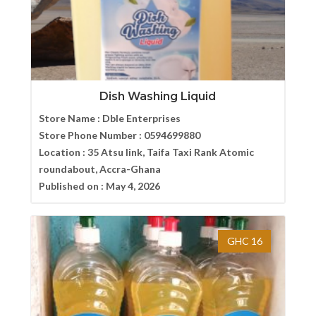
Dish Washing Liquid
Store Name :
Dble Enterprises
Store Phone Number :
0594699880
Location :
35 Atsu link, Taifa Taxi Rank Atomic
roundabout, Accra-Ghana
Published on :
May 4, 2026
GHC 16