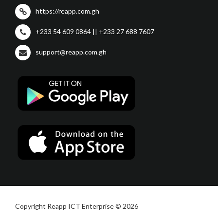
https://reapp.com.gh
+233 54 609 0864 || +233 27 688 7607
support@reapp.com.gh
Copyright Reapp ICT Enterprise © 2026