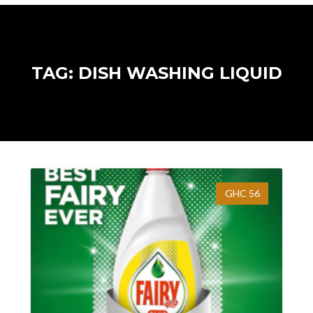
TAG: DISH WASHING LIQUID
GHC 56