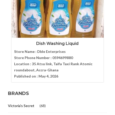
Dish Washing Liquid
Store Name :
Dble Enterprises
Store Phone Number :
0594699880
Location :
35 Atsu link, Taifa Taxi Rank Atomic
roundabout, Accra-Ghana
Published on :
May 4, 2026
BRANDS
Victoria's Secret
(68)