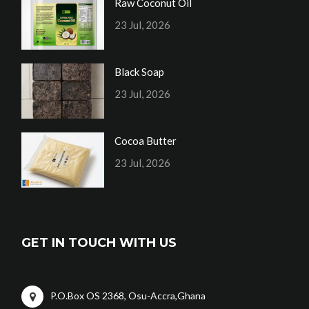
Raw Coconut Oil
23 Jul, 2026
Black Soap
23 Jul, 2026
Cocoa Butter
23 Jul, 2026
GET IN TOUCH WITH US
P.O.Box OS 2368, Osu-Accra,Ghana