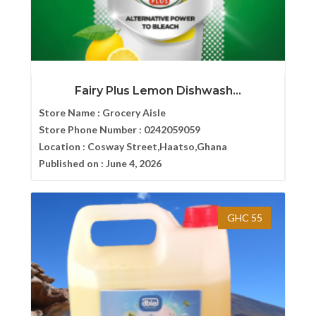
Fairy Plus Lemon Dishwash...
Store Name :
Grocery Aisle
Store Phone Number :
0242059059
Location :
Cosway Street,Haatso,Ghana
Published on :
June 4, 2026
GHC 55