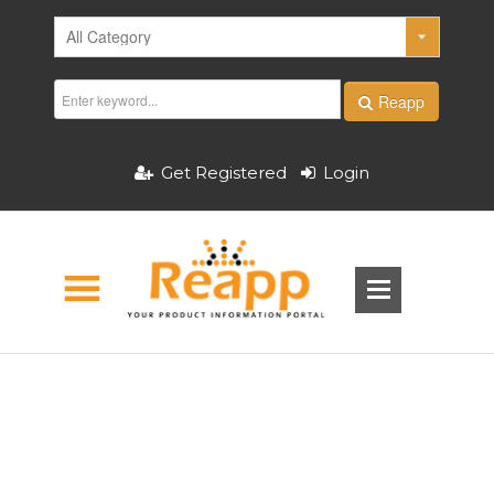
Reapp
Get Registered
Login