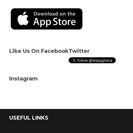
Like Us On Facebook
Twitter
Instagram
USEFUL LINKS