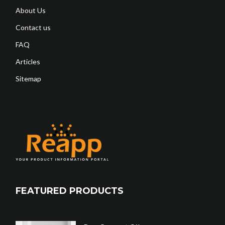
About Us
Contact us
FAQ
Articles
Sitemap
FEATURED PRODUCTS