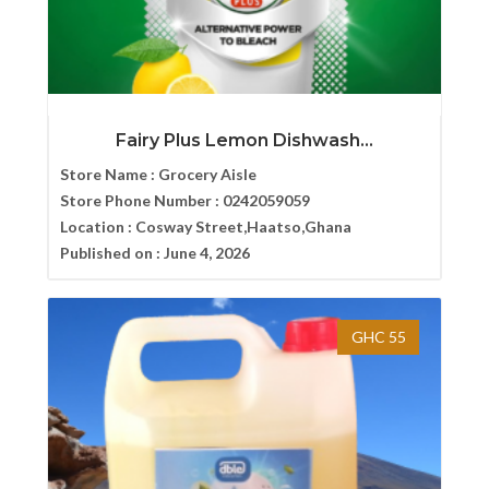
Fairy Plus Lemon Dishwash...
Store Name :
Grocery Aisle
Store Phone Number :
0242059059
Location :
Cosway Street,Haatso,Ghana
Published on :
June 4, 2026
GHC 55