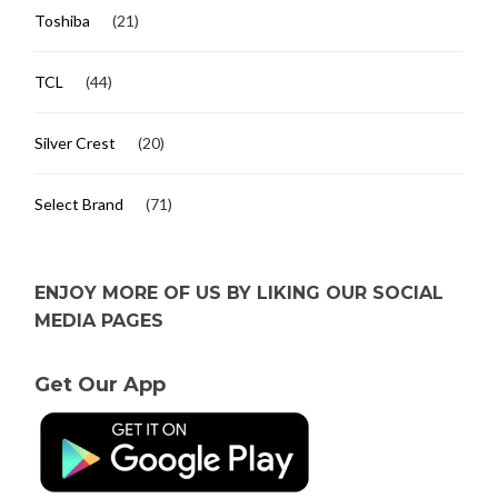
Toshiba
(21)
TCL
(44)
Silver Crest
(20)
Select Brand
(71)
ENJOY MORE OF US BY LIKING OUR SOCIAL
MEDIA PAGES
Get Our App