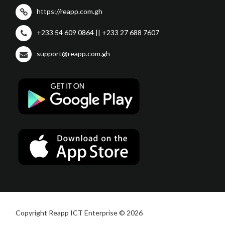
https://reapp.com.gh
+233 54 609 0864 || +233 27 688 7607
support@reapp.com.gh
Copyright Reapp ICT Enterprise © 2026