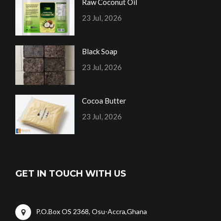
Raw Coconut Oil
23 Jul, 2026
Black Soap
23 Jul, 2026
Cocoa Butter
23 Jul, 2026
GET IN TOUCH WITH US
P.O.Box OS 2368, Osu-Accra,Ghana