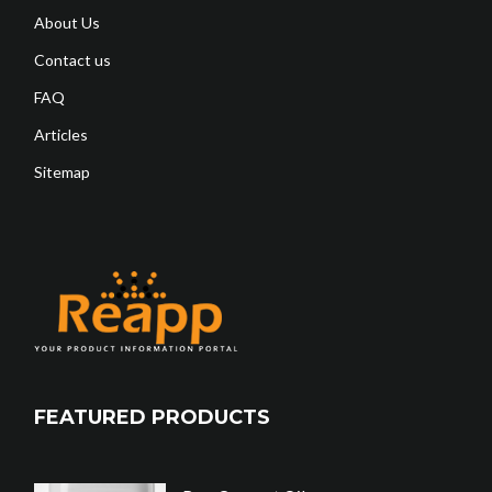
About Us
Contact us
FAQ
Articles
Sitemap
FEATURED PRODUCTS