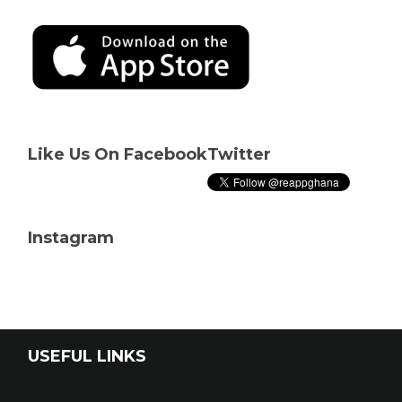
Like Us On Facebook
Twitter
Instagram
USEFUL LINKS