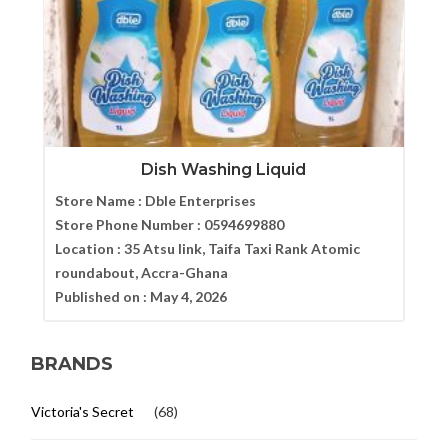
Dish Washing Liquid
Store Name :
Dble Enterprises
Store Phone Number :
0594699880
Location :
35 Atsu link, Taifa Taxi Rank Atomic
roundabout, Accra-Ghana
Published on :
May 4, 2026
BRANDS
Victoria's Secret
(68)