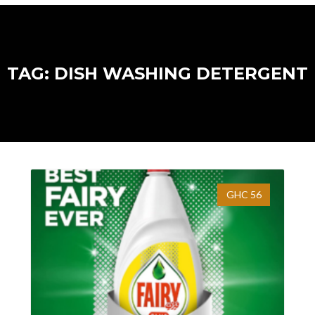
TAG: DISH WASHING DETERGENT
GHC 56