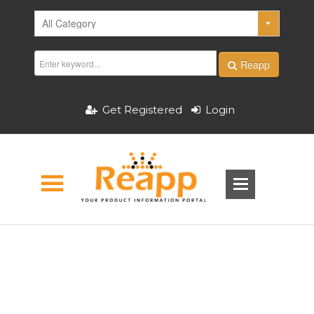
Reapp
Get Registered
Login