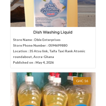
Dish Washing Liquid
Store Name :
Dble Enterprises
Store Phone Number :
0594699880
Location :
35 Atsu link, Taifa Taxi Rank Atomic
roundabout, Accra-Ghana
Published on :
May 4, 2026
GHC 16