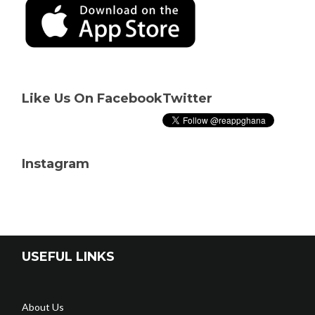
Like Us On Facebook
Twitter
Instagram
USEFUL LINKS
About Us