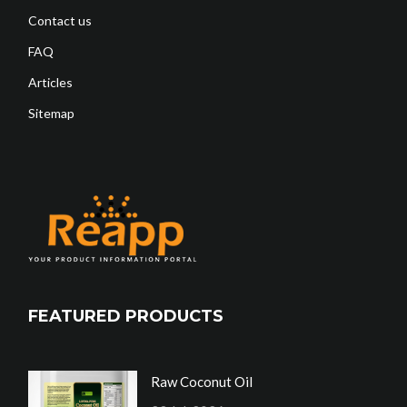
Contact us
FAQ
Articles
Sitemap
FEATURED PRODUCTS
Raw Coconut Oil