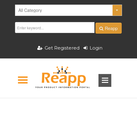
Reapp
Get Registered
Login