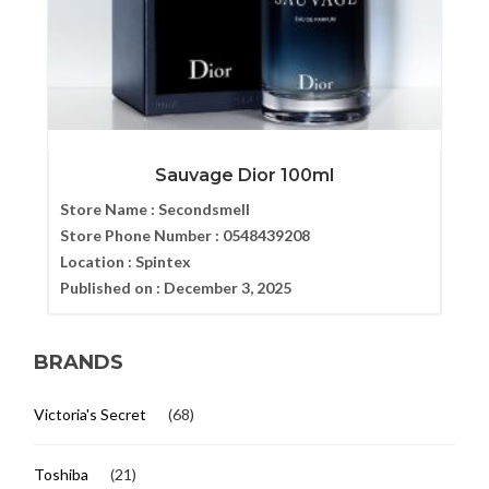
Sauvage Dior 100ml
Store Name :
Secondsmell
Store Phone Number :
0548439208
Location :
Spintex
Published on :
December 3, 2025
BRANDS
Victoria's Secret
(68)
Toshiba
(21)