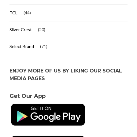
TCL
(44)
Silver Crest
(20)
Select Brand
(71)
ENJOY MORE OF US BY LIKING OUR SOCIAL
MEDIA PAGES
Get Our App