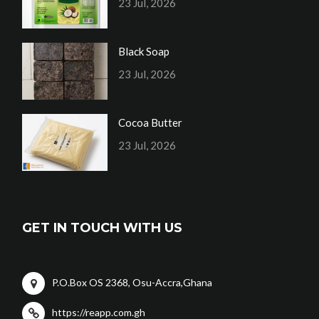
23 Jul, 2026
Black Soap
23 Jul, 2026
Cocoa Butter
23 Jul, 2026
GET IN TOUCH WITH US
P.O.Box OS 2368, Osu-Accra,Ghana
https://reapp.com.gh