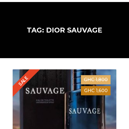
TAG: DIOR SAUVAGE
SALE
GHC 1,800
GHC 1,600