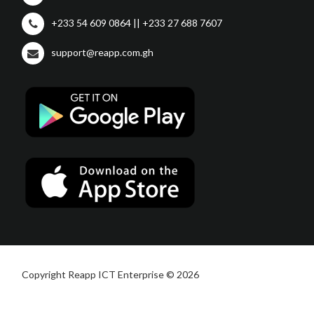
+233 54 609 0864 || +233 27 688 7607
support@reapp.com.gh
Copyright Reapp ICT Enterprise © 2026