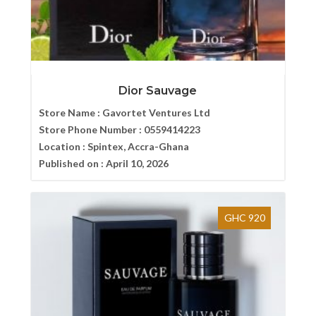
Dior Sauvage
Store Name :
Gavortet Ventures Ltd
Store Phone Number :
0559414223
Location :
Spintex, Accra-Ghana
Published on :
April 10, 2026
GHC 920