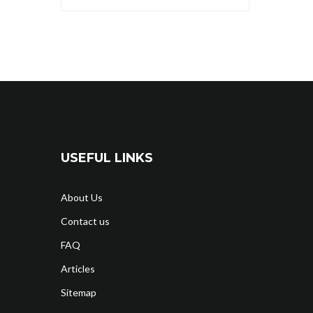
USEFUL LINKS
About Us
Contact us
FAQ
Articles
Sitemap