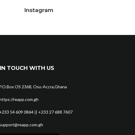
Instagram
IN TOUCH WITH US
P.O.Box OS 2368, Osu-Accra,Ghana
https://reapp.com.gh
+233 54 609 0864 || +233 27 688 7607
support@reapp.com.gh