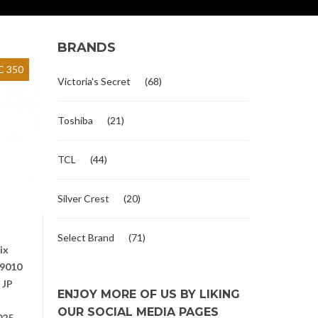
BRANDS
 350
Victoria's Secret
(68)
Toshiba
(21)
TCL
(44)
Silver Crest
(20)
o
Select Brand
(71)
ix
9010
 JP
ENJOY MORE OF US BY LIKING
OUR SOCIAL MEDIA PAGES
025