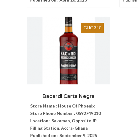
GHC 340
Bacardi Carta Negra
Store Name :
House Of Phoenix
Store Phone Number :
0592749010
Location :
Sakaman, Opposite JP
Filling Station, Accra-Ghana
Published on :
September 9, 2025