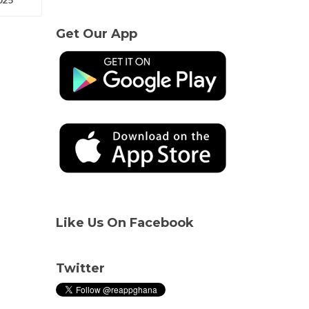
Get Our App
Like Us On Facebook
Twitter