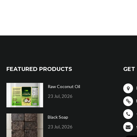
FEATURED PRODUCTS
GET 
Raw Coconut Oil
23 Jul, 2026
Black Soap
23 Jul, 2026