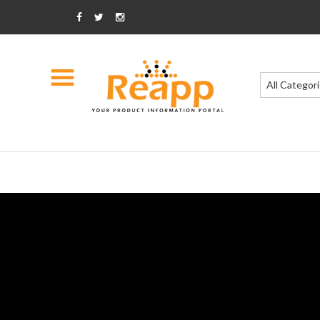
All Categor