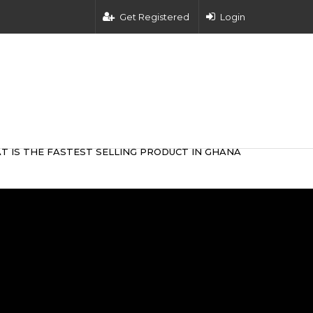
Get Registered
Login
T IS THE FASTEST SELLING PRODUCT IN GHANA