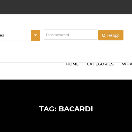
Reapp
ies
HOME
CATEGORIES
WHA
TAG: BACARDI