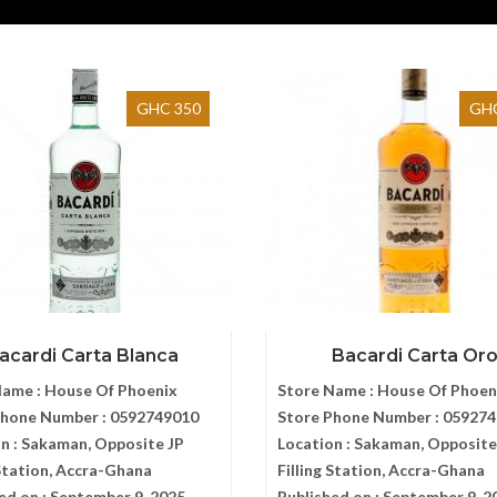
GHC 350
GHC
acardi Carta Blanca
Bacardi Carta Or
Name :
House Of Phoenix
Store Name :
House Of Phoen
Phone Number :
0592749010
Store Phone Number :
059274
n :
Sakaman, Opposite JP
Location :
Sakaman, Opposite
 Station, Accra-Ghana
Filling Station, Accra-Ghana
ed on :
September 9, 2025
Published on :
September 9, 2