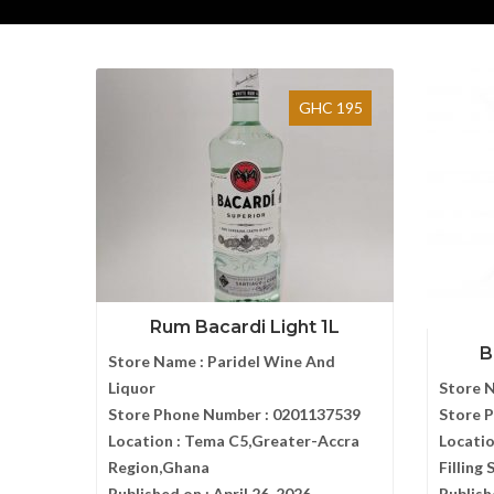
GHC 195
Rum Bacardi Light 1L
B
Store Name :
Paridel Wine And
Liquor
Store 
Store Phone Number :
0201137539
Store 
Location :
Tema C5,Greater-Accra
Locatio
Region,Ghana
Filling
Published on :
April 26, 2026
Publish