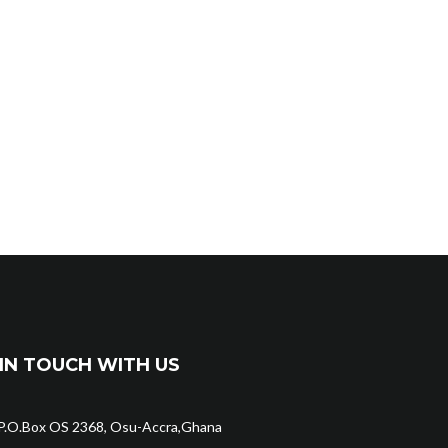
IN TOUCH WITH US
P.O.Box OS 2368, Osu-Accra,Ghana