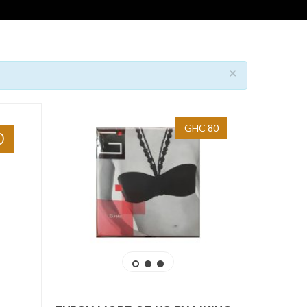
×
GHC 80
0