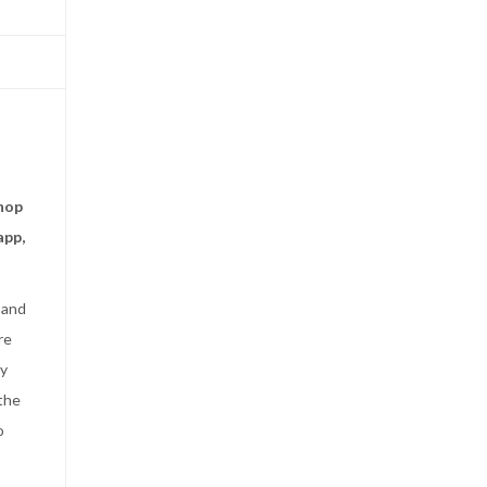
shop
app,
 and
re
by
 the
o