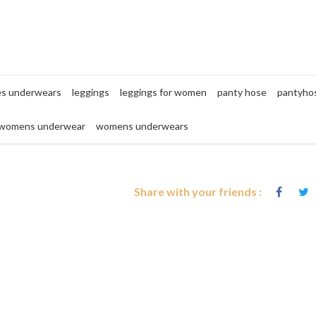
es underwears
leggings
leggings for women
panty hose
pantyho
womens underwear
womens underwears
Share with your friends :