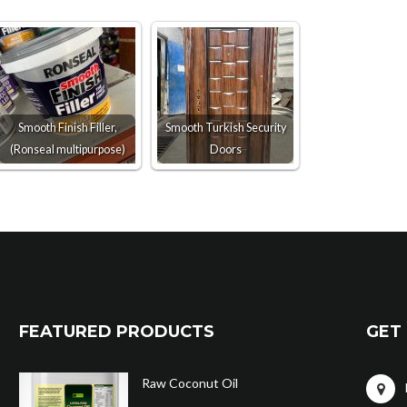
Smooth Finish Filler,
Smooth Turkish Security
(Ronseal multipurpose)
Doors
FEATURED PRODUCTS
GET 
Raw Coconut Oil