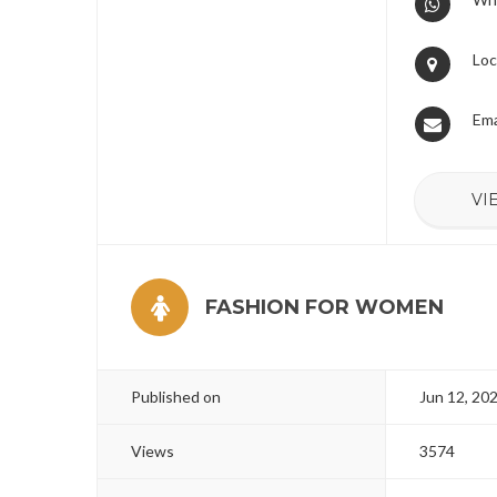
Loc
Ema
VI
FASHION FOR WOMEN
Published on
Jun 12, 20
Views
3574