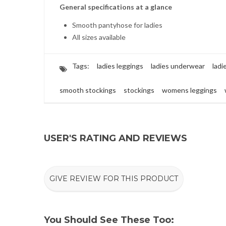
General specifications at a glance
Smooth pantyhose for ladies
All sizes available
Tags:
ladies leggings
ladies underwear
ladi
smooth stockings
stockings
womens leggings
USER'S RATING AND REVIEWS
GIVE REVIEW FOR THIS PRODUCT
You Should See These Too: