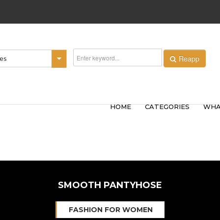
Reapp
ies
HOME
CATEGORIES
WHA
SMOOTH PANTYHOSE
FASHION FOR WOMEN