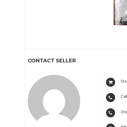
1
CONTACT SELLER
Sto
Call
2nd
Wh