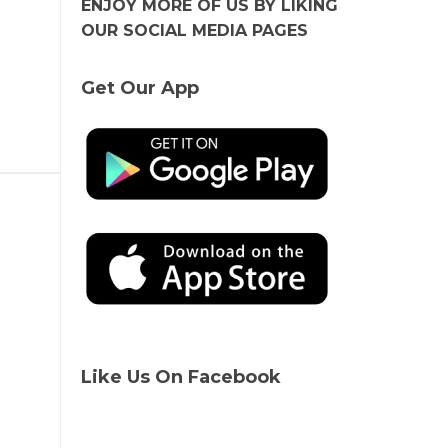
ENJOY MORE OF US BY LIKING
OUR SOCIAL MEDIA PAGES
Get Our App
Like Us On Facebook