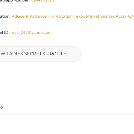
ation:
Adjacent Radiance Filling Station,Texpo Market,Spintex,Accra-G
il ID:
rossa247@yahoo.com
EW LADIES SECRET'S PROFILE
26