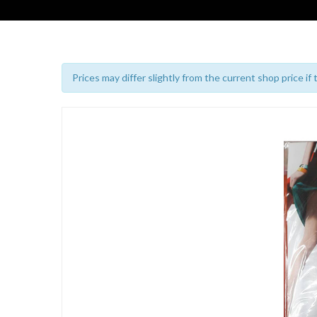
Prices may differ slightly from the current shop price if