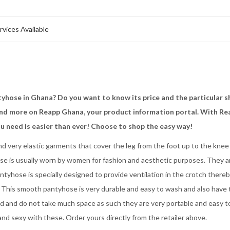
rvices Available
yhose in Ghana? Do you want to know its price and the particular 
 and more on Reapp Ghana, your product information portal. With Re
u need is easier than ever! Choose to shop the easy way!
d very elastic garments that cover the leg from the foot up to the knee
hose is usually worn by women for fashion and aesthetic purposes. They a
ntyhose is specially designed to provide ventilation in the crotch there
h. This smooth pantyhose is very durable and easy to wash and also have
ld and do not take much space as such they are very portable and easy t
nd sexy with these. Order yours directly from the retailer above.