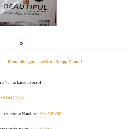
Remember, you saw it on Reapp Ghana!
re Name: Ladies Secret
 :
0244202601
 Telephone Number:
0275139786
atsapp Number:
0244202601