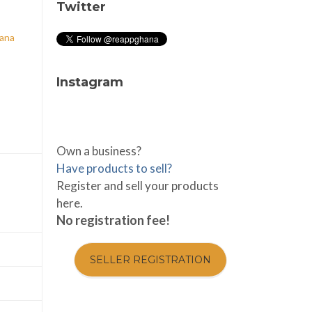
Twitter
hana
Instagram
Own a business?
Have products to sell?
Register and sell your products
here.
No registration fee!
SELLER REGISTRATION