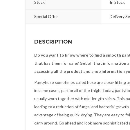
Stock
In Stock
Special Offer
Delivery Se
DESCRIPTION
Do you want to know where to find a smooth pant
that has them for sale? Get all that information
accessing all the product and shop information yo
Pantyhose sometimes called hose are close-fitting an
in some cases, part or all of the thigh. Today, panty
usually worn together with mid-length skirts. This pa
leading to a reduction of fungal and bacterial growt
advantage of being quick-drying. They are easy to fo
carry around. Go ahead and look more sophisticated a