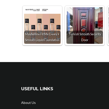
Maybelline Fit Me Dewy +
Turkish Smooth Security
Smooth Liquid Foundation
Door
USEFUL LINKS
About Us