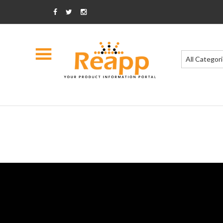
All Categor