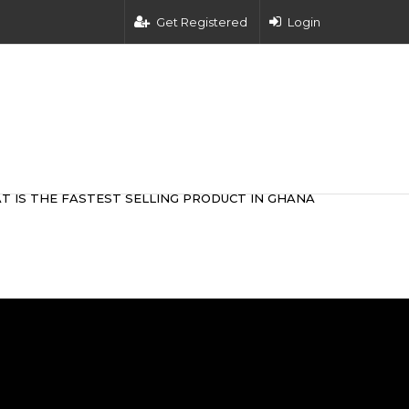
Get Registered
Login
T IS THE FASTEST SELLING PRODUCT IN GHANA