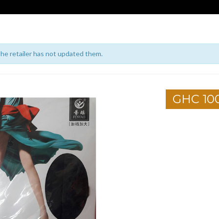
 the retailer has not updated them.
GHC 10
1
2
3