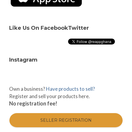
Like Us On Facebook
Twitter
Instagram
Own a business?
Have products to sell?
Register and sell your products here.
No registration fee!
SELLER REGISTRATION