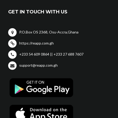
GET IN TOUCH WITH US
P.O.Box OS 2368, Osu-Accra,Ghana
https://reapp.com.gh
+233 54 609 0864 || +233 27 688 7607
support@reapp.com.gh