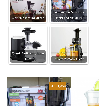
German Chef Slow Juicer
Slow /Masticating Juicer
(Self Feeding Juicer)
Quest Masticating Juicer
150w
Silvercrest Slow Juicer
GHC 1,350