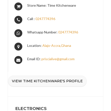
Store Name: Time Kitchenware
Call :
0247774396
Whatsapp Number:
0247774396
Location:
Alajo-Accra,Ghana
Email ID:
priscialive@gmail.com
VIEW TIME KITCHENWARE'S PROFILE
ELECTRONICS