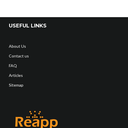
USEFUL LINKS
About Us
Contact us
FAQ
Articles
Sitemap