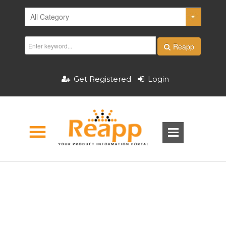
Reapp
Get Registered
Login