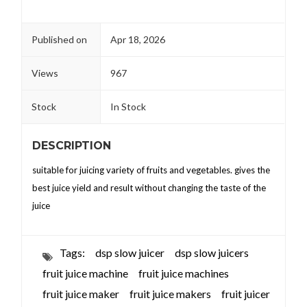
Published on
Apr 18, 2026
Views
967
Stock
In Stock
DESCRIPTION
suitable for juicing variety of fruits and vegetables. gives the
best juice yield and result without changing the taste of the
juice
Tags:
dsp slow juicer
dsp slow juicers
fruit juice machine
fruit juice machines
fruit juice maker
fruit juice makers
fruit juicer