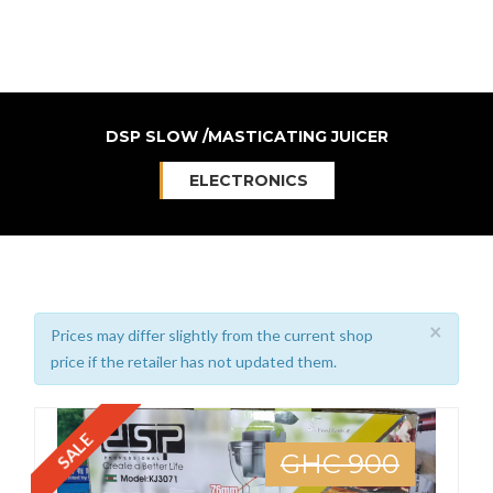
DSP SLOW /MASTICATING JUICER
ELECTRONICS
×
Prices may differ slightly from the current shop
price if the retailer has not updated them.
SALE
GHC 900