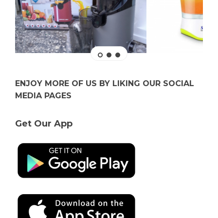
ENJOY MORE OF US BY LIKING OUR SOCIAL
MEDIA PAGES
Get Our App