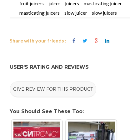
fruit juicers
juicer
juicers
masticating juicer
masticating juicers
slow juicer
slow juicers
Share with your friends :
USER'S RATING AND REVIEWS
GIVE REVIEW FOR THIS PRODUCT
You Should See These Too: