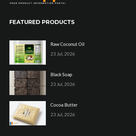
FEATURED PRODUCTS
Raw Coconut Oil
23 Jul, 2026
Black Soap
23 Jul, 2026
Cocoa Butter
23 Jul, 2026