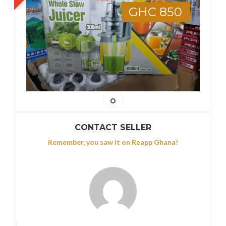
GHC 850
CONTACT SELLER
Remember, you saw it on Reapp Ghana!