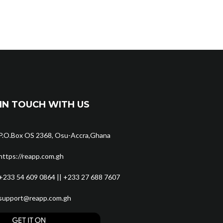
IN TOUCH WITH US
P.O.Box OS 2368, Osu-Accra,Ghana
https://reapp.com.gh
+233 54 609 0864 || +233 27 688 7607
support@reapp.com.gh