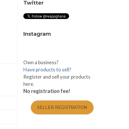
Twitter
Instagram
Own a business?
Have products to sell?
Register and sell your products
here.
No registration fee!
SELLER REGISTRATION