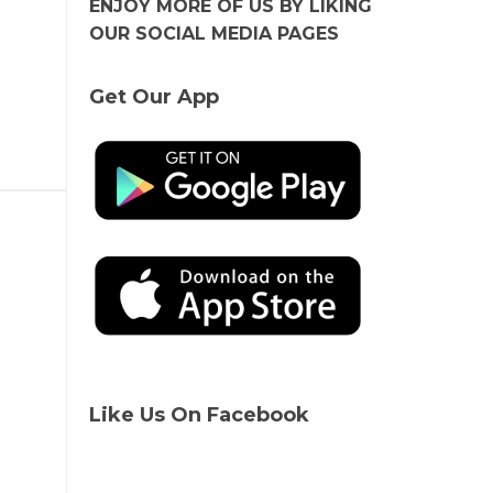
ENJOY MORE OF US BY LIKING
OUR SOCIAL MEDIA PAGES
Get Our App
Like Us On Facebook