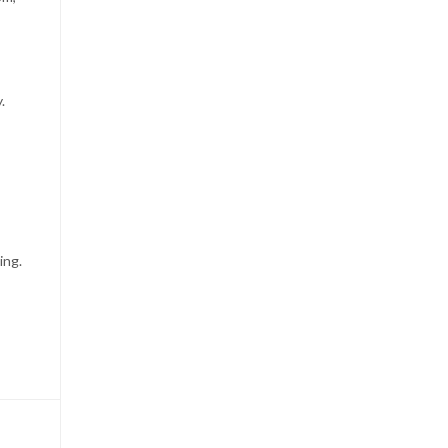
.
ing.