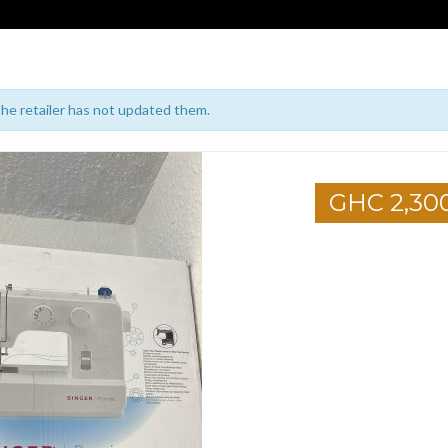
 the retailer has not updated them.
GHC 2,30
1
2
3