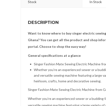
Stock
In Stock
DESCRIPTION
Want to know where to buy singer electric sewing
Ghana? You can get all the product and shop info
portal. Choose to shop the easy way!
General specifications at a glance
Singer Fashion Mate Sewing Electric Machine fr
Whether you’re an experienced sewer or a buddin
and versatile sewing machine featuring a large var
heirloom, crafts, home and decorative sewing.
Singer Fashion Mate Sewing Electric Machine from G
Whether you’re an experienced sewer or a budding f
versatile sewing machine featuring a large variety of 