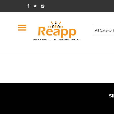
All Categor
S