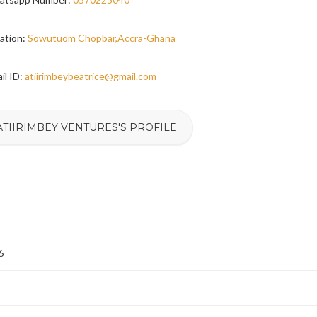
ation:
Sowutuom Chopbar,Accra-Ghana
il ID:
atiirimbeybeatrice@gmail.com
ATIIRIMBEY VENTURES'S PROFILE
6