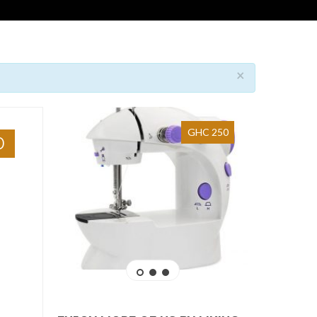
×
GHC 250
0