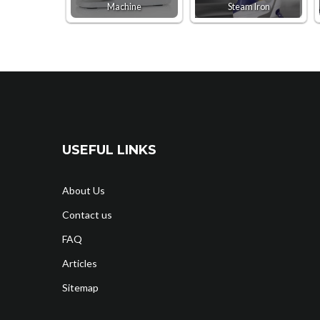
Machine
Steam Iron
USEFUL LINKS
About Us
Contact us
FAQ
Articles
Sitemap