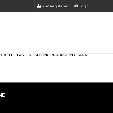
Get Registered
Login
T IS THE FASTEST SELLING PRODUCT IN GHANA
NE