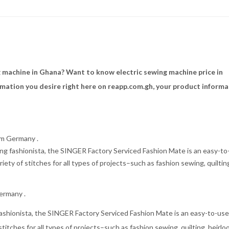
 machine in Ghana? Want to know electric sewing machine price in
rmation you desire right here on reapp.com.gh, your product informa
om Germany .
g fashionista, the SINGER Factory Serviced Fashion Mate is an easy-to
iety of stitches for all types of projects–such as fashion sewing, quiltin
ermany .
ashionista, the SINGER Factory Serviced Fashion Mate is an easy-to-us
stitches for all types of projects–such as fashion sewing, quilting, heirlo