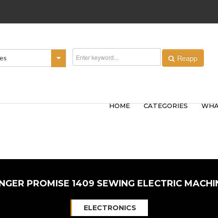
Reapp
ies
HOME
CATEGORIES
WHA
INGER PROMISE 1409 SEWING ELECTRIC MACHI
ELECTRONICS