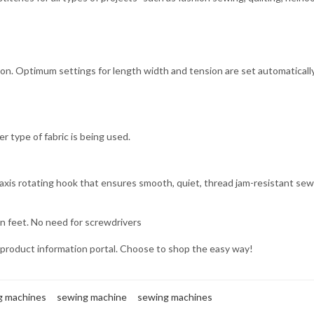
ton. Optimum settings for length width and tension are set automatically
r type of fabric is being used.
axis rotating hook that ensures smooth, quiet, thread jam-resistant sew
n feet. No need for screwdrivers
product information portal. Choose to shop the easy way!
ng machines
sewing machine
sewing machines