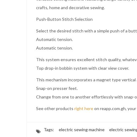
crafts, home and decorative sewing.
Push-Button Stitch Selection
Select the desired stitch with a simple push of a but
Automatic tension.
Automatic tension.
This system ensures excellent stitch quality, whateve
Top drop-in bobbin system with clear view cover.
This mechanism incorporates a magnet type vertical 
Snap-on presser feet.
Change from one to another effortlessly with snap-o
See other products
right here
on reapp.com.gh, your 
Tags:
electric sewing machine
electric sewi