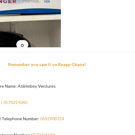
Remember, you saw it on Reapp Ghana!
re Name: Atiirimbey Ventures
 :
0570225040
 Telephone Number:
0592900724
atsapp Number:
0570225040