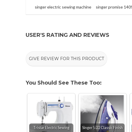
singer electric sewing machine
singer promise 140
USER'S RATING AND REVIEWS
GIVE REVIEW FOR THIS PRODUCT
You Should See These Too:
Tristar Electric Sewing
Singer 5.22 Classic Finish