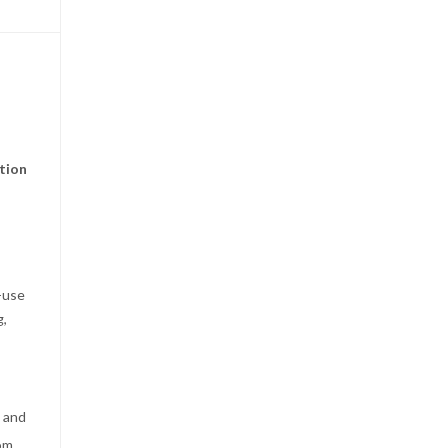
tion
-use
g,
e and
om,