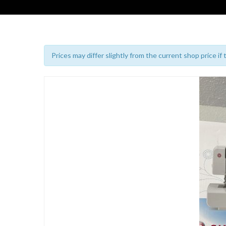
Prices may differ slightly from the current shop price if