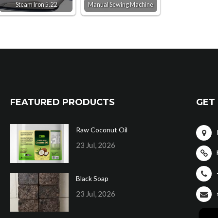
Steam Iron 5.22
Manual Sewing Machine
FEATURED PRODUCTS
GET 
Raw Coconut Oil
23 Jul, 2026
Black Soap
23 Jul, 2026