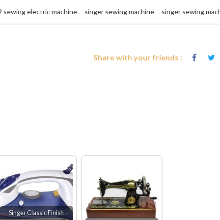
9 sewing electric machine
singer sewing machine
singer sewing mac
Share with your friends :
Singer Classic Finish