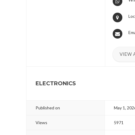
Loc
Ema
VIEW 
ELECTRONICS
Published on
May 1, 202
Views
5971