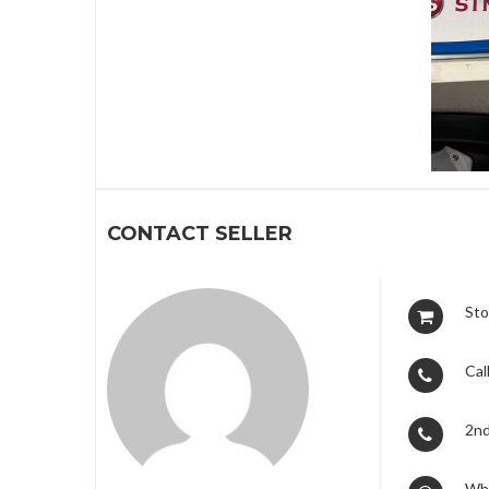
1
CONTACT SELLER
Sto
Call
2nd
Wh