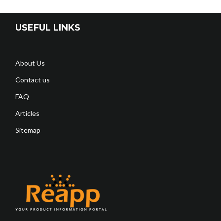
USEFUL LINKS
About Us
Contact us
FAQ
Articles
Sitemap