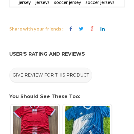
jersey
jerseys
soccer jersey
soccer jerseys
Share with your friends :
USER'S RATING AND REVIEWS
GIVE REVIEW FOR THIS PRODUCT
You Should See These Too: