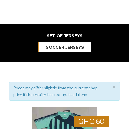
SET OF JERSEYS
SOCCER JERSEYS
×
Prices may differ slightly from the current shop
price if the retailer has not updated them.
GHC 60