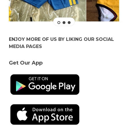
ENJOY MORE OF US BY LIKING OUR SOCIAL
MEDIA PAGES
Get Our App