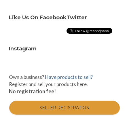
Like Us On Facebook
Twitter
Instagram
Own a business?
Have products to sell?
Register and sell your products here.
No registration fee!
SELLER REGISTRATION