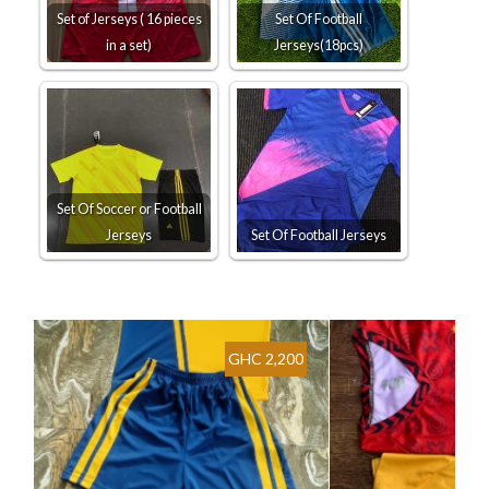
Set of Jerseys ( 16 pieces
Set Of Football
in a set)
Jerseys(18pcs)
Set Of Soccer or Football
Jerseys
Set Of Football Jerseys
GHC 2,200