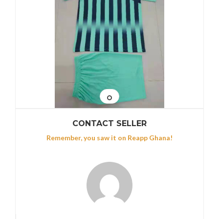
CONTACT SELLER
Remember, you saw it on Reapp Ghana!