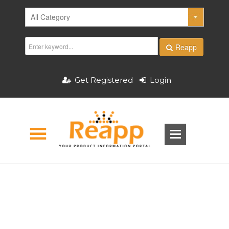
Reapp
Get Registered
Login