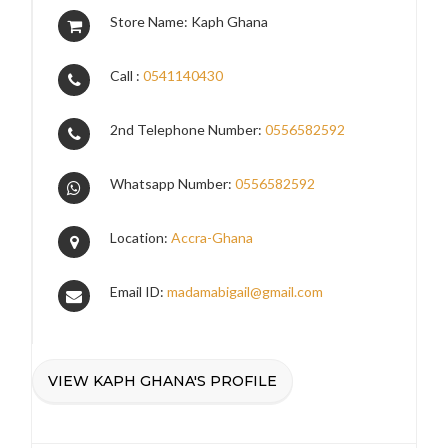
Store Name: Kaph Ghana
Call :
0541140430
2nd Telephone Number:
0556582592
Whatsapp Number:
0556582592
Location:
Accra-Ghana
Email ID:
madamabigail@gmail.com
VIEW KAPH GHANA'S PROFILE