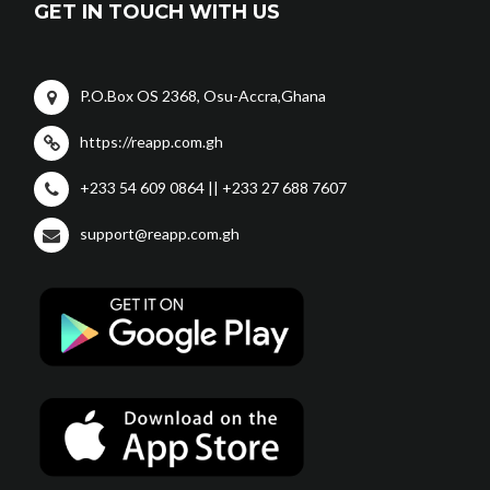
GET IN TOUCH WITH US
P.O.Box OS 2368, Osu-Accra,Ghana
https://reapp.com.gh
+233 54 609 0864 || +233 27 688 7607
support@reapp.com.gh