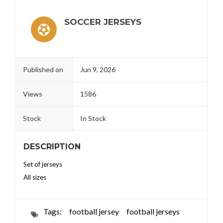
SOCCER JERSEYS
Published on
Jun 9, 2026
Views
1586
Stock
In Stock
DESCRIPTION
Set of jerseys
All sizes
Tags:
football jersey
football jerseys