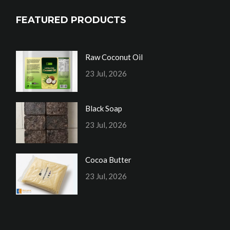
FEATURED PRODUCTS
Raw Coconut Oil
23 Jul, 2026
Black Soap
23 Jul, 2026
Cocoa Butter
23 Jul, 2026