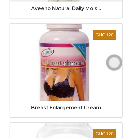
Aveeno Natural Daily Mois...
GHC 120
Breast Enlargement Cream
GHC 120