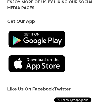
ENJOY MORE OF US BY LIKING OUR SOCIAL
MEDIA PAGES
Get Our App
Like Us On Facebook
Twitter