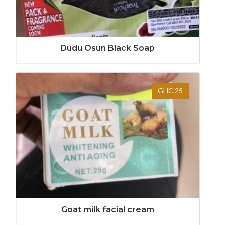
Dudu Osun Black Soap
GHC 25
Goat milk facial cream