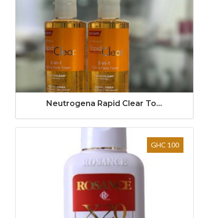
Neutrogena Rapid Clear To...
GHC 100