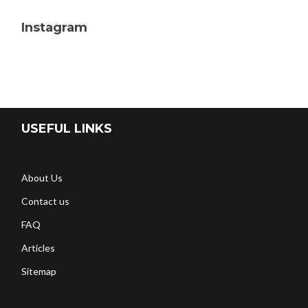
Instagram
USEFUL LINKS
About Us
Contact us
FAQ
Articles
Sitemap