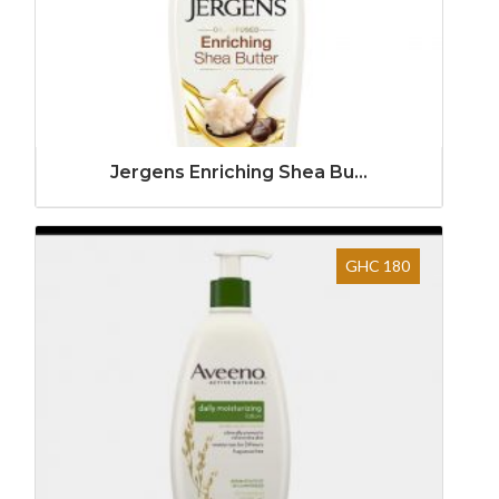
Jergens Enriching Shea Bu...
GHC 180