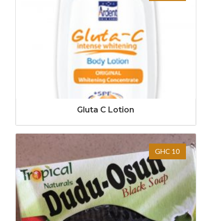
Gluta C Lotion
GHC 10