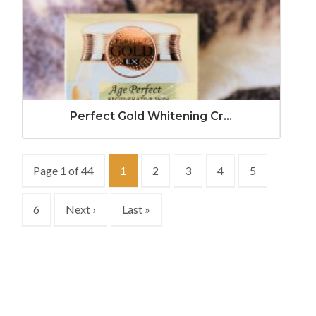
Perfect Gold Whitening Cr...
Page 1 of 44
1
2
3
4
5
6
Next ›
Last »