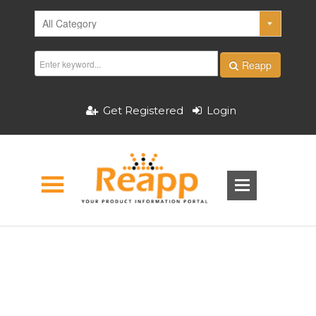
Reapp
Get Registered
Login