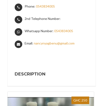
Phone:
0543834005
2nd Telephone Number:
Whatsapp Number:
0543834005
Email:
nancynyagbenu@gmail.com
DESCRIPTION
GHC 250