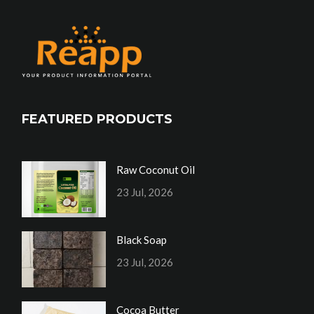
FEATURED PRODUCTS
Raw Coconut Oil
23 Jul, 2026
Black Soap
23 Jul, 2026
Cocoa Butter