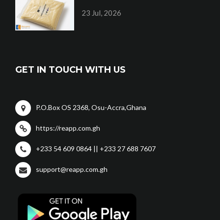
23 Jul, 2026
GET IN TOUCH WITH US
P.O.Box OS 2368, Osu-Accra,Ghana
https://reapp.com.gh
+233 54 609 0864 || +233 27 688 7607
support@reapp.com.gh