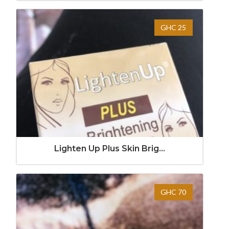
GHC 25
Lighten Up Plus Skin Brig...
GHC 70