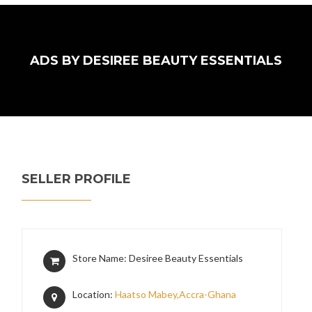
ADS BY DESIREE BEAUTY ESSENTIALS
SELLER PROFILE
Store Name: Desiree Beauty Essentials
Location:
Haatso Mabey,Accra-Ghana