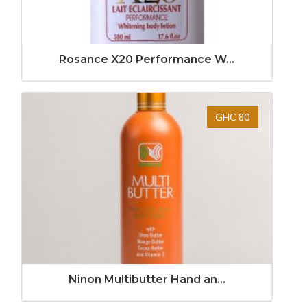
Rosance X20 Performance W...
GHC 80
Ninon Multibutter Hand an...