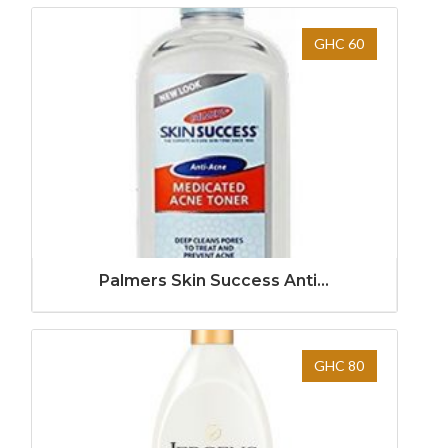
GHC 60
Palmers Skin Success Anti...
GHC 80