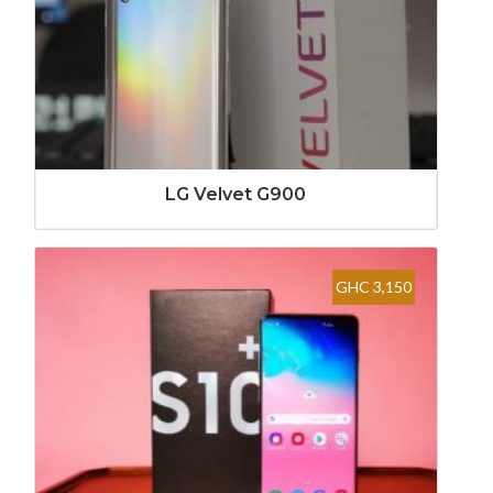
LG Velvet G900
GHC 3,150