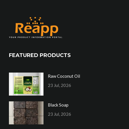
FEATURED PRODUCTS
Raw Coconut Oil
23 Jul, 2026
Black Soap
23 Jul, 2026