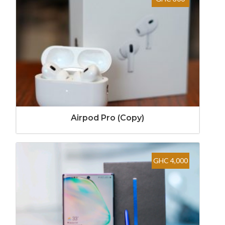
Airpod Pro (Copy)
GHC 4,000