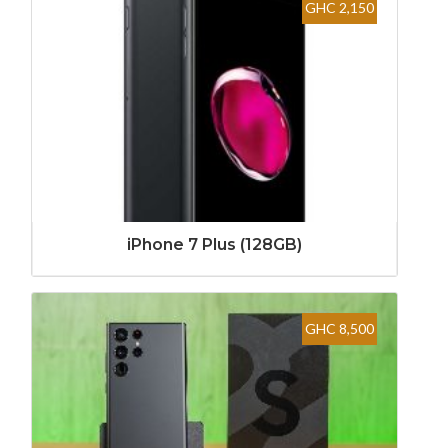
GHC 2,150
iPhone 7 Plus (128GB)
GHC 8,500