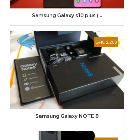
Samsung Galaxy s10 plus (...
GHC 2,200
Samsung Galaxy NOTE 8