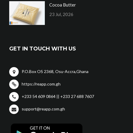
Cocoa Butter
23 Jul, 2026
GET IN TOUCH WITH US
P.O.Box OS 2368, Osu-Accra,Ghana
https://reapp.com.gh
+233 54 609 0864 || +233 27 688 7607
support@reapp.com.gh