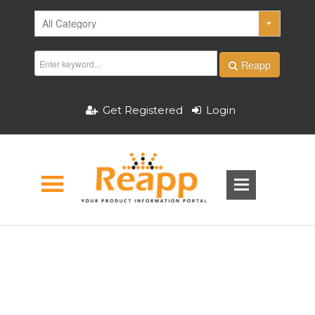
Reapp
Get Registered
Login