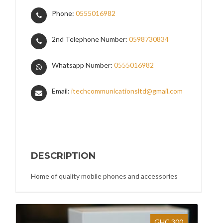
Phone:
0555016982
2nd Telephone Number:
0598730834
Whatsapp Number:
0555016982
Email:
itechcommunicationsltd@gmail.com
DESCRIPTION
Home of quality mobile phones and accessories
GHC 300