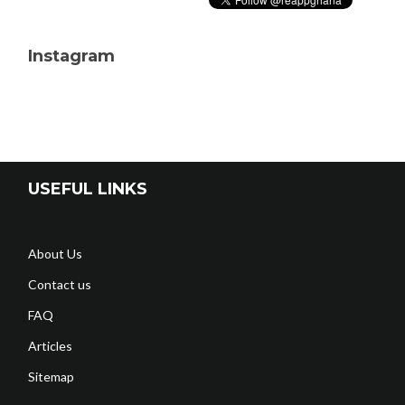
Instagram
USEFUL LINKS
About Us
Contact us
FAQ
Articles
Sitemap