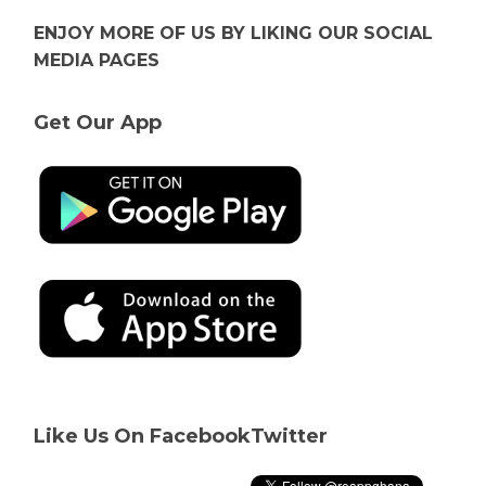
ENJOY MORE OF US BY LIKING OUR SOCIAL
MEDIA PAGES
Get Our App
Like Us On Facebook
Twitter