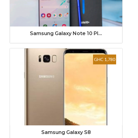
Samsung Galaxy Note 10 Pl...
GHC 1,780
Samsung Galaxy S8