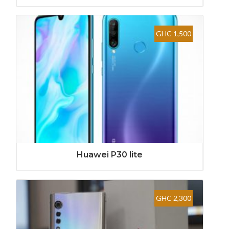
GHC 1,500
Huawei P30 lite
GHC 2,300