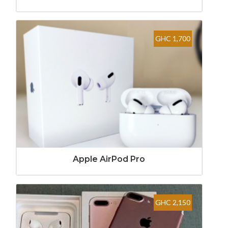
GHC 1,700
Apple AirPod Pro
GHC 2,150