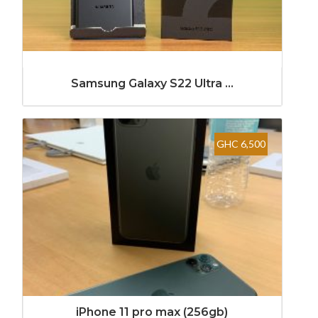
Samsung Galaxy S22 Ultra ...
GHC 6,500
iPhone 11 pro max (256gb)