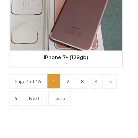
iPhone 7+ (128gb)
Page 1 of 16
1
2
3
4
5
6
Next ›
Last »