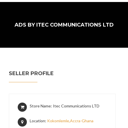
ADS BY ITEC COMMUNICATIONS LTD
SELLER PROFILE
Store Name: Itec Communications LTD
Location:
Kokomlemle,Accra-Ghana