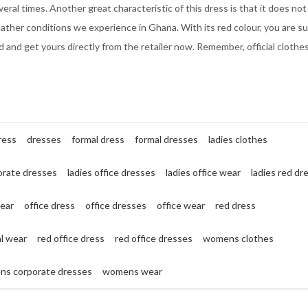
veral times. Another great characteristic of this dress is that it does not
eather conditions we experience in Ghana. With its red colour, you are su
and get yours directly from the retailer now. Remember, official clothe
ress
dresses
formal dress
formal dresses
ladies clothes
orate dresses
ladies office dresses
ladies office wear
ladies red dr
wear
office dress
office dresses
office wear
red dress
al wear
red office dress
red office dresses
womens clothes
s corporate dresses
womens wear