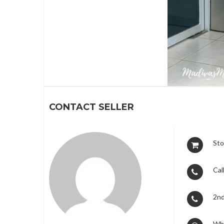
1
CONTACT SELLER
Sto
Call
2nd
Wh