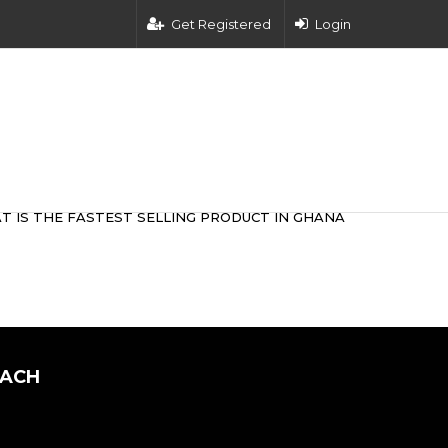
Get Registered
Login
T IS THE FASTEST SELLING PRODUCT IN GHANA
OACH