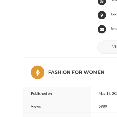
Loc
Ema
VI
FASHION FOR WOMEN
Published on
May 19, 20
Views
5989