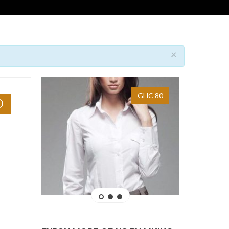
×
GHC 80
0