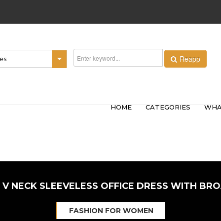
Reapp
ies
HOME
CATEGORIES
WHA
 V NECK SLEEVELESS OFFICE DRESS WITH BR
FASHION FOR WOMEN