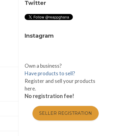
Twitter
Instagram
Own a business?
Have products to sell?
Register and sell your products
here.
No registration fee!
SELLER REGISTRATION