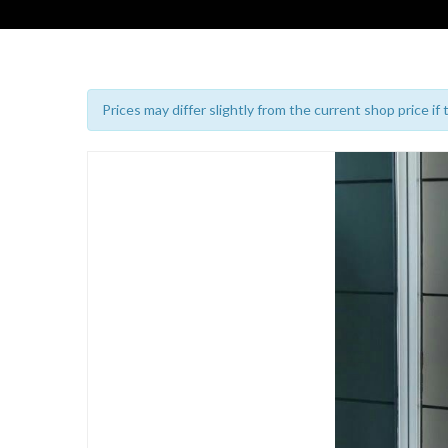
Prices may differ slightly from the current shop price if