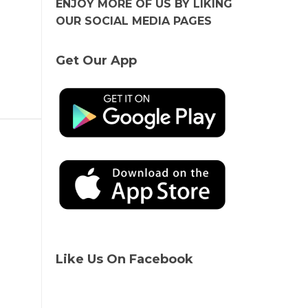
ENJOY MORE OF US BY LIKING
OUR SOCIAL MEDIA PAGES
Get Our App
Like Us On Facebook