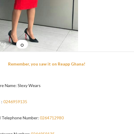
Remember, you saw it on Reapp Ghana!
re Name: Slexy Wears
 :
0246959135
 Telephone Number:
0264712980
atsapp Number:
0246959135