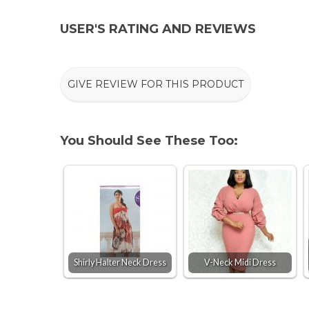
USER'S RATING AND REVIEWS
GIVE REVIEW FOR THIS PRODUCT
You Should See These Too:
Shirly Halter Neck Dress
V-Neck Midi Dress