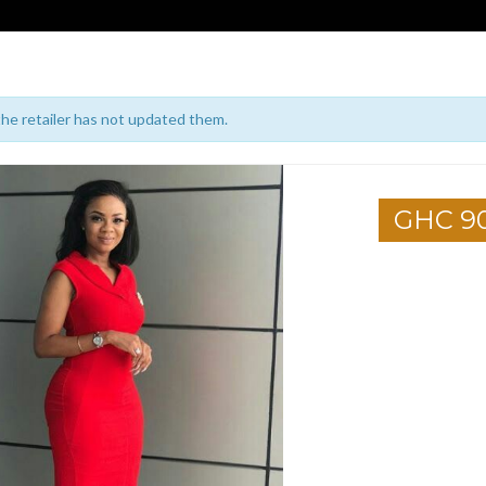
 the retailer has not updated them.
GHC 9
1
2
3