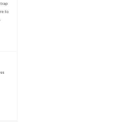
 trap
re to
s
ess