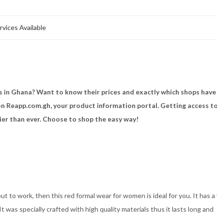
rvices Available
ss in Ghana? Want to know their prices and exactly which shops have
 on Reapp.com.gh, your product information portal. Getting access to
ier than ever. Choose to shop the easy way!
t to work, then this red formal wear for women is ideal for you. It has a
It was specially crafted with high quality materials thus it lasts long and