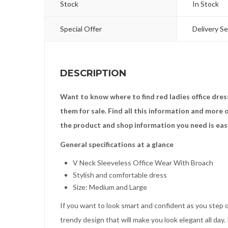
Stock
In Stock
Special Offer
Delivery Se
DESCRIPTION
Want to know where to find red ladies office dre
them for sale. Find all this information and more
the product and shop information you need is eas
General specifications at a glance
V Neck Sleeveless Office Wear With Broach
Stylish and comfortable dress
Size: Medium and Large
If you want to look smart and confident as you step ou
trendy design that will make you look elegant all day. 