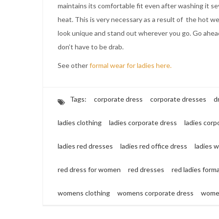
maintains its comfortable fit even after washing it se
heat. This is very necessary as a result of the hot w
look unique and stand out wherever you go. Go ahead 
don’t have to be drab.
See other
formal wear for ladies here.
Tags:
corporate dress
corporate dresses
d
ladies clothing
ladies corporate dress
ladies corp
ladies red dresses
ladies red office dress
ladies 
red dress for women
red dresses
red ladies form
womens clothing
womens corporate dress
women