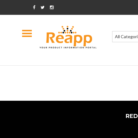
All Categor
RED