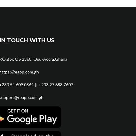
IN TOUCH WITH US
P.O.Box OS 2368, Osu-Accra,Ghana
https://reapp.com.gh
+233 54 609 0864 || +233 27 688 7607
support@reapp.com.gh