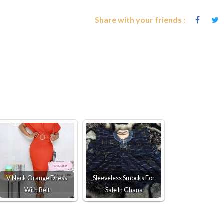
Share with your friends :
V Neck Orange Dress
Sleeveless Smocks For
With Belt
Sale In Ghana