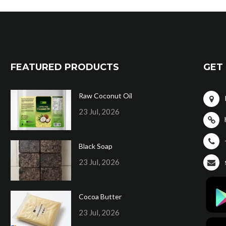
FEATURED PRODUCTS
GET 
Raw Coconut Oil
23 Jul, 2026
Black Soap
23 Jul, 2026
Cocoa Butter
23 Jul, 2026