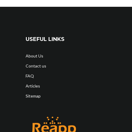
USEFUL LINKS
About Us
Contact us
FAQ
Articles
Sitemap