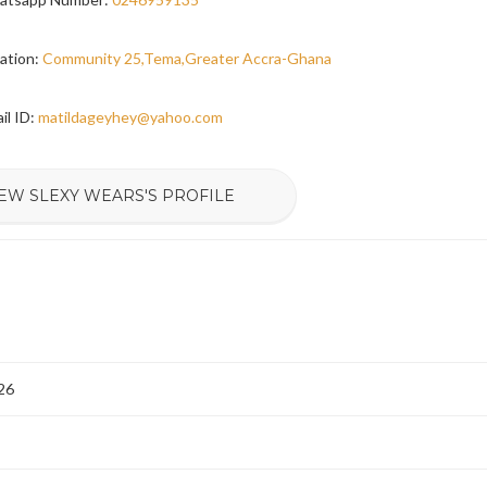
ation:
Community 25,Tema,Greater Accra-Ghana
il ID:
matildageyhey@yahoo.com
EW SLEXY WEARS'S PROFILE
26