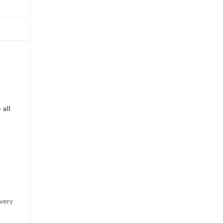
 all
 very