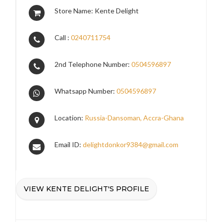
Store Name: Kente Delight
Call :
0240711754
2nd Telephone Number:
0504596897
Whatsapp Number:
0504596897
Location:
Russia-Dansoman, Accra-Ghana
Email ID:
delightdonkor9384@gmail.com
VIEW KENTE DELIGHT'S PROFILE