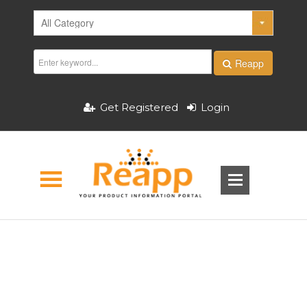
Reapp
Get Registered
Login