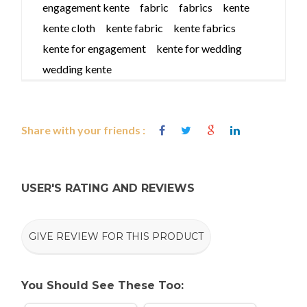
engagement kente
fabric
fabrics
kente
kente cloth
kente fabric
kente fabrics
kente for engagement
kente for wedding
wedding kente
Share with your friends :
USER'S RATING AND REVIEWS
GIVE REVIEW FOR THIS PRODUCT
You Should See These Too: