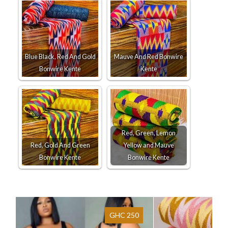
Blue Black, Red And Gold
Mauve And Red Bonwire
Bonwire Kente
Kente
Red, Green, Lemon
Red, Gold And Green
Yellow and Mauve
Bonwire Kente
Bonwire Kente
GHC 250