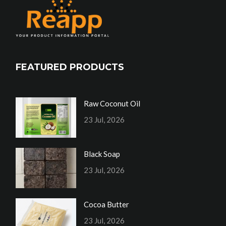
FEATURED PRODUCTS
Raw Coconut Oil
23 Jul, 2026
Black Soap
23 Jul, 2026
Cocoa Butter
23 Jul, 2026