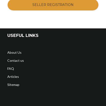
SELLER REGISTRATION
USEFUL LINKS
About Us
Contact us
FAQ
Articles
Sitemap