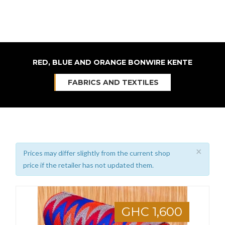
RED, BLUE AND ORANGE BONWIRE KENTE
FABRICS AND TEXTILES
×
Prices may differ slightly from the current shop
price if the retailer has not updated them.
GHC 1,600