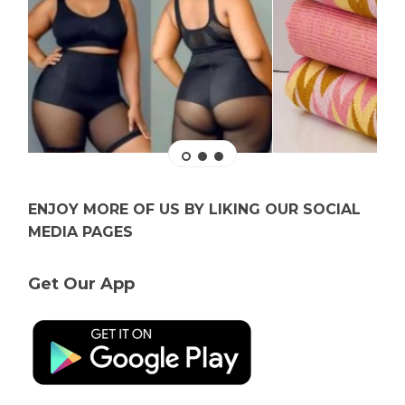
ENJOY MORE OF US BY LIKING OUR SOCIAL
MEDIA PAGES
Get Our App