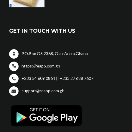
GET IN TOUCH WITH US
P.O.Box OS 2368, Osu-Accra,Ghana
https://reapp.com.gh
+233 54 609 0864 || +233 27 688 7607
support@reapp.com.gh