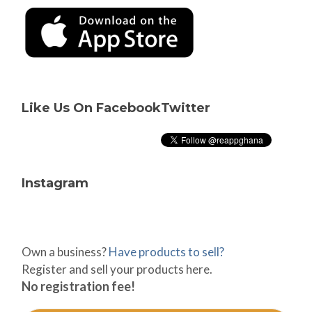
Like Us On Facebook
Twitter
Instagram
Own a business?
Have products to sell?
Register and sell your products here.
No registration fee!