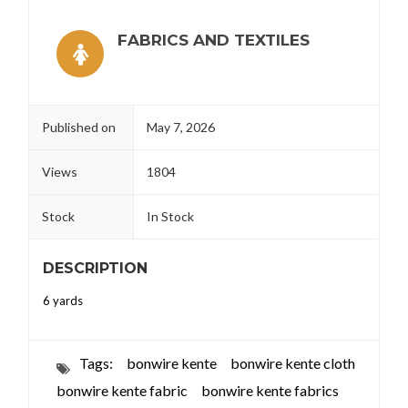
FABRICS AND TEXTILES
Published on
May 7, 2026
Views
1804
Stock
In Stock
DESCRIPTION
6 yards
Tags:
bonwire kente
bonwire kente cloth
bonwire kente fabric
bonwire kente fabrics