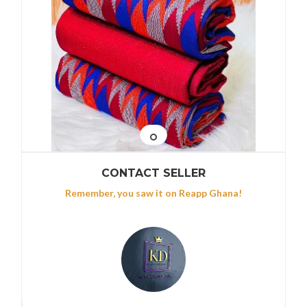
CONTACT SELLER
Remember, you saw it on Reapp Ghana!