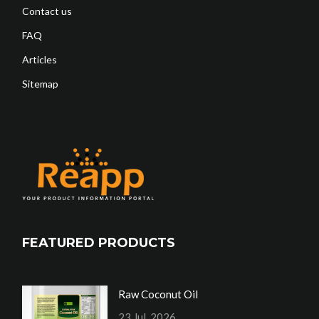
Contact us
FAQ
Articles
Sitemap
FEATURED PRODUCTS
Raw Coconut Oil
23 Jul, 2026