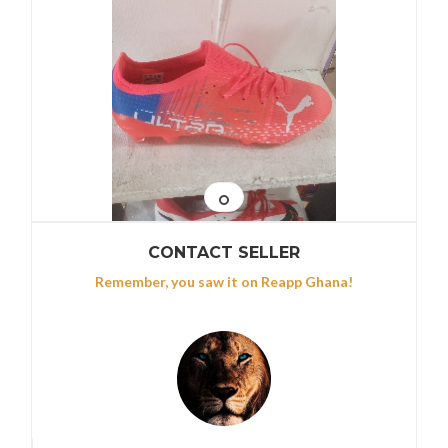
CONTACT SELLER
Remember, you saw it on Reapp Ghana!