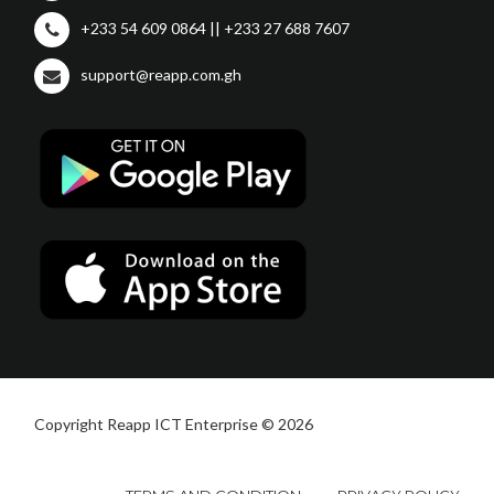
+233 54 609 0864 || +233 27 688 7607
support@reapp.com.gh
Copyright Reapp ICT Enterprise © 2026