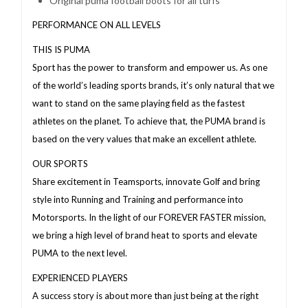
Original puma football boots for all turfs
PERFORMANCE ON ALL LEVELS
THIS IS PUMA
Sport has the power to transform and empower us. As one
of the world’s leading sports brands, it’s only natural that we
want to stand on the same playing field as the fastest
athletes on the planet. To achieve that, the PUMA brand is
based on the very values that make an excellent athlete.
OUR SPORTS
Share excitement in Teamsports, innovate Golf and bring
style into Running and Training and performance into
Motorsports. In the light of our FOREVER FASTER mission,
we bring a high level of brand heat to sports and elevate
PUMA to the next level.
EXPERIENCED PLAYERS
A success story is about more than just being at the right