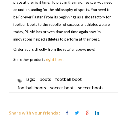
place at the right time. To play in the major league, you need
an understanding for the philosophy of sports. You need to
be Forever Faster. From its beginnings as a shoe factory for
football boots to the supplier of successful athletes we are
today, PUMA has proven time and time again how its
innovations helped athletes to perform at their best.
Order yours directly from the retailer above now!
right here.
See other products
Tags:
boots
football boot
football boots
soccer boot
soccer boots
Share with your friends :