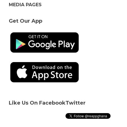
MEDIA PAGES
Get Our App
Like Us On Facebook
Twitter