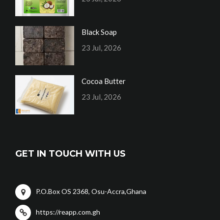
Black Soap
23 Jul, 2026
Cocoa Butter
23 Jul, 2026
GET IN TOUCH WITH US
P.O.Box OS 2368, Osu-Accra,Ghana
https://reapp.com.gh