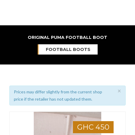
ORIGINAL PUMA FOOTBALL BOOT
FOOTBALL BOOTS
×
Prices may differ slightly from the current shop
price if the retailer has not updated them.
GHC 450