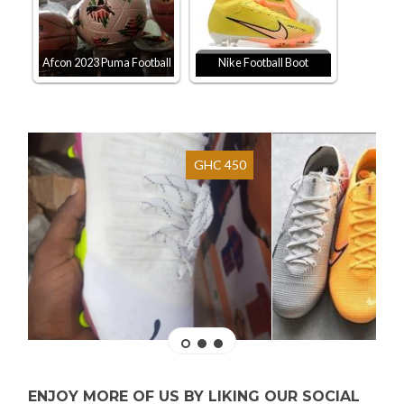
Afcon 2023 Puma Football
Nike Football Boot
GHC 450
ENJOY MORE OF US BY LIKING OUR SOCIAL