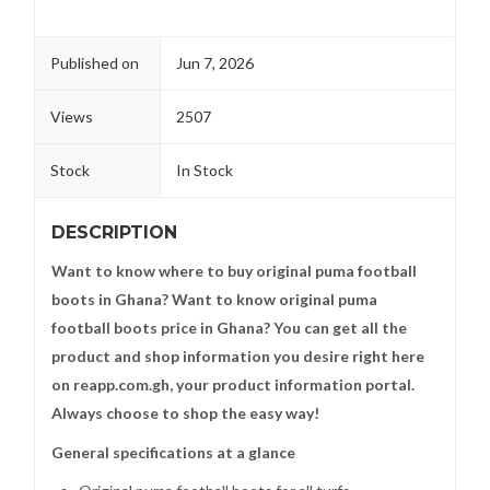
Published on
Jun 7, 2026
Views
2507
Stock
In Stock
DESCRIPTION
Want to know where to buy original puma football
boots in Ghana? Want to know original puma
football boots price in Ghana? You can get all the
product and shop information you desire right here
on reapp.com.gh, your product information portal.
Always choose to shop the easy way!
General specifications at a glance