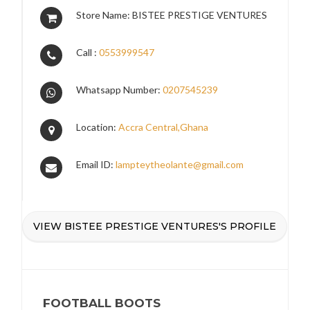
Store Name: BISTEE PRESTIGE VENTURES
Call :
0553999547
Whatsapp Number:
0207545239
Location:
Accra Central,Ghana
Email ID:
lampteytheolante@gmail.com
VIEW BISTEE PRESTIGE VENTURES'S PROFILE
FOOTBALL BOOTS