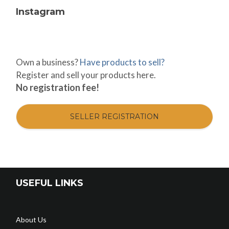
Instagram
Own a business?
Have products to sell?
Register and sell your products here.
No registration fee!
SELLER REGISTRATION
USEFUL LINKS
About Us