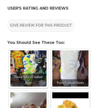
USER'S RATING AND REVIEWS
GIVE REVIEW FOR THIS PRODUCT
You Should See These Too:
Puma Future Football
Boot
Puma Football Boots