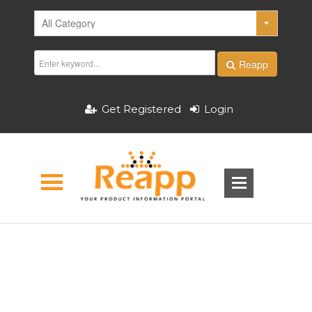
Reapp
Get Registered
Login