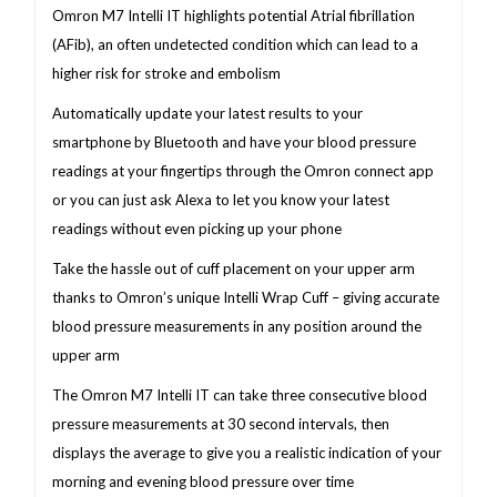
Omron M7 Intelli IT highlights potential Atrial fibrillation
(AFib), an often undetected condition which can lead to a
higher risk for stroke and embolism
Automatically update your latest results to your
smartphone by Bluetooth and have your blood pressure
readings at your fingertips through the Omron connect app
or you can just ask Alexa to let you know your latest
readings without even picking up your phone
Take the hassle out of cuff placement on your upper arm
thanks to Omron’s unique Intelli Wrap Cuff – giving accurate
blood pressure measurements in any position around the
upper arm
The Omron M7 Intelli IT can take three consecutive blood
pressure measurements at 30 second intervals, then
displays the average to give you a realistic indication of your
morning and evening blood pressure over time