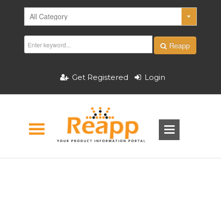
Reapp
Get Registered
Login