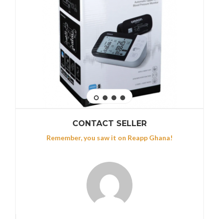
CONTACT SELLER
Remember, you saw it on Reapp Ghana!