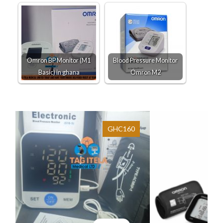
Omron BP Monitor (M1
Blood Pressure Monitor
Basic) in ghana
Omron M2
GHC160