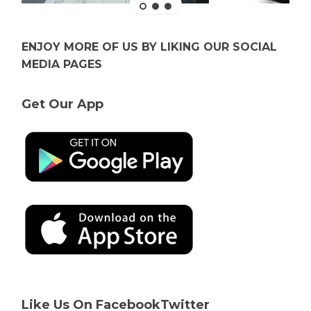
ENJOY MORE OF US BY LIKING OUR SOCIAL
MEDIA PAGES
Get Our App
Like Us On Facebook
Twitter