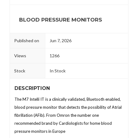
BLOOD PRESSURE MONITORS
Published on
Jun 7, 2026
Views
1266
Stock
In Stock
DESCRIPTION
The M7 Intelli IT is a clinically validated, Bluetooth enabled,
blood pressure monitor that detects the possibility of Atrial
fibrillation (AFib). From Omron the number one
recommended brand by Cardiologists for home blood
pressure monitors in Europe