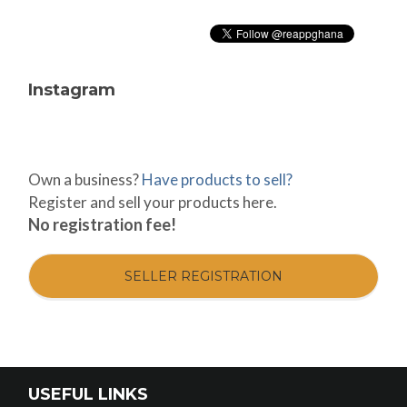
Instagram
Own a business?
Have products to sell?
Register and sell your products here.
No registration fee!
SELLER REGISTRATION
USEFUL LINKS