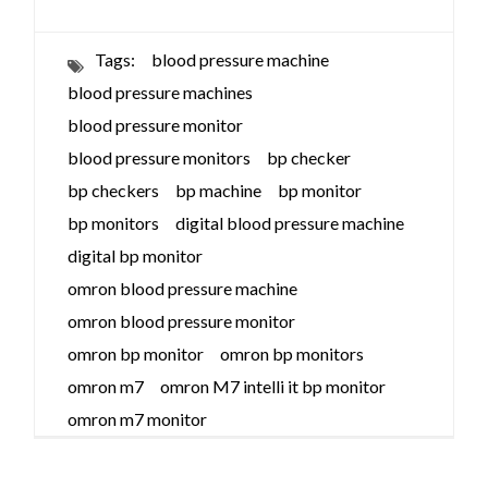
Tags:
blood pressure machine
blood pressure machines
blood pressure monitor
blood pressure monitors
bp checker
bp checkers
bp machine
bp monitor
bp monitors
digital blood pressure machine
digital bp monitor
omron blood pressure machine
omron blood pressure monitor
omron bp monitor
omron bp monitors
omron m7
omron M7 intelli it bp monitor
omron m7 monitor