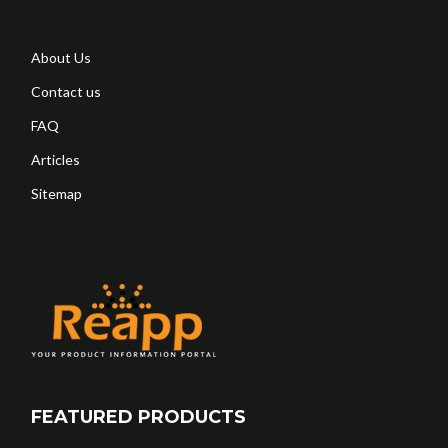
About Us
Contact us
FAQ
Articles
Sitemap
FEATURED PRODUCTS