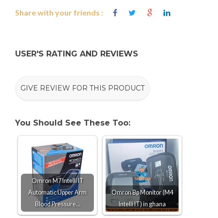
Share with your friends :
USER'S RATING AND REVIEWS
GIVE REVIEW FOR THIS PRODUCT
You Should See These Too:
Omron M7 Intelli IT
Automatic Upper Arm
Omron Bp Monitor (M4
Blood Pressure…
Intelli IT) in ghana