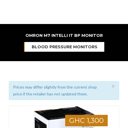
OMRON M7 INTELLI IT BP MONITOR
BLOOD PRESSURE MONITORS
×
Prices may differ slightly from the current shop
price if the retailer has not updated them.
GHC 1,300