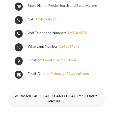
Store Name: Piesie Health and Beauty store
Call :
0245364573
2nd Telephone Number:
0245364573
Whatsapp Number:
0245364573
Location:
Greater Accra,Ghana
Email ID:
Jenniferboakye79@gmail.com
VIEW PIESIE HEALTH AND BEAUTY STORE'S
PROFILE