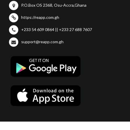
P.O.Box OS 2368, Osu-Accra,Ghana
https://reapp.com.gh
+233 54 609 0864 || +233 27 688 7607
support@reapp.com.gh