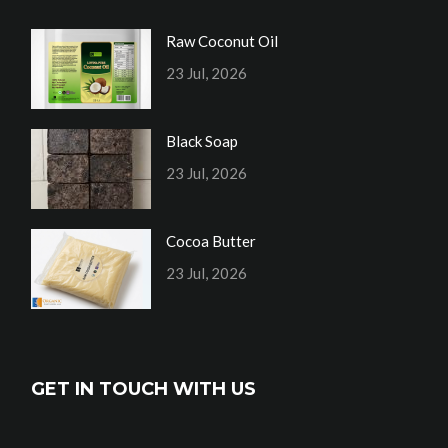
Raw Coconut Oil
23 Jul, 2026
Black Soap
23 Jul, 2026
Cocoa Butter
23 Jul, 2026
GET IN TOUCH WITH US