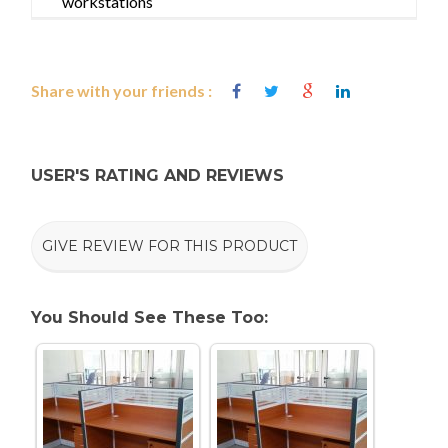
workstations
Share with your friends :
USER'S RATING AND REVIEWS
GIVE REVIEW FOR THIS PRODUCT
You Should See These Too: