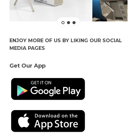
ENJOY MORE OF US BY LIKING OUR SOCIAL
MEDIA PAGES
Get Our App