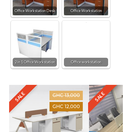
Office Workstation Desk
Office Workstation
2 in 1 Office Workstation
Office workstation
SALE
SALE
GHC 13,000
GHC 12,000