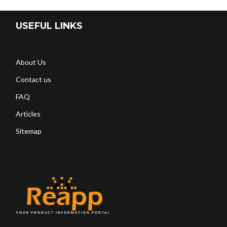
USEFUL LINKS
About Us
Contact us
FAQ
Articles
Sitemap