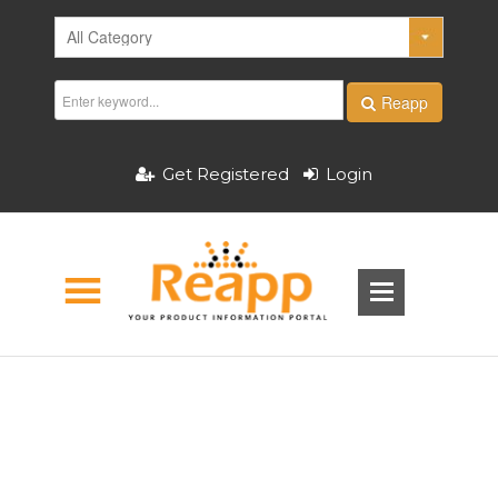
Reapp
Get Registered
Login