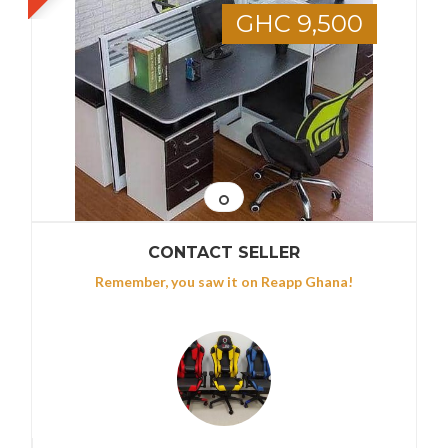
GHC 9,500
CONTACT SELLER
Remember, you saw it on Reapp Ghana!