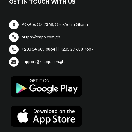
GET IN TOUCH WITH US
P.O.Box OS 2368, Osu-Accra,Ghana
https://reapp.com.gh
+233 54 609 0864 || +233 27 688 7607
support@reapp.com.gh