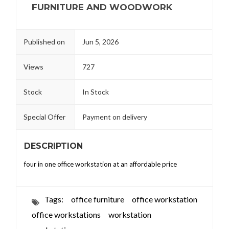
FURNITURE AND WOODWORK
Published on
Jun 5, 2026
Views
727
Stock
In Stock
Special Offer
Payment on delivery
DESCRIPTION
four in one office workstation at an affordable price
Tags:
office furniture
office workstation
office workstations
workstation