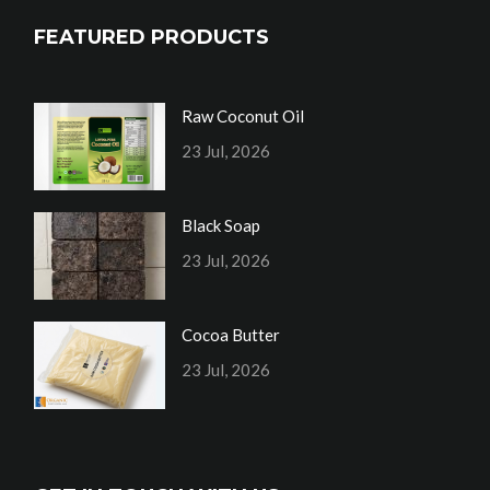
FEATURED PRODUCTS
Raw Coconut Oil
23 Jul, 2026
Black Soap
23 Jul, 2026
Cocoa Butter
23 Jul, 2026