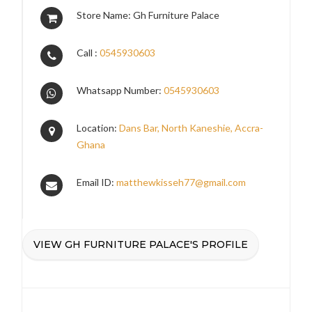
Store Name: Gh Furniture Palace
Call :
0545930603
Whatsapp Number:
0545930603
Location:
Dans Bar, North Kaneshie, Accra-
Ghana
Email ID:
matthewkisseh77@gmail.com
VIEW GH FURNITURE PALACE'S PROFILE