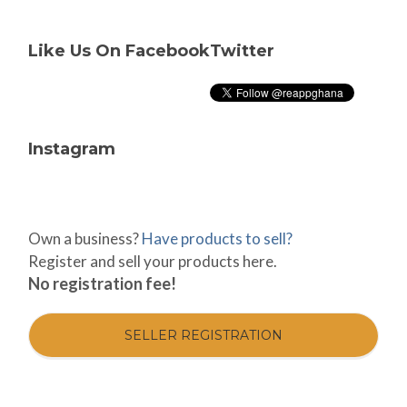
Like Us On Facebook
Twitter
Instagram
Own a business?
Have products to sell?
Register and sell your products here.
No registration fee!
SELLER REGISTRATION