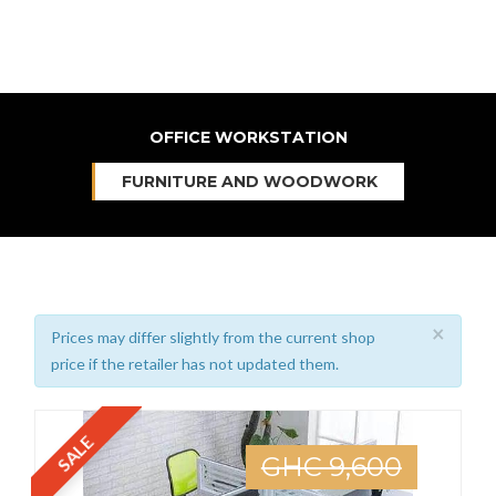
OFFICE WORKSTATION
FURNITURE AND WOODWORK
×
Prices may differ slightly from the current shop
price if the retailer has not updated them.
SALE
GHC 9,600