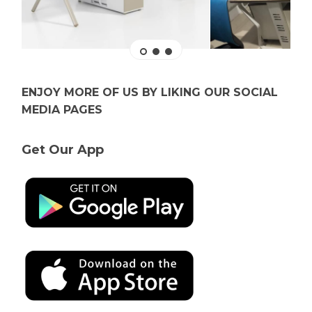
ENJOY MORE OF US BY LIKING OUR SOCIAL
MEDIA PAGES
Get Our App