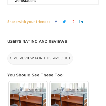
workstations
Share with your friends :
USER'S RATING AND REVIEWS
GIVE REVIEW FOR THIS PRODUCT
You Should See These Too: