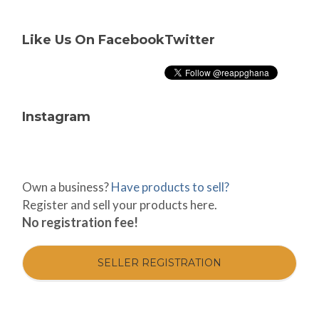
Like Us On Facebook
Twitter
Instagram
Own a business?
Have products to sell?
Register and sell your products here.
No registration fee!
SELLER REGISTRATION