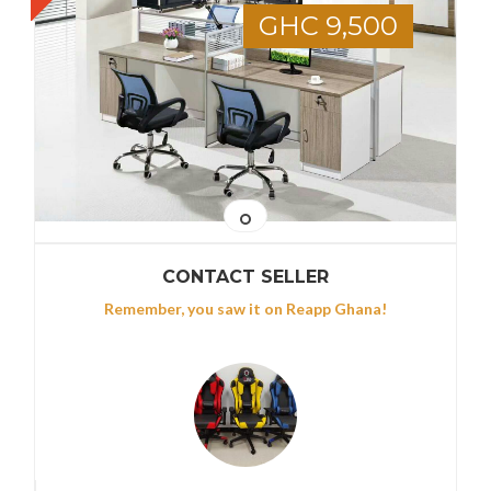
GHC 9,500
CONTACT SELLER
Remember, you saw it on Reapp Ghana!