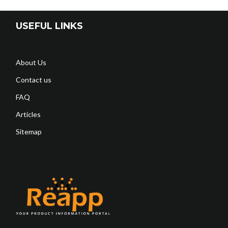
USEFUL LINKS
About Us
Contact us
FAQ
Articles
Sitemap