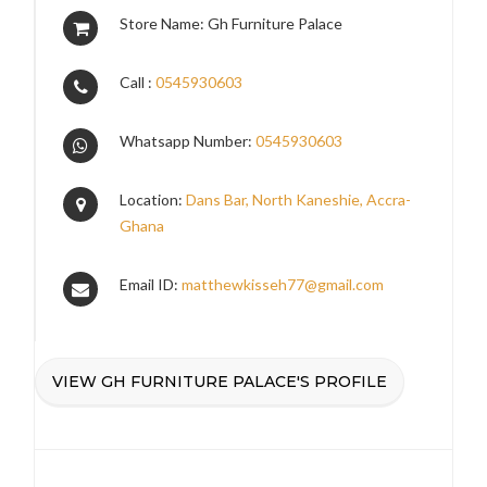
Store Name: Gh Furniture Palace
Call :
0545930603
Whatsapp Number:
0545930603
Location:
Dans Bar, North Kaneshie, Accra-
Ghana
Email ID:
matthewkisseh77@gmail.com
VIEW GH FURNITURE PALACE'S PROFILE