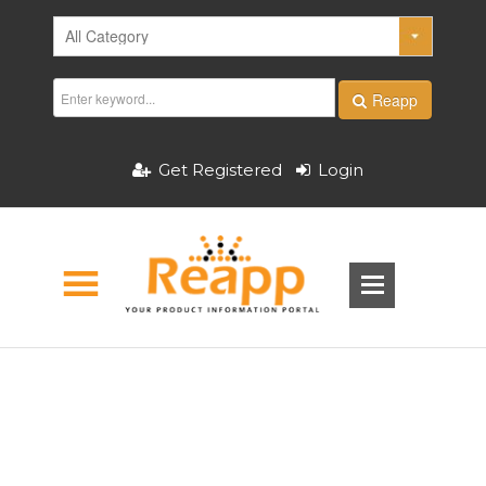
Reapp
Get Registered
Login