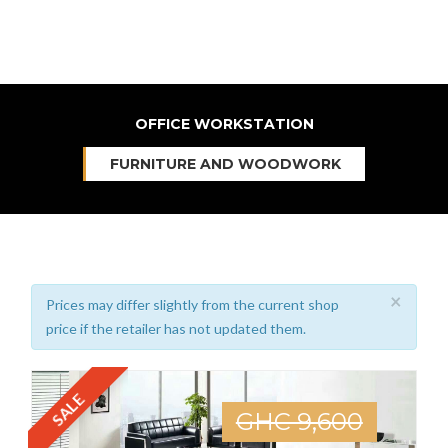
OFFICE WORKSTATION
FURNITURE AND WOODWORK
×
Prices may differ slightly from the current shop
price if the retailer has not updated them.
SALE
GHC 9,600