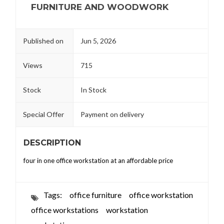
FURNITURE AND WOODWORK
Published on
Jun 5, 2026
Views
715
Stock
In Stock
Special Offer
Payment on delivery
DESCRIPTION
four in one office workstation at an affordable price
Tags:
office furniture
office workstation
office workstations
workstation