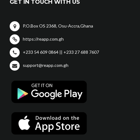
GET IN TOUCH WITH US
P.O.Box OS 2368, Osu-Accra,Ghana
https://reapp.com.gh
+233 54 609 0864 || +233 27 688 7607
support@reapp.com.gh