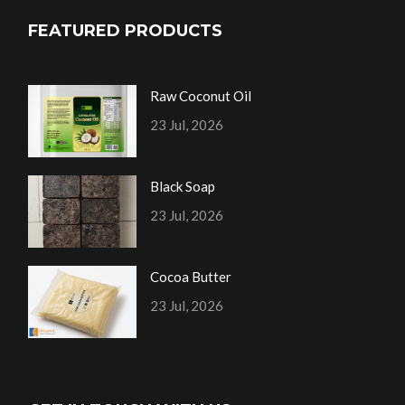
FEATURED PRODUCTS
Raw Coconut Oil
23 Jul, 2026
Black Soap
23 Jul, 2026
Cocoa Butter
23 Jul, 2026