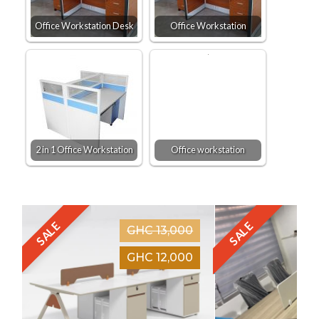
Office Workstation Desk
Office Workstation
2 in 1 Office Workstation
Office workstation
SALE
SALE
GHC 13,000
GHC 12,000