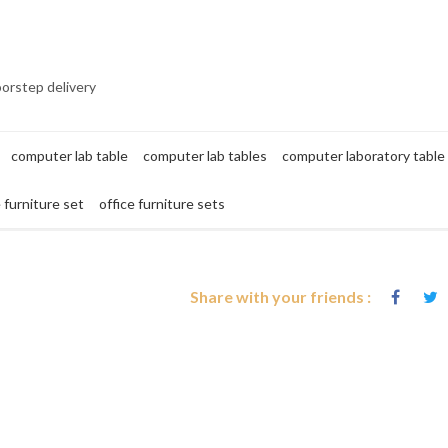
oorstep delivery
computer lab table
computer lab tables
computer laboratory table
e furniture set
office furniture sets
Share with your friends :