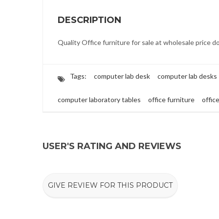
DESCRIPTION
Quality Office furniture for sale at wholesale price d
Tags:
computer lab desk
computer lab desks
computer laboratory tables
office furniture
offic
USER'S RATING AND REVIEWS
GIVE REVIEW FOR THIS PRODUCT