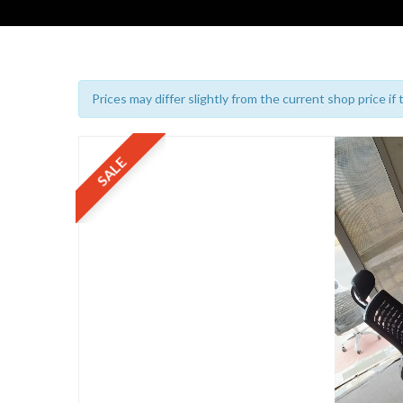
Prices may differ slightly from the current shop price if
SALE