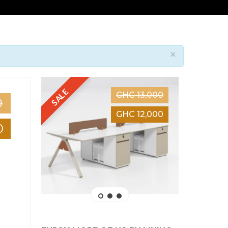
×
SALE
SALE
GHC 13,000
0
GHC 12,000
0