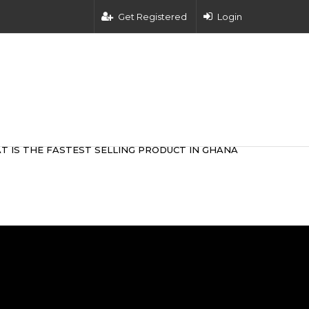
Get Registered
Login
T IS THE FASTEST SELLING PRODUCT IN GHANA