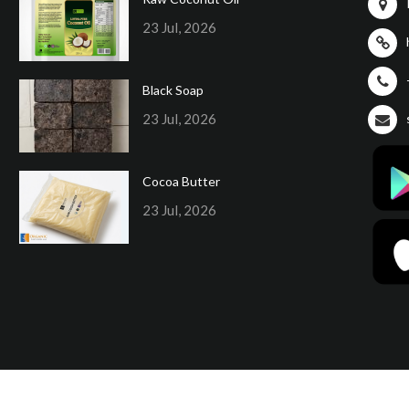
23 Jul, 2026
Black Soap
23 Jul, 2026
Cocoa Butter
23 Jul, 2026