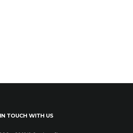
IN TOUCH WITH US