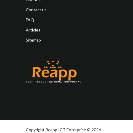
Contact us
FAQ
Articles
Sitemap
Copyright Reapp ICT Enterprise © 2026