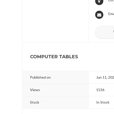
Ema
COMPUTER TABLES
Published on
Jun 11, 20
Views
1536
Stock
In Stock