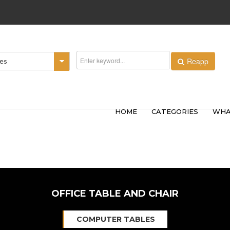
Reapp
ies
HOME
CATEGORIES
WHA
OFFICE TABLE AND CHAIR
COMPUTER TABLES