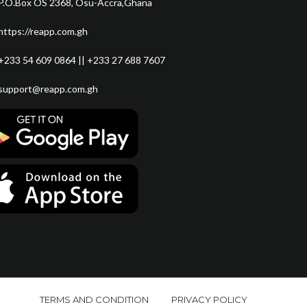
P.O.Box OS 2368, Osu-Accra,Ghana
https://reapp.com.gh
+233 54 609 0864 || +233 27 688 7607
support@reapp.com.gh
TERMS AND CONDITION
PRIVACY POLICY