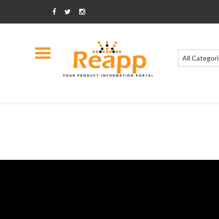
All Categor