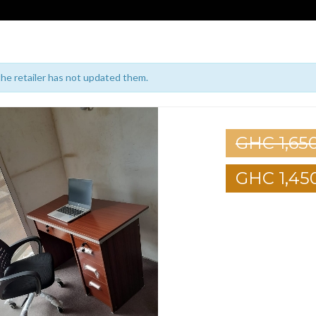
 the retailer has not updated them.
GHC 1,65
GHC 1,45
1
2
3