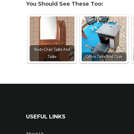
You Should See These Too:
Study Chair Table And
Table
Office Table And Chair
USEFUL LINKS
About Us