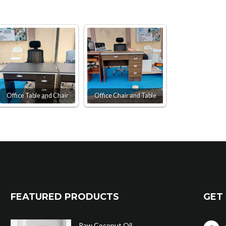
Office Table and Chair
Office Chair and Table
FEATURED PRODUCTS
GET 
Raw Coconut Oil