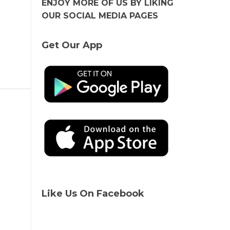
ENJOY MORE OF US BY LIKING
OUR SOCIAL MEDIA PAGES
Get Our App
Like Us On Facebook