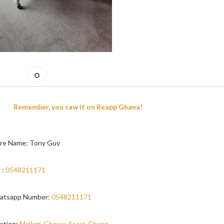
Remember, you saw it on Reapp Ghana!
re Name: Tony Guy
 :
0548211171
atsapp Number:
0548211171
ation:
Mallam-Gbawe,Accra-Ghana