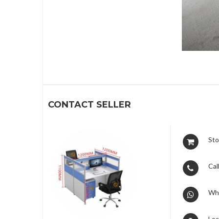
1
CONTACT SELLER
Sto
Call
Wh
Loc