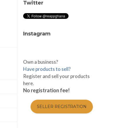
Twitter
Instagram
Own a business?
Have products to sell?
Register and sell your products
here.
No registration fee!
SELLER REGISTRATION