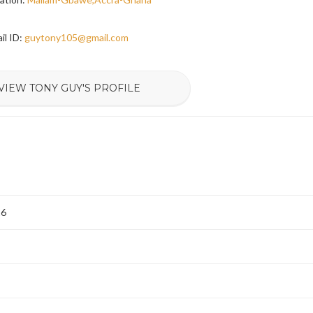
il ID:
guytony105@gmail.com
VIEW TONY GUY'S PROFILE
26