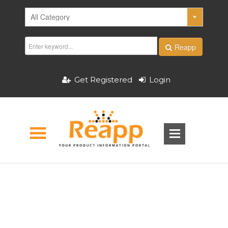
Reapp
Get Registered
Login