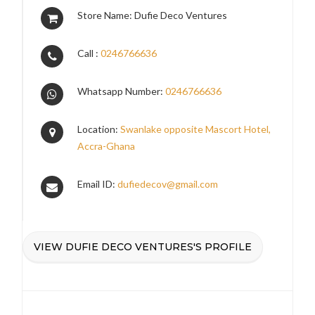
Store Name: Dufie Deco Ventures
Call :
0246766636
Whatsapp Number:
0246766636
Location:
Swanlake opposite Mascort Hotel,
Accra-Ghana
Email ID:
dufiedecov@gmail.com
VIEW DUFIE DECO VENTURES'S PROFILE