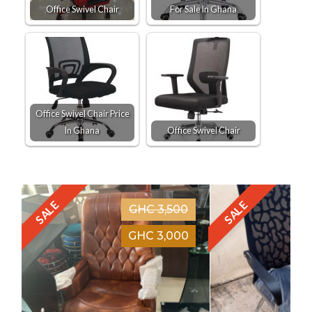
Office Swivel Chair
For Sale In Ghana
Office Swivel Chair Price
In Ghana
Office Swivel Chair
SALE
SALE
GHC 3,500
GHC 3,000