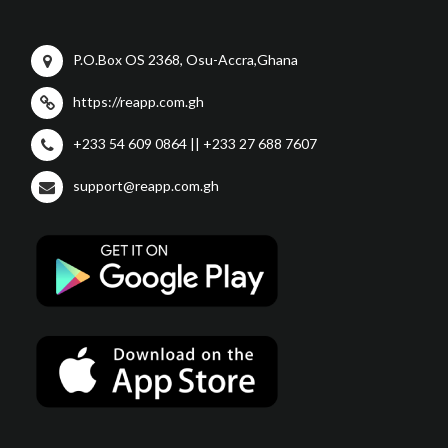
P.O.Box OS 2368, Osu-Accra,Ghana
https://reapp.com.gh
+233 54 609 0864 || +233 27 688 7607
support@reapp.com.gh