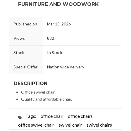
FURNITURE AND WOODWORK
Published on
Mar 15, 2026
Views
882
Stock
In Stock
Special Offer
Nation wide delivery
DESCRIPTION
Office swivel chair
Quality and affordable chair.
Tags:
office chair
office chairs
office swivel chair
swivel chair
swivel chairs