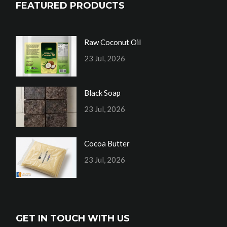
FEATURED PRODUCTS
Raw Coconut Oil
23 Jul, 2026
Black Soap
23 Jul, 2026
Cocoa Butter
23 Jul, 2026
GET IN TOUCH WITH US