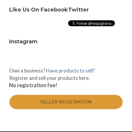
Like Us On Facebook
Twitter
Instagram
Own a business?
Have products to sell?
Register and sell your products here.
No registration fee!
SELLER REGISTRATION