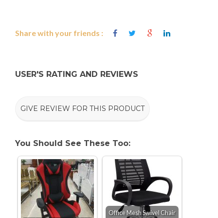
Share with your friends :
USER'S RATING AND REVIEWS
GIVE REVIEW FOR THIS PRODUCT
You Should See These Too:
Office Mesh Swivel Chair