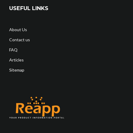
USEFUL LINKS
About Us
Contact us
FAQ
Articles
Sitemap