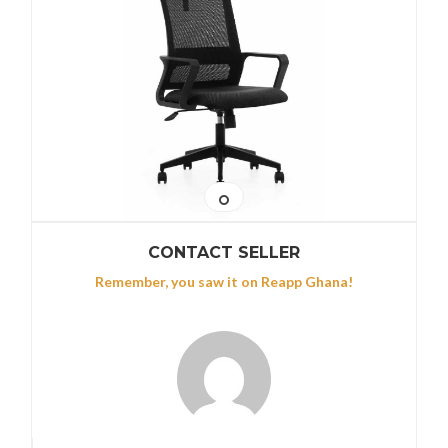
CONTACT SELLER
Remember, you saw it on Reapp Ghana!