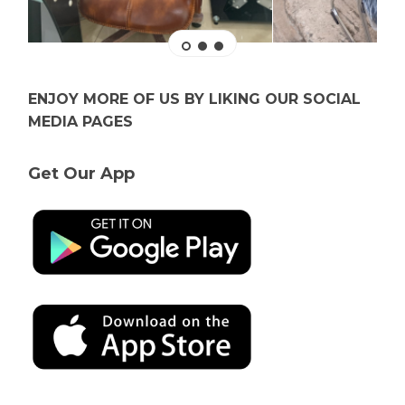
ENJOY MORE OF US BY LIKING OUR SOCIAL
MEDIA PAGES
Get Our App