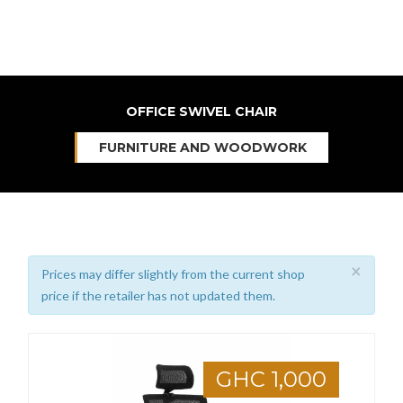
OFFICE SWIVEL CHAIR
FURNITURE AND WOODWORK
×
Prices may differ slightly from the current shop
price if the retailer has not updated them.
GHC 1,000