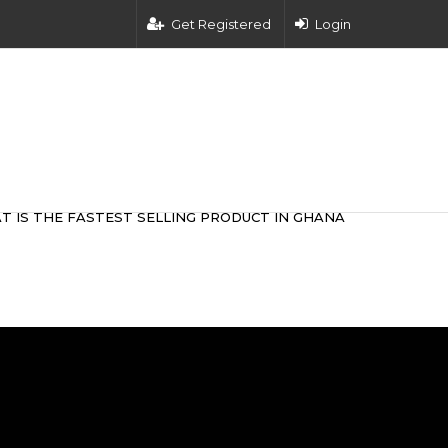
Get Registered
Login
T IS THE FASTEST SELLING PRODUCT IN GHANA