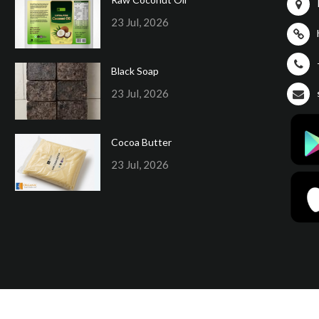
23 Jul, 2026
Black Soap
23 Jul, 2026
Cocoa Butter
23 Jul, 2026