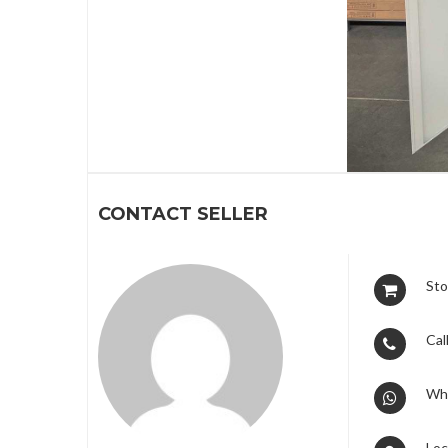
1
CONTACT SELLER
Sto
Call
Wh
Loc