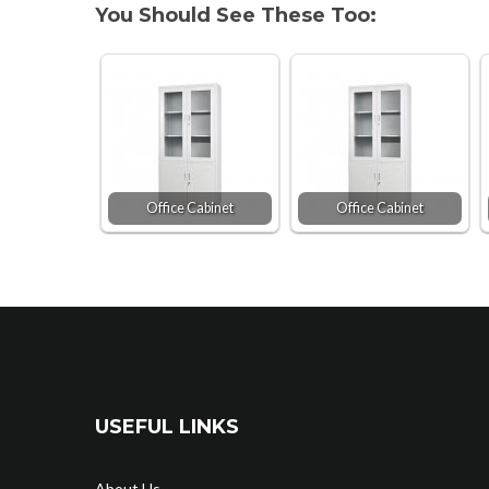
You Should See These Too:
Office Cabinet
Office Cabinet
USEFUL LINKS
About Us