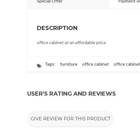
Special Offer
Payment on
DESCRIPTION
office cabinet at an affordable price
Tags:
furniture
office cabinet
office cabine
USER'S RATING AND REVIEWS
GIVE REVIEW FOR THIS PRODUCT