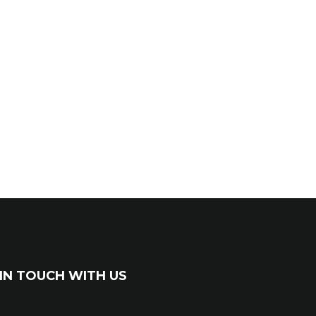
IN TOUCH WITH US