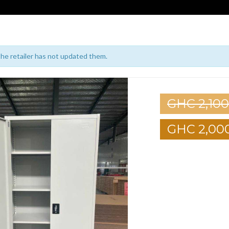
 the retailer has not updated them.
GHC 2,100
GHC 2,00
1
2
3