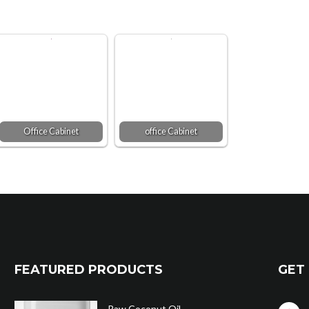
Office Cabinet
office Cabinet
FEATURED PRODUCTS
GET 
Raw Coconut Oil