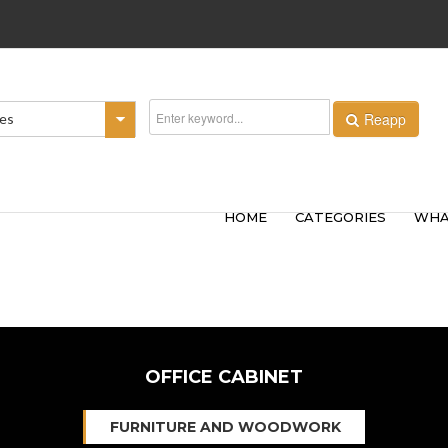
Reapp
ies
HOME
CATEGORIES
WHA
OFFICE CABINET
FURNITURE AND WOODWORK