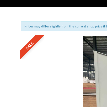
Prices may differ slightly from the current shop price if
SALE