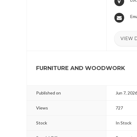
Ema
VIEW 
FURNITURE AND WOODWORK
Published on
Jun 7, 202
Views
727
Stock
In Stock