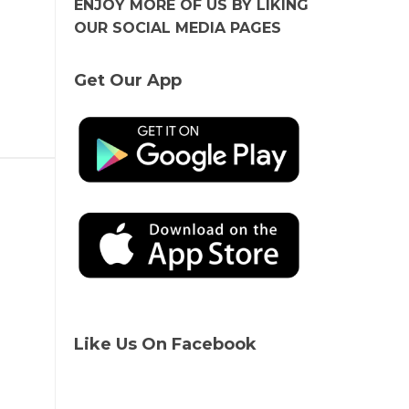
ENJOY MORE OF US BY LIKING
OUR SOCIAL MEDIA PAGES
Get Our App
Like Us On Facebook