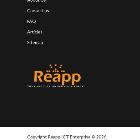
Contact us
FAQ
Articles
Sitemap
Copyright Reapp ICT Enterprise © 2026