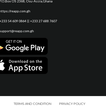
P.O.Box OS 2368, Osu-Accra,Ghana
https://reapp.com.gh
+233 54 609 0864 || +233 27 688 7607
support@reapp.com.gh
TERMS AND CONDITION
PRIVACY POLICY