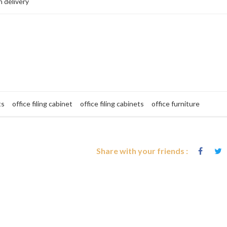
 delivery
ts
office filing cabinet
office filing cabinets
office furniture
Share with your friends :