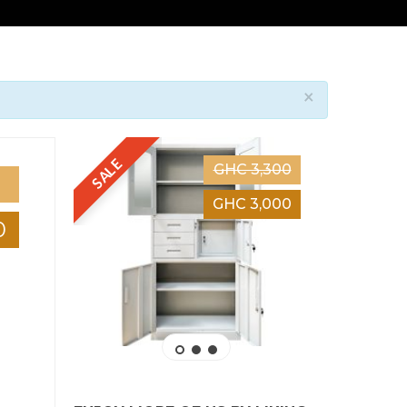
×
SALE
SALE
GHC 3,300
GHC 3,000
0