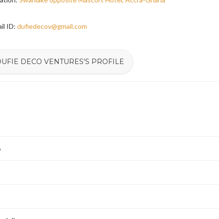
il ID:
dufiedecov@gmail.com
DUFIE DECO VENTURES'S PROFILE
6