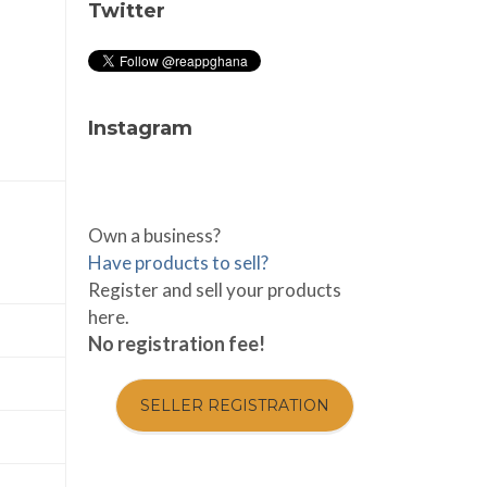
Twitter
Instagram
Own a business?
Have products to sell?
Register and sell your products
here.
No registration fee!
SELLER REGISTRATION