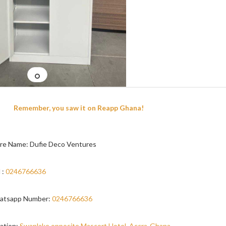
Remember, you saw it on Reapp Ghana!
re Name: Dufie Deco Ventures
 :
0246766636
atsapp Number:
0246766636
ation:
Swanlake opposite Mascort Hotel, Accra-Ghana