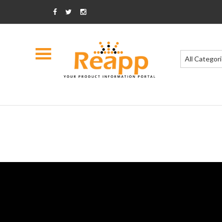
All Categor