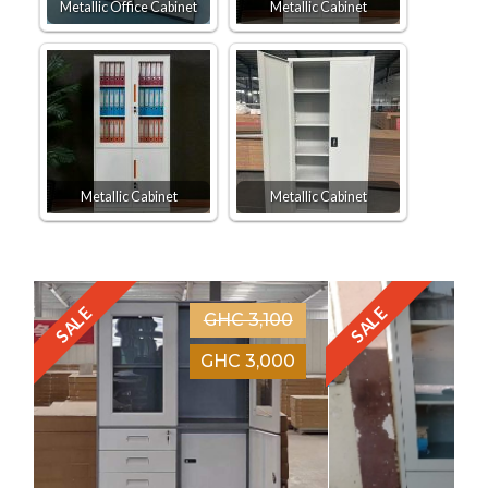
Metallic Office Cabinet
Metallic Cabinet
Metallic Cabinet
Metallic Cabinet
SALE
SALE
GHC 3,100
GHC 3,000