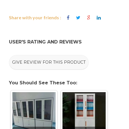
Share with your friends :
USER'S RATING AND REVIEWS
GIVE REVIEW FOR THIS PRODUCT
You Should See These Too: