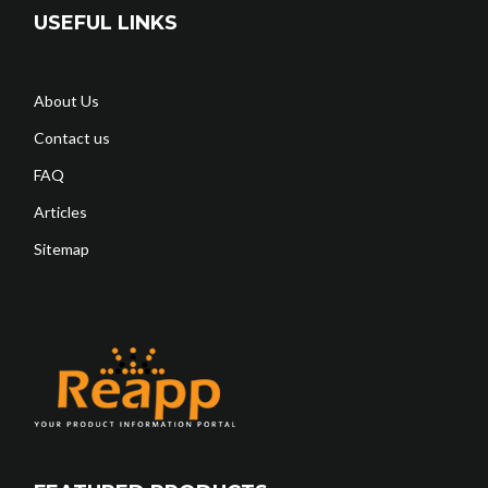
USEFUL LINKS
About Us
Contact us
FAQ
Articles
Sitemap