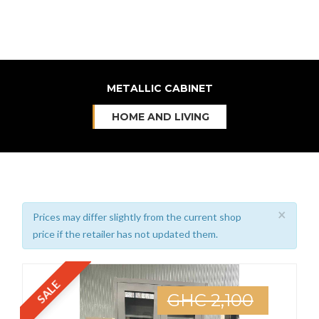
METALLIC CABINET
HOME AND LIVING
×
Prices may differ slightly from the current shop
price if the retailer has not updated them.
SALE
GHC 2,100