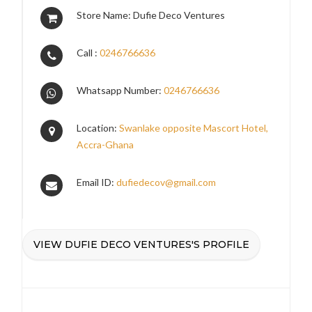
Store Name: Dufie Deco Ventures
Call :
0246766636
Whatsapp Number:
0246766636
Location:
Swanlake opposite Mascort Hotel,
Accra-Ghana
Email ID:
dufiedecov@gmail.com
VIEW DUFIE DECO VENTURES'S PROFILE