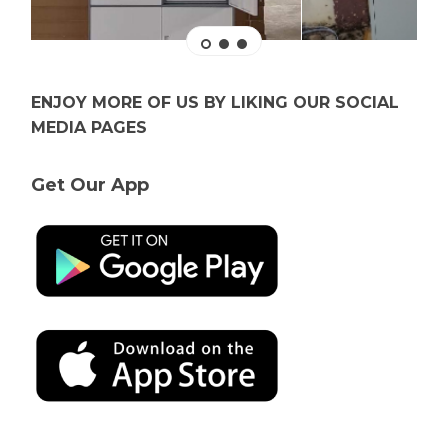
ENJOY MORE OF US BY LIKING OUR SOCIAL
MEDIA PAGES
Get Our App