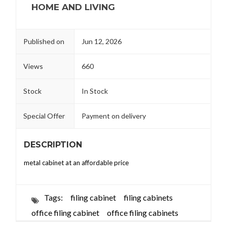
HOME AND LIVING
Published on
Jun 12, 2026
Views
660
Stock
In Stock
Special Offer
Payment on delivery
DESCRIPTION
metal cabinet at an affordable price
Tags:
filing cabinet
filing cabinets
office filing cabinet
office filing cabinets