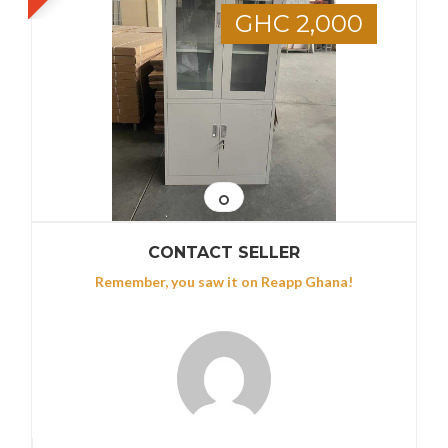
GHC 2,000
CONTACT SELLER
Remember, you saw it on Reapp Ghana!