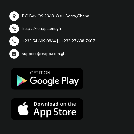
P.O.Box OS 2368, Osu-Accra,Ghana
https://reapp.com.gh
+233 54 609 0864 || +233 27 688 7607
support@reapp.com.gh