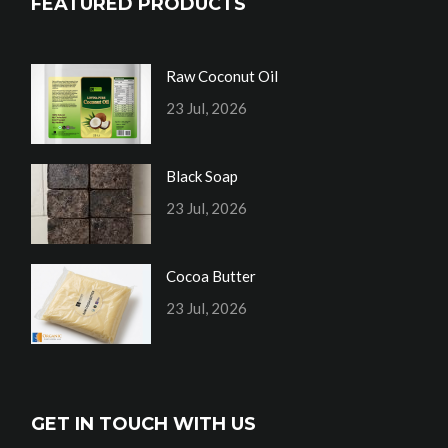
FEATURED PRODUCTS
Raw Coconut Oil
23 Jul, 2026
Black Soap
23 Jul, 2026
Cocoa Butter
23 Jul, 2026
GET IN TOUCH WITH US