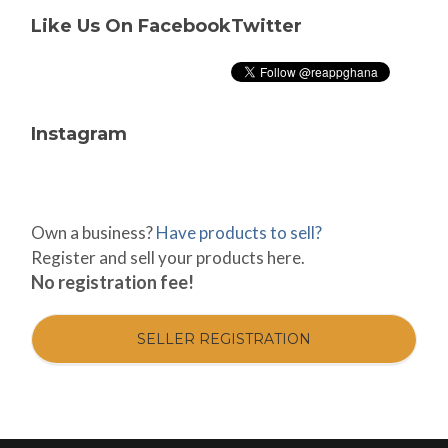
Like Us On Facebook
Twitter
Instagram
Own a business?
Have products to sell?
Register and sell your products here.
No registration fee!
SELLER REGISTRATION