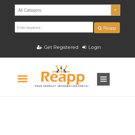
Reapp
Get Registered
Login