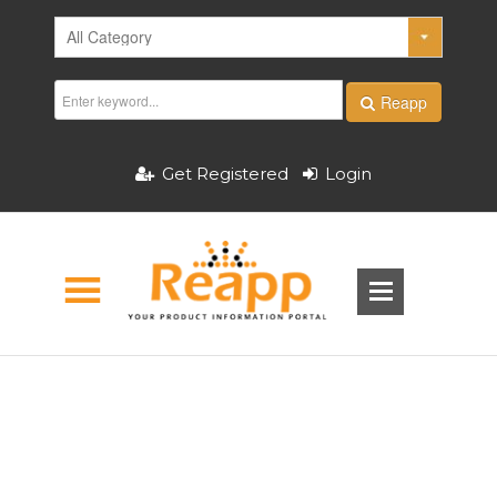
Reapp
Get Registered
Login