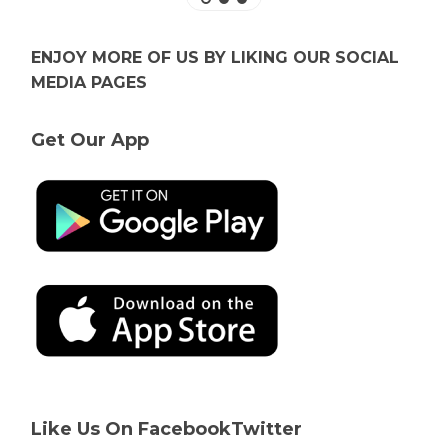
ENJOY MORE OF US BY LIKING OUR SOCIAL
MEDIA PAGES
Get Our App
Like Us On Facebook
Twitter