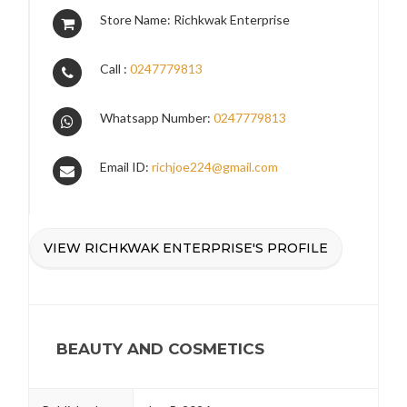
Store Name: Richkwak Enterprise
Call :
0247779813
Whatsapp Number:
0247779813
Email ID:
richjoe224@gmail.com
VIEW RICHKWAK ENTERPRISE'S PROFILE
BEAUTY AND COSMETICS