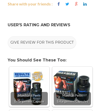
Share with your friends :
USER'S RATING AND REVIEWS
GIVE REVIEW FOR THIS PRODUCT
You Should See These Too:
Maxman ii Penis
Maxman Penis
Enlargement Capsule
Enlargement Capsules