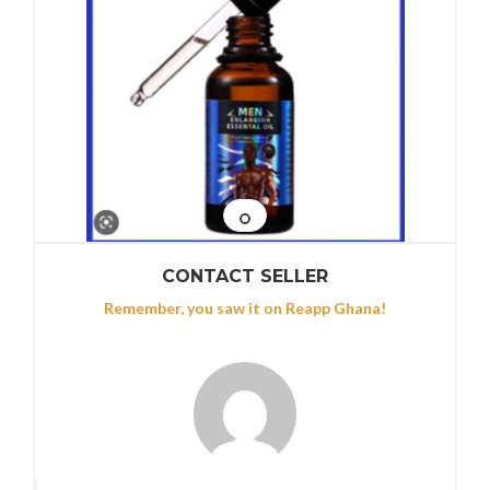
CONTACT SELLER
Remember, you saw it on Reapp Ghana!