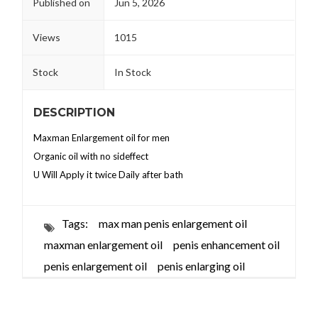
Published on
Jun 5, 2026
Views
1015
Stock
In Stock
DESCRIPTION
Maxman Enlargement oil for men
Organic oil with no sideffect
U Will Apply it twice Daily after bath
Tags:
max man penis enlargement oil
maxman enlargement oil
penis enhancement oil
penis enlargement oil
penis enlarging oil