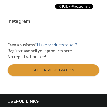
Instagram
Own a business?
Have products to sell?
Register and sell your products here.
No registration fee!
SELLER REGISTRATION
USEFUL LINKS