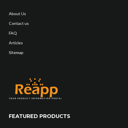
About Us
Contact us
FAQ
Articles
Sitemap
FEATURED PRODUCTS