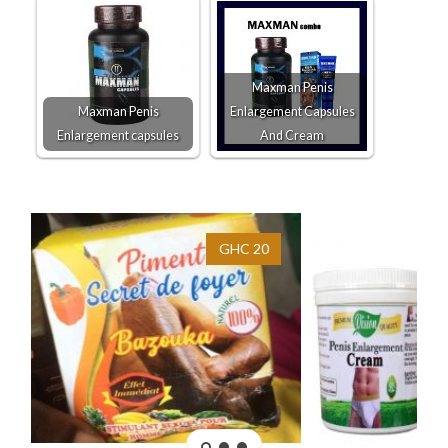
Maxman Penis
Maxman Penis
Enlargement Capsules
Enlargement capsules
And Cream
GHC 20