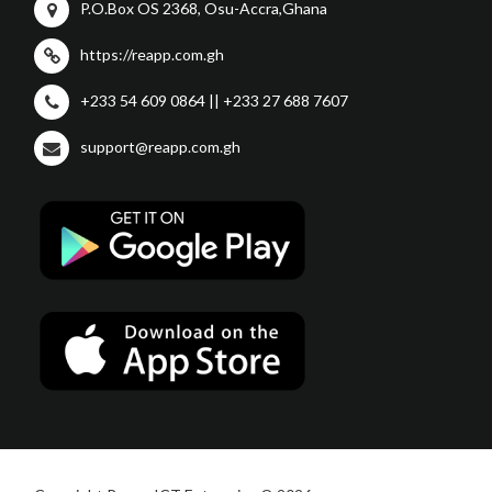
P.O.Box OS 2368, Osu-Accra,Ghana
https://reapp.com.gh
+233 54 609 0864 || +233 27 688 7607
support@reapp.com.gh