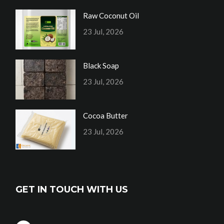
Raw Coconut Oil
23 Jul, 2026
Black Soap
23 Jul, 2026
Cocoa Butter
23 Jul, 2026
GET IN TOUCH WITH US