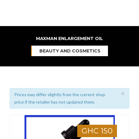
MAXMAN ENLARGEMENT OIL
BEAUTY AND COSMETICS
×
Prices may differ slightly from the current shop
price if the retailer has not updated them.
GHC 150