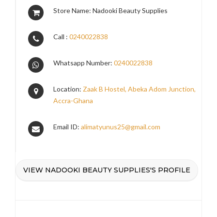
Store Name: Nadooki Beauty Supplies
Call :
0240022838
Whatsapp Number:
0240022838
Location:
Zaak B Hostel, Abeka Adom Junction,
Accra-Ghana
Email ID:
alimatyunus25@gmail.com
VIEW NADOOKI BEAUTY SUPPLIES'S PROFILE