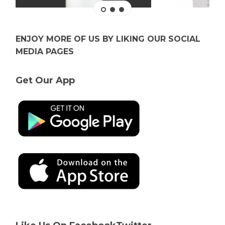
ENJOY MORE OF US BY LIKING OUR SOCIAL
MEDIA PAGES
Get Our App