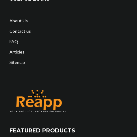
About Us
Contact us
FAQ
Articles
Sitemap
FEATURED PRODUCTS