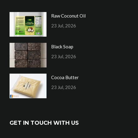
Raw Coconut Oil
23 Jul, 2026
Black Soap
23 Jul, 2026
Cocoa Butter
23 Jul, 2026
GET IN TOUCH WITH US