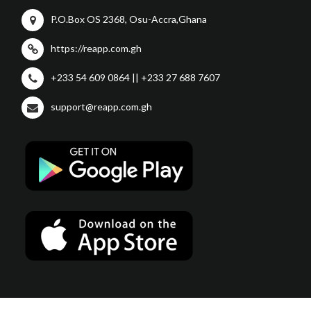
P.O.Box OS 2368, Osu-Accra,Ghana
https://reapp.com.gh
+233 54 609 0864 || +233 27 688 7607
support@reapp.com.gh