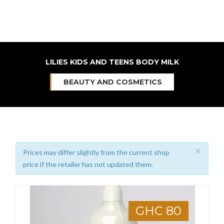
LILIES KIDS AND TEENS BODY MILK
BEAUTY AND COSMETICS
×
Prices may differ slightly from the current shop
price if the retailer has not updated them.
GHC 80