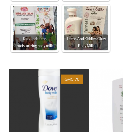
Kids and teens
Teens And Kiddies Glow
moisturizing body milk
Body Milk
GHC 70