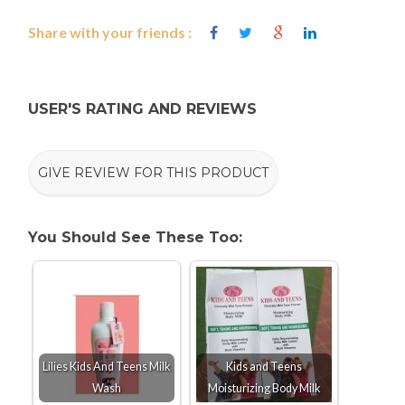
Share with your friends :
USER'S RATING AND REVIEWS
GIVE REVIEW FOR THIS PRODUCT
You Should See These Too:
Lilies Kids And Teens Milk
Kids and Teens
Wash
Moisturizing Body Milk