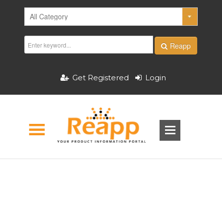
Reapp
Get Registered
Login