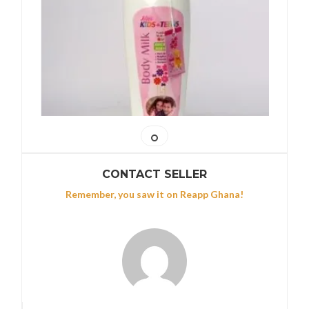
CONTACT SELLER
Remember, you saw it on Reapp Ghana!