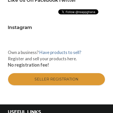
Like Us On Facebook
Twitter
Instagram
Own a business?
Have products to sell?
Register and sell your products here.
No registration fee!
SELLER REGISTRATION
USEFUL LINKS