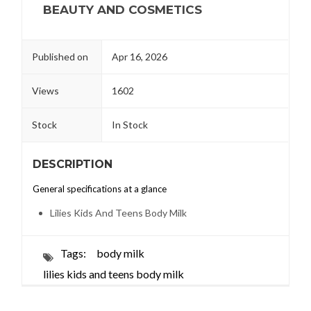
BEAUTY AND COSMETICS
Published on
Apr 16, 2026
Views
1602
Stock
In Stock
DESCRIPTION
General specifications at a glance
Lilies Kids And Teens Body Milk
Tags:
body milk
lilies kids and teens body milk