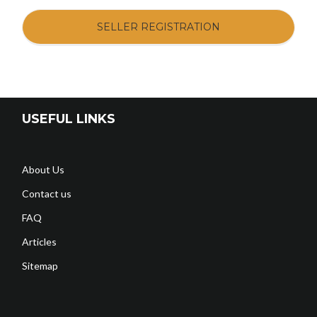
SELLER REGISTRATION
USEFUL LINKS
About Us
Contact us
FAQ
Articles
Sitemap