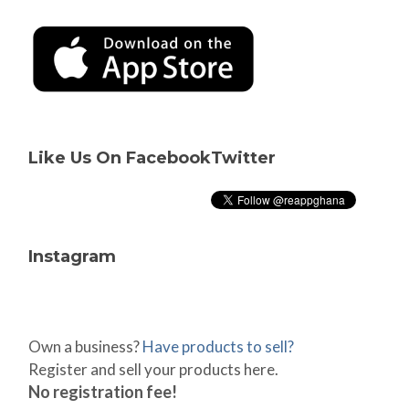
Like Us On Facebook
Twitter
Instagram
Own a business?
Have products to sell?
Register and sell your products here.
No registration fee!