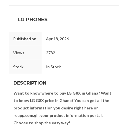
LG PHONES
Published on
Apr 18, 2026
Views
2782
Stock
In Stock
DESCRIPTION
Want to know where to buy LG G8X in Ghana? Want
to know LG G8X price in Ghana? You can get all the
product information you desire right here on
reapp.com.gh, your product information portal.
Choose to shop the easy way!