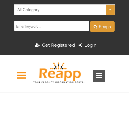
Reapp
Get Registered
Login