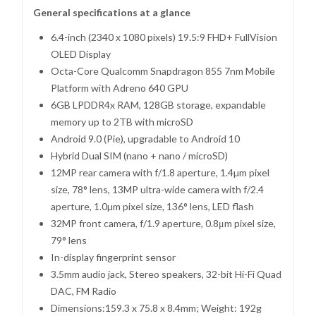
General specifications at a glance
6.4-inch (2340 x 1080 pixels) 19.5:9 FHD+ FullVision
OLED Display
Octa-Core Qualcomm Snapdragon 855 7nm Mobile
Platform with Adreno 640 GPU
6GB LPDDR4x RAM, 128GB storage, expandable
memory up to 2TB with microSD
Android 9.0 (Pie), upgradable to Android 10
Hybrid Dual SIM (nano + nano / microSD)
12MP rear camera with f/1.8 aperture, 1.4µm pixel
size, 78° lens, 13MP ultra-wide camera with f/2.4
aperture, 1.0µm pixel size, 136° lens, LED flash
32MP front camera, f/1.9 aperture, 0.8μm pixel size,
79° lens
In-display fingerprint sensor
3.5mm audio jack, Stereo speakers, 32-bit Hi-Fi Quad
DAC, FM Radio
Dimensions:159.3 x 75.8 x 8.4mm; Weight: 192g