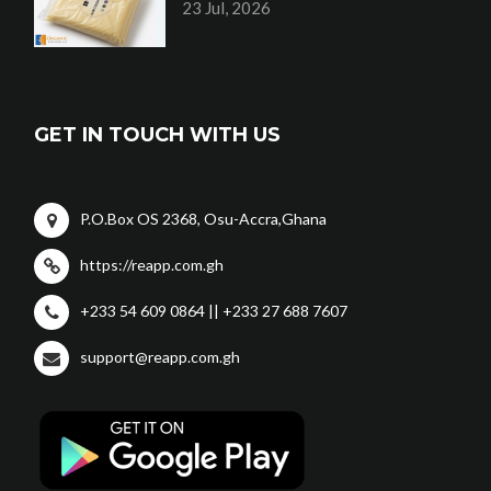
23 Jul, 2026
GET IN TOUCH WITH US
P.O.Box OS 2368, Osu-Accra,Ghana
https://reapp.com.gh
+233 54 609 0864 || +233 27 688 7607
support@reapp.com.gh