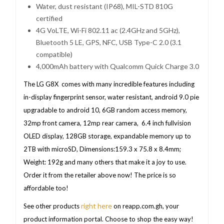
Water, dust resistant (IP68), MIL-STD 810G
certified
4G VoLTE, Wi-Fi 802.11 ac (2.4GHz and 5GHz),
Bluetooth 5 LE, GPS, NFC, USB Type-C 2.0 (3.1
compatible)
4,000mAh battery with Qualcomm Quick Charge 3.0
The LG G8X comes with many incredible features including
in-display fingerprint sensor, water resistant, android 9.0 pie
upgradable to android 10, 6GB random access memory,
32mp front camera, 12mp rear camera, 6.4 inch fullvision
OLED display, 128GB storage, expandable memory up to
2TB with microSD, Dimensions:159.3 x 75.8 x 8.4mm;
Weight: 192g and many others that make it a joy to use.
Order it from the retailer above now! The price is so
affordable too!
right here
See other products
on reapp.com.gh, your
product information portal. Choose to shop the easy way!