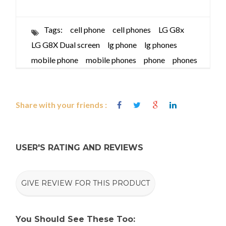
Tags:
cell phone
cell phones
LG G8x
LG G8X Dual screen
lg phone
lg phones
mobile phone
mobile phones
phone
phones
Share with your friends :
USER'S RATING AND REVIEWS
GIVE REVIEW FOR THIS PRODUCT
You Should See These Too: