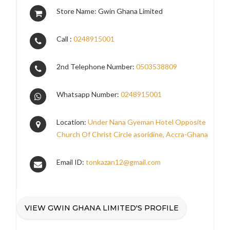
Store Name: Gwin Ghana Limited
Call :
0248915001
2nd Telephone Number:
0503538809
Whatsapp Number:
0248915001
Location:
Under Nana Gyeman Hotel Opposite
Church Of Christ Circle asoridine, Accra-Ghana
Email ID:
tonkazan12@gmail.com
VIEW GWIN GHANA LIMITED'S PROFILE