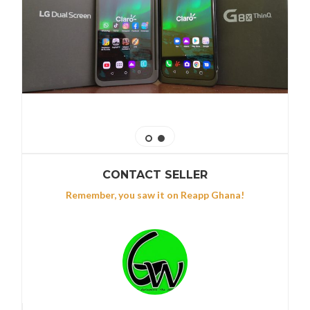
CONTACT SELLER
Remember, you saw it on Reapp Ghana!