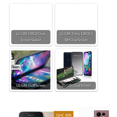
LG G8X 128GB Dual
LG G8X Thinq 128GB 2
Screen Sealed
SIM Dual Screen
LG G8X Dual Screen
LG G8X Dual Screen
GHC 600