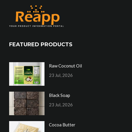
FEATURED PRODUCTS
Raw Coconut Oil
23 Jul, 2026
Black Soap
23 Jul, 2026
Cocoa Butter