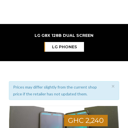
LG G8X 128B DUAL SCREEN
LG PHONES
×
Prices may differ slightly from the current shop
price if the retailer has not updated them.
GHC 2,240