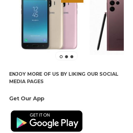
ENJOY MORE OF US BY LIKING OUR SOCIAL
MEDIA PAGES
Get Our App