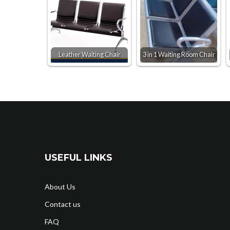
Leather Waiting Chair
3 in 1 Waiting Room Chair
USEFUL LINKS
About Us
Contact us
FAQ