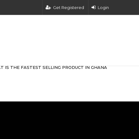
Get Registered
Login
T IS THE FASTEST SELLING PRODUCT IN GHANA