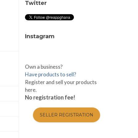
Twitter
Instagram
Own a business?
Have products to sell?
Register and sell your products
here.
No registration fee!
SELLER REGISTRATION