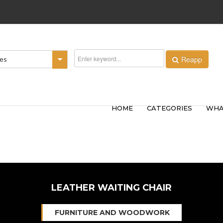
Reapp
ies
HOME
CATEGORIES
WHA
LEATHER WAITING CHAIR
FURNITURE AND WOODWORK