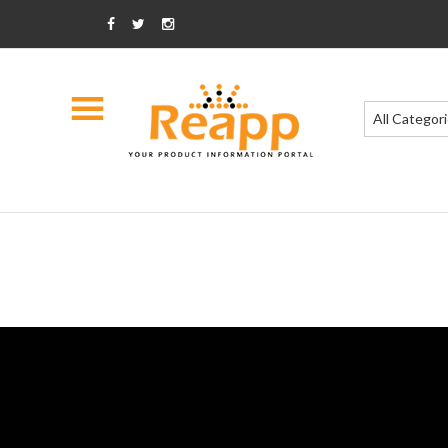
All Categor