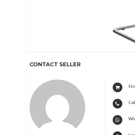
1
CONTACT SELLER
Sto
Call
Wh
Loc