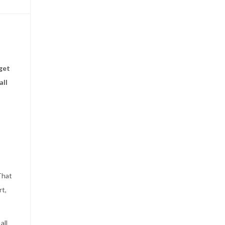
get
all
That
rt,
all