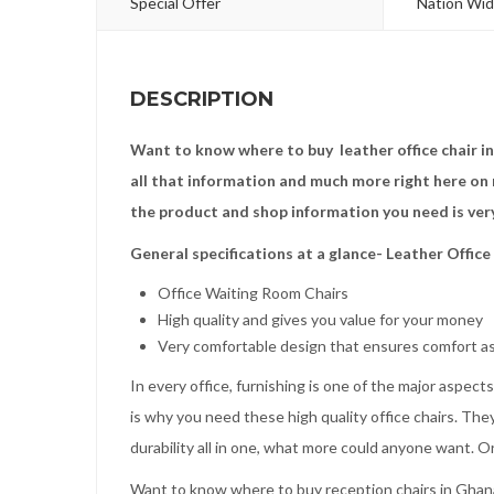
Special Offer
Nation Wid
DESCRIPTION
Want to know where to buy leather office chair i
all that information and much more right here on 
the product and shop information you need is ver
General specifications at a glance- Leather Office
Office Waiting Room Chairs
High quality and gives you value for your money
Very comfortable design that ensures comfort as
In every office, furnishing is one of the major aspec
is why you need these high quality office chairs. They
durability all in one, what more could anyone want. O
Want to know where to buy reception chairs in Ghana?