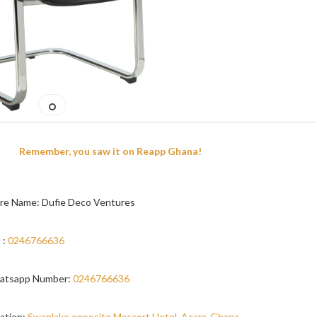
Remember, you saw it on Reapp Ghana!
re Name: Dufie Deco Ventures
 :
0246766636
atsapp Number:
0246766636
ation:
Swanlake opposite Mascort Hotel, Accra-Ghana