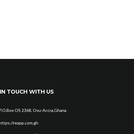
IN TOUCH WITH US
P.O.Box OS 2368, Osu-Accra,Ghana
https://reapp.com.gh