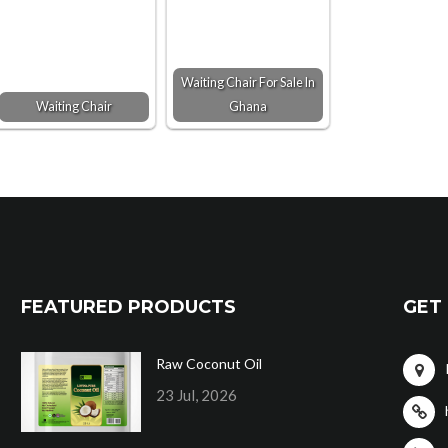
Waiting Chair For Sale In
Waiting Chair
Ghana
FEATURED PRODUCTS
GET 
Raw Coconut Oil
23 Jul, 2026