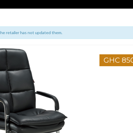
 the retailer has not updated them.
GHC 85
1
2
3