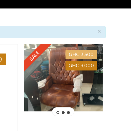
×
SALE
SALE
GHC 3,500
0
GHC 3,000