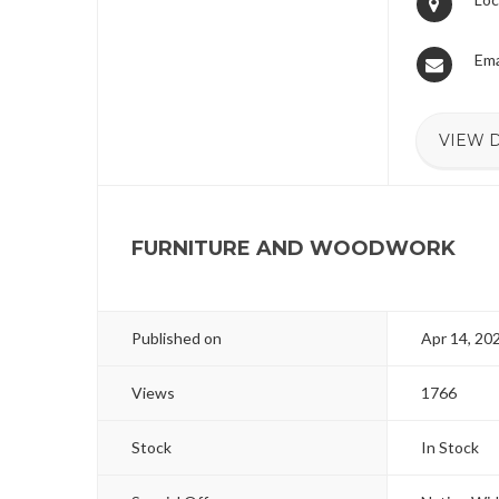
Ema
VIEW 
FURNITURE AND WOODWORK
Published on
Apr 14, 20
Views
1766
Stock
In Stock