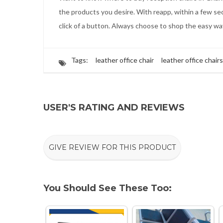
the products you desire. With reapp, within a few sec
click of a button. Always choose to shop the easy w
Tags:
leather office chair
leather office chairs
USER'S RATING AND REVIEWS
GIVE REVIEW FOR THIS PRODUCT
You Should See These Too: