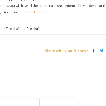
onds, you will have all the product and shop information you desire at t
ay! See other products
right here.
office chair
office chairs
Share with your friends :