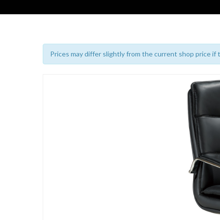
Prices may differ slightly from the current shop price if