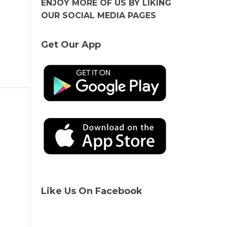
ENJOY MORE OF US BY LIKING
OUR SOCIAL MEDIA PAGES
Get Our App
Like Us On Facebook