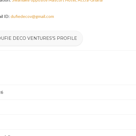
il ID:
dufiedecov@gmail.com
DUFIE DECO VENTURES'S PROFILE
26