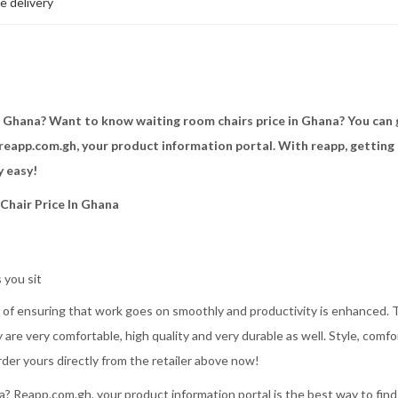
e delivery
n Ghana? Want to know waiting room chairs price in Ghana? You can 
reapp.com.gh, your product information portal. With reapp, getting 
y easy!
 Chair Price In Ghana
 you sit
ts of ensuring that work goes on smoothly and productivity is enhanced. 
 are very comfortable, high quality and very durable as well. Style, comfo
rder yours directly from the retailer above now!
 Reapp.com.gh, your product information portal is the best way to find 