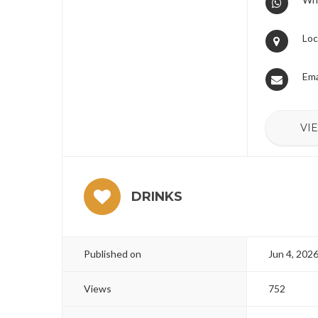
Loc
Ema
VI
DRINKS
Published on
Jun 4, 202
Views
752