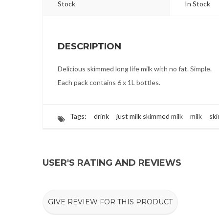
Stock
In Stock
DESCRIPTION
Delicious skimmed long life milk with no fat. Simple.
Each pack contains 6 x 1L bottles.
Tags:
drink
just milk skimmed milk
milk
sk
USER'S RATING AND REVIEWS
GIVE REVIEW FOR THIS PRODUCT