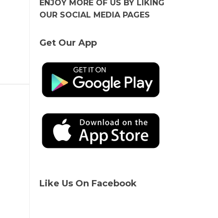
ENJOY MORE OF US BY LIKING
OUR SOCIAL MEDIA PAGES
Get Our App
Like Us On Facebook