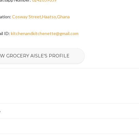
ation:
Cosway Street,Haatso,Ghana
il ID:
kitchenandkitchenette@gmail.com
EW GROCERY AISLE'S PROFILE
6