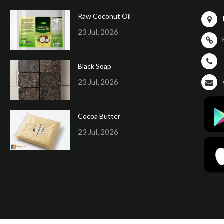
Raw Coconut Oil
23 Jul, 2026
Black Soap
23 Jul, 2026
Cocoa Butter
23 Jul, 2026