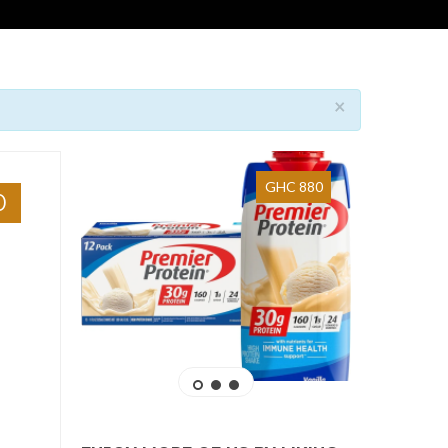
×
GHC 880
0