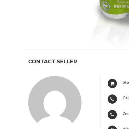
1
CONTACT SELLER
Sto
Call
2nd
Wh