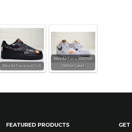
Nike Air Force Just Do It
Nike Air Force Just Do It
(White Color)
FEATURED PRODUCTS
GET 