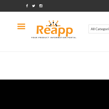
All Categor