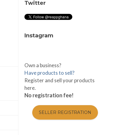
Twitter
Instagram
Own a business?
Have products to sell?
Register and sell your products
here.
No registration fee!
SELLER REGISTRATION