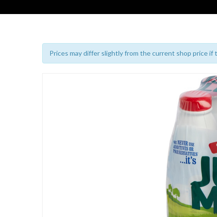
Prices may differ slightly from the current shop price if