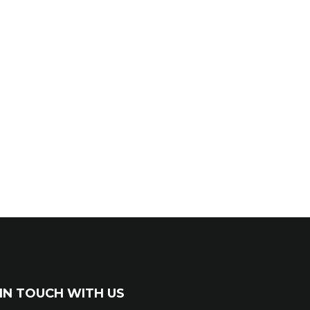
IN TOUCH WITH US