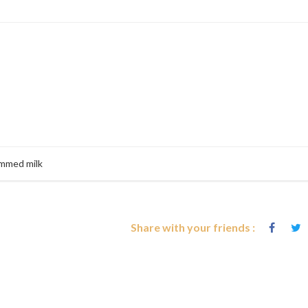
immed milk
Share with your friends :