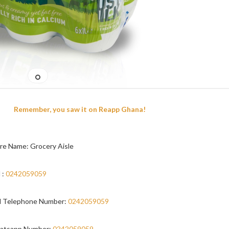
Remember, you saw it on Reapp Ghana!
re Name: Grocery Aisle
 :
0242059059
 Telephone Number:
0242059059
atsapp Number:
0242059059