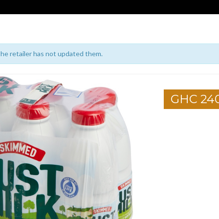
 the retailer has not updated them.
GHC 24
1
2
3