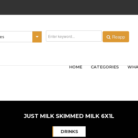
Reapp
ies
HOME
CATEGORIES
WHA
JUST MILK SKIMMED MILK 6X1L
DRINKS