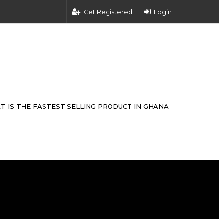
Get Registered
Login
T IS THE FASTEST SELLING PRODUCT IN GHANA