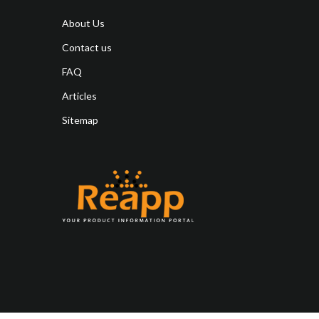
About Us
Contact us
FAQ
Articles
Sitemap