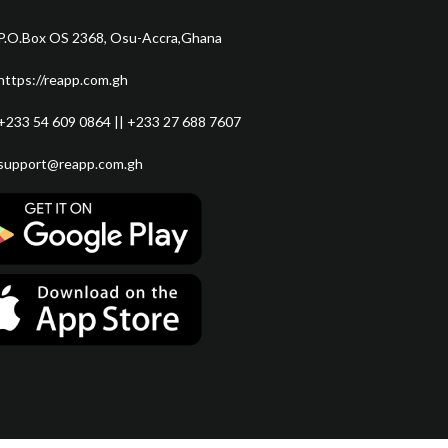
P.O.Box OS 2368, Osu-Accra,Ghana
https://reapp.com.gh
+233 54 609 0864 || +233 27 688 7607
support@reapp.com.gh