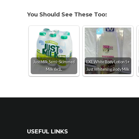
You Should See These Too:
Just Milk Semi-Skimmed
EXE White Body Lotion 5+
Milk 6x1L
Just Whitening Body Milk
USEFUL LINKS