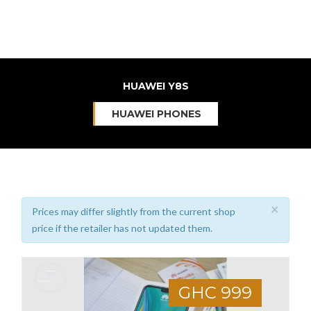
HUAWEI Y8S
HUAWEI PHONES
×
Prices may differ slightly from the current shop
price if the retailer has not updated them.
GHC 999