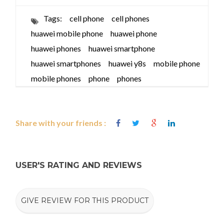
Tags:
cell phone
cell phones
huawei mobile phone
huawei phone
huawei phones
huawei smartphone
huawei smartphones
huawei y8s
mobile phone
mobile phones
phone
phones
Share with your friends :
USER'S RATING AND REVIEWS
GIVE REVIEW FOR THIS PRODUCT