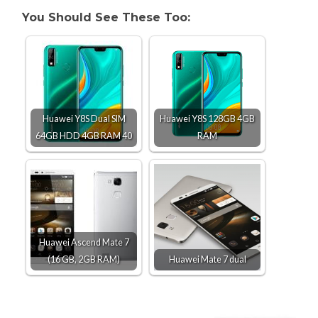
You Should See These Too:
Huawei Y8S Dual SIM
Huawei Y8S 128GB 4GB
64GB HDD 4GB RAM 40
RAM
Huawei Ascend Mate 7
(16 GB, 2GB RAM)
Huawei Mate 7 dual