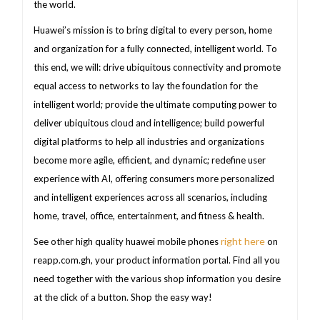
the world.
Huawei’s mission is to bring digital to every person, home
and organization for a fully connected, intelligent world. To
this end, we will: drive ubiquitous connectivity and promote
equal access to networks to lay the foundation for the
intelligent world; provide the ultimate computing power to
deliver ubiquitous cloud and intelligence; build powerful
digital platforms to help all industries and organizations
become more agile, efficient, and dynamic; redefine user
experience with AI, offering consumers more personalized
and intelligent experiences across all scenarios, including
home, travel, office, entertainment, and fitness & health.
right here
See other high quality huawei mobile phones
on
reapp.com.gh, your product information portal. Find all you
need together with the various shop information you desire
at the click of a button. Shop the easy way!