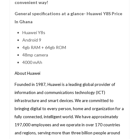
convenient way!
General specifications at a glance- Huawei Y8S Price
In Ghana
Huawei Y8s
Android 9
4gb RAM + 64gb ROM
48mp camera
4000 mAh
About Huawei
Founded in 1987, Huawei is a leading global provider of
information and communications technology (ICT)
infrastructure and smart devices. We are committed to
bringing digital to every person, home and organization for a
fully connected, intelligent world. We have approximately
197,000 employees and we operate in over 170 countries
and regions, serving more than three billion people around