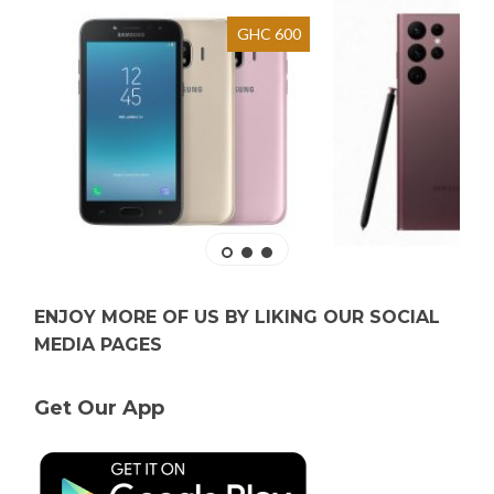
GHC 600
ENJOY MORE OF US BY LIKING OUR SOCIAL
MEDIA PAGES
Get Our App