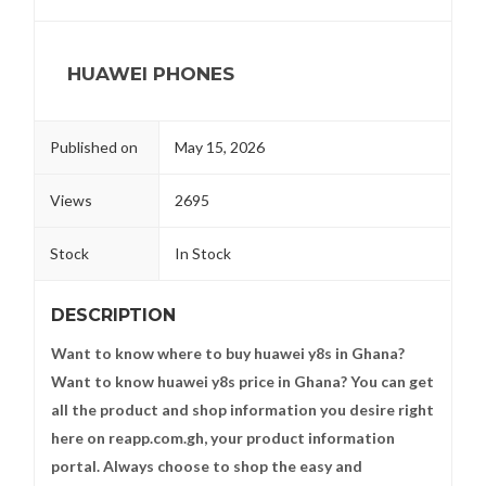
HUAWEI PHONES
Published on
May 15, 2026
Views
2695
Stock
In Stock
DESCRIPTION
Want to know where to buy huawei y8s in Ghana?
Want to know huawei y8s price in Ghana? You can get
all the product and shop information you desire right
here on reapp.com.gh, your product information
portal. Always choose to shop the easy and