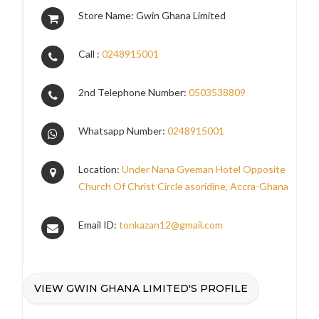
Store Name: Gwin Ghana Limited
Call :
0248915001
2nd Telephone Number:
0503538809
Whatsapp Number:
0248915001
Location:
Under Nana Gyeman Hotel Opposite
Church Of Christ Circle asoridine, Accra-Ghana
Email ID:
tonkazan12@gmail.com
VIEW GWIN GHANA LIMITED'S PROFILE