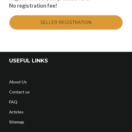
No registration fee!
SELLER REGISTRATION
USEFUL LINKS
About Us
Contact us
FAQ
Articles
Sitemap