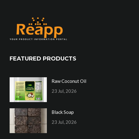
FEATURED PRODUCTS
Raw Coconut Oil
23 Jul, 2026
Black Soap
23 Jul, 2026