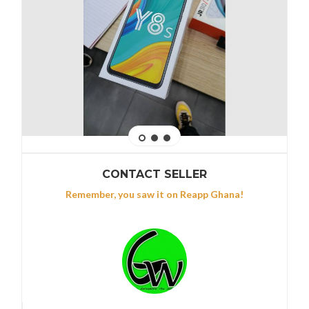
CONTACT SELLER
Remember, you saw it on Reapp Ghana!