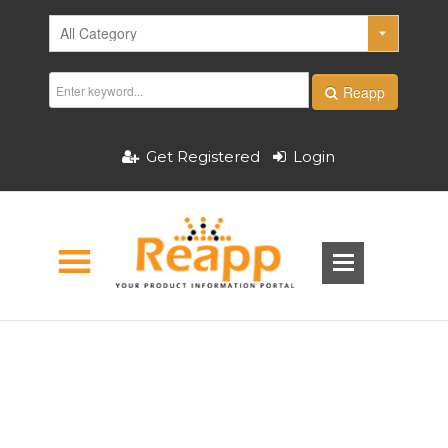
Reapp
Get Registered
Login