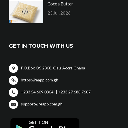
Cocoa Butter
23 Jul, 2026
GET IN TOUCH WITH US
P.O.Box OS 2368, Osu-Accra,Ghana
https://reapp.com.gh
+233 54 609 0864 || +233 27 688 7607
support@reapp.com.gh