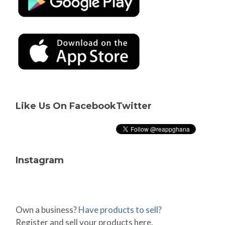
Like Us On Facebook
Twitter
Instagram
Own a business?
Have products to sell?
Register and sell your products here.