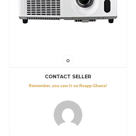
CONTACT SELLER
Remember, you saw it on Reapp Ghana!