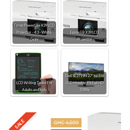
Epson PowerLite X39 LCD
Projector - 4:3 - White,
Epson EB X39 LCD
Gray
Projector
Dell SE2719H 27" backlit
LCD Writing Tablet For
LCD Monitor IPS Full HD
Adults and Kids
1080p
SALE
GHC 4,500