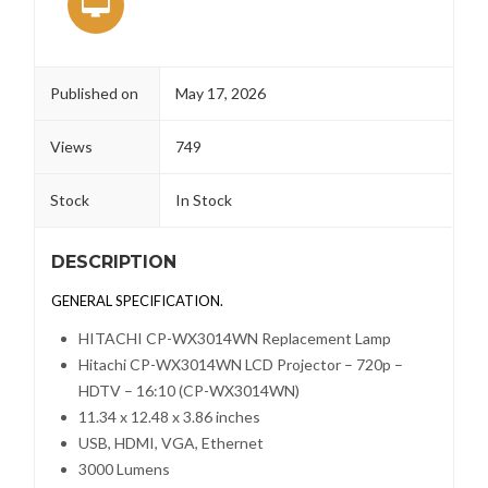
Published on
May 17, 2026
Views
749
Stock
In Stock
DESCRIPTION
GENERAL SPECIFICATION.
HITACHI CP-WX3014WN Replacement Lamp
Hitachi CP-WX3014WN LCD Projector – 720p –
HDTV – 16:10 (CP-WX3014WN)
11.34 x 12.48 x 3.86 inches
USB, HDMI, VGA, Ethernet
3000
Lumens