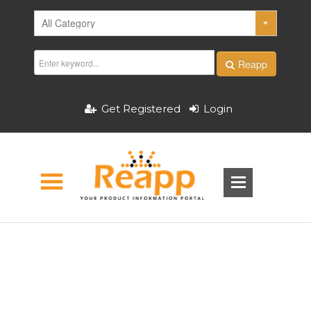
Reapp
Get Registered
Login