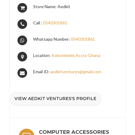
Store Name: Aedkit
Call :
0540301861
Whatsapp Number:
0540301861
Location:
Kokomlemle,Accra-Ghana
Email ID:
aedkitventures@gmail.com
VIEW AEDKIT VENTURES'S PROFILE
COMPUTER ACCESSORIES