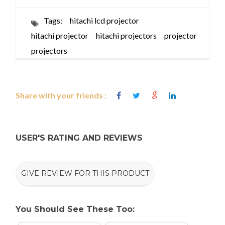
Tags:
hitachi lcd projector
hitachi projector
hitachi projectors
projector
projectors
Share with your friends :
USER'S RATING AND REVIEWS
GIVE REVIEW FOR THIS PRODUCT
You Should See These Too: