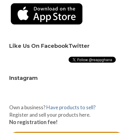
Like Us On Facebook
Twitter
Instagram
Own a business?
Have products to sell?
Register and sell your products here.
No registration fee!