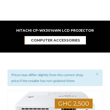
HITACHI CP-WX3014WN LCD PROJECTOR
COMPUTER ACCESSORIES
×
Prices may differ slightly from the current shop
price if the retailer has not updated them.
GHC 2,500