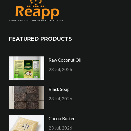
FEATURED PRODUCTS
Raw Coconut Oil
23 Jul, 2026
Black Soap
23 Jul, 2026
Cocoa Butter
23 Jul, 2026