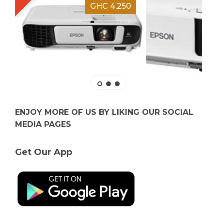
GHC 4,250
ENJOY MORE OF US BY LIKING OUR SOCIAL
MEDIA PAGES
Get Our App