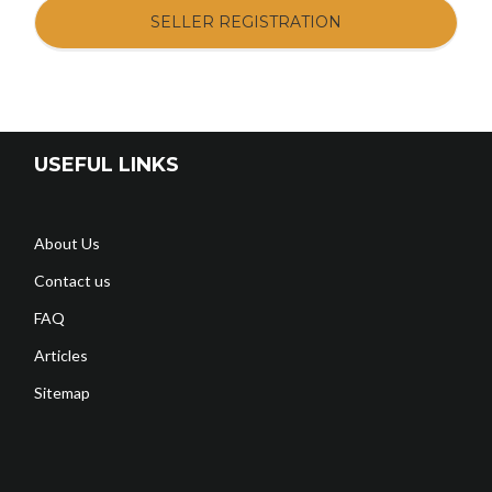
SELLER REGISTRATION
USEFUL LINKS
About Us
Contact us
FAQ
Articles
Sitemap