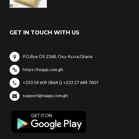
GET IN TOUCH WITH US
P.O.Box OS 2368, Osu-Accra,Ghana
https://reapp.com.gh
+233 54 609 0864 || +233 27 688 7607
support@reapp.com.gh