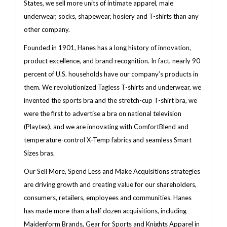
States, we sell more units of intimate apparel, male
underwear, socks, shapewear, hosiery and T-shirts than any
other company.
Founded in 1901, Hanes has a long history of innovation,
product excellence, and brand recognition. In fact, nearly 90
percent of U.S. households have our company’s products in
them. We revolutionized Tagless T-shirts and underwear, we
invented the sports bra and the stretch-cup T-shirt bra, we
were the first to advertise a bra on national television
(Playtex), and we are innovating with ComfortBlend and
temperature-control X-Temp fabrics and seamless Smart
Sizes bras.
Our Sell More, Spend Less and Make Acquisitions strategies
are driving growth and creating value for our shareholders,
consumers, retailers, employees and communities. Hanes
has made more than a half dozen acquisitions, including
Maidenform Brands, Gear for Sports and Knights Apparel in