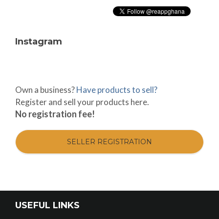
Instagram
Own a business?
Have products to sell?
Register and sell your products here.
No registration fee!
SELLER REGISTRATION
USEFUL LINKS