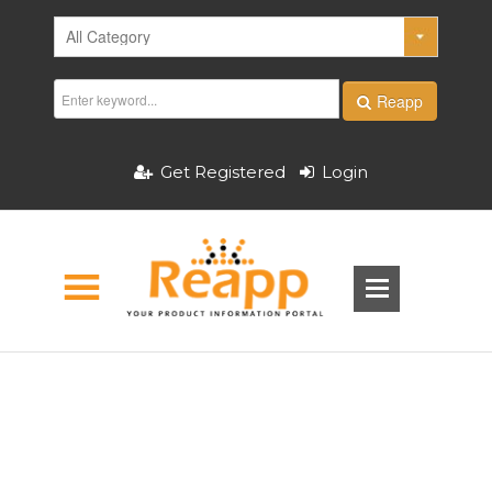
Reapp
Get Registered
Login