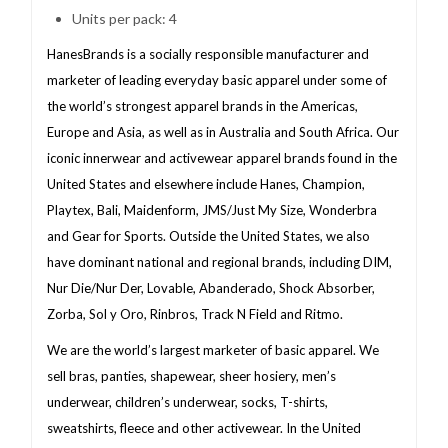
Units per pack: 4
HanesBrands is a socially responsible manufacturer and
marketer of leading everyday basic apparel under some of
the world’s strongest apparel brands in the Americas,
Europe and Asia, as well as in Australia and South Africa. Our
iconic innerwear and activewear apparel brands found in the
United States and elsewhere include Hanes, Champion,
Playtex, Bali, Maidenform, JMS/Just My Size, Wonderbra
and Gear for Sports. Outside the United States, we also
have dominant national and regional brands, including DIM,
Nur Die/Nur Der, Lovable, Abanderado, Shock Absorber,
Zorba, Sol y Oro, Rinbros, Track N Field and Ritmo.
We are the world’s largest marketer of basic apparel. We
sell bras, panties, shapewear, sheer hosiery, men’s
underwear, children’s underwear, socks, T-shirts,
sweatshirts, fleece and other activewear. In the United