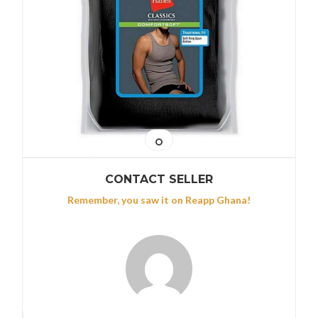
CONTACT SELLER
Remember, you saw it on Reapp Ghana!