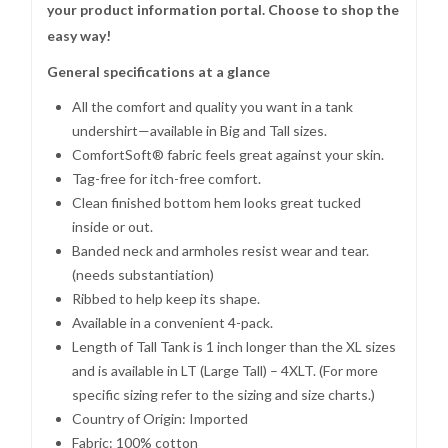
your product information portal. Choose to shop the
easy way!
General specifications at a glance
All the comfort and quality you want in a tank
undershirt—available in Big and Tall sizes.
ComfortSoft® fabric feels great against your skin.
Tag-free for itch-free comfort.
Clean finished bottom hem looks great tucked
inside or out.
Banded neck and armholes resist wear and tear.
(needs substantiation)
Ribbed to help keep its shape.
Available in a convenient 4-pack.
Length of Tall Tank is 1 inch longer than the XL sizes
and is available in LT (Large Tall) – 4XLT. (For more
specific sizing refer to the sizing and size charts.)
Country of Origin: Imported
Fabric: 100% cotton