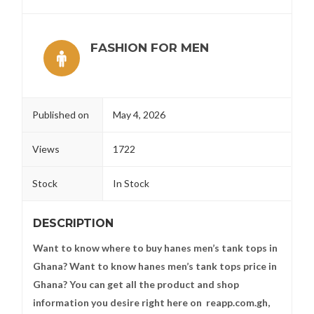
FASHION FOR MEN
Published on
May 4, 2026
Views
1722
Stock
In Stock
DESCRIPTION
Want to know where to buy hanes men’s tank tops in
Ghana? Want to know hanes men’s tank tops price in
Ghana? You can get all the product and shop
information you desire right here on reapp.com.gh,