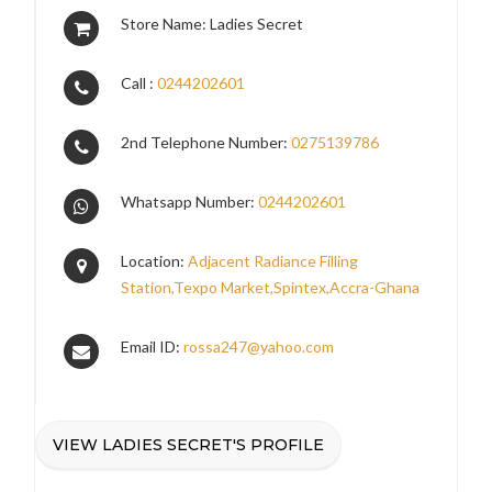
Store Name: Ladies Secret
Call :
0244202601
2nd Telephone Number:
0275139786
Whatsapp Number:
0244202601
Location:
Adjacent Radiance Filling
Station,Texpo Market,Spintex,Accra-Ghana
Email ID:
rossa247@yahoo.com
VIEW LADIES SECRET'S PROFILE