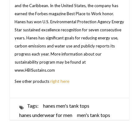
and the Caribbean. In the United States, the company has
earned the Forbes magazine Best Place to Work honor.
Hanes has won U.S. Environmental Protection Agency Energy
Star sustained excellence recognition for seven consecutive
years. Hanes has significant goals for reducing energy use,
carbon emissions and water use and publicly reports its
progress each year. More information about our
sustainability program may be found at
www.HBISustains.com
right here
See other products
Tags:
hanes men's tank tops
hanes underwear for men
men's tank tops