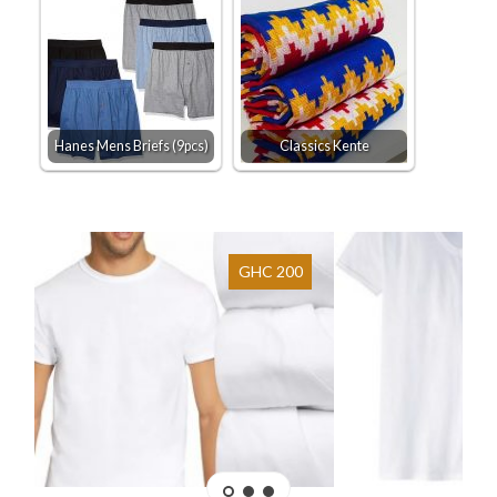
Hanes Mens Briefs (9pcs)
Classics Kente
GHC 200