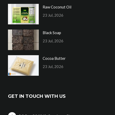
Raw Coconut Oil
23 Jul, 2026
Black Soap
23 Jul, 2026
Cocoa Butter
23 Jul, 2026
GET IN TOUCH WITH US