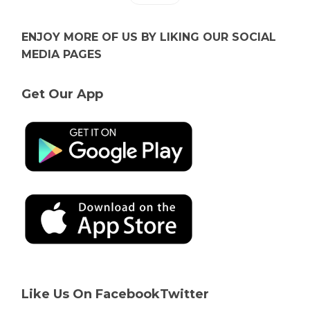
ENJOY MORE OF US BY LIKING OUR SOCIAL
MEDIA PAGES
Get Our App
Like Us On Facebook
Twitter