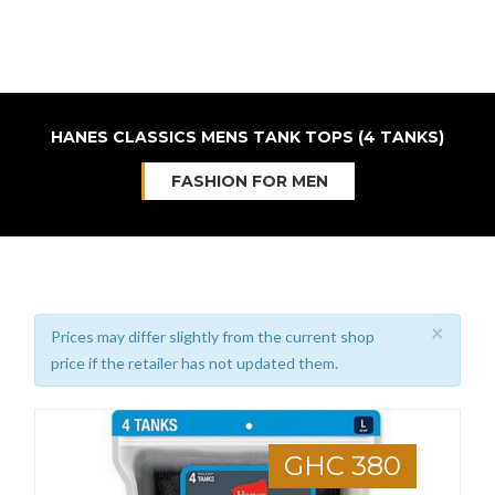
HANES CLASSICS MENS TANK TOPS (4 TANKS)
FASHION FOR MEN
×
Prices may differ slightly from the current shop
price if the retailer has not updated them.
GHC 380