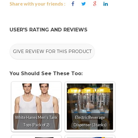
Share with your friends :
USER'S RATING AND REVIEWS
GIVE REVIEW FOR THIS PRODUCT
You Should See These Too:
White Hanes Men's Tank
Electric Beverage
Tops (Pack of 2)
Dispenser (3 tanks)