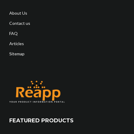
About Us
Contact us
FAQ
Articles
Sitemap
FEATURED PRODUCTS