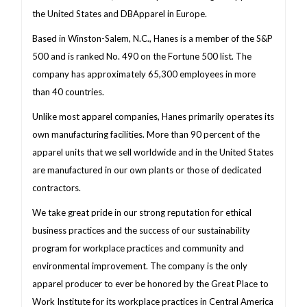
the United States and DBApparel in Europe.
Based in Winston-Salem, N.C., Hanes is a member of the S&P
500 and is ranked No. 490 on the Fortune 500 list. The
company has approximately 65,300 employees in more
than 40 countries.
Unlike most apparel companies, Hanes primarily operates its
own manufacturing facilities. More than 90 percent of the
apparel units that we sell worldwide and in the United States
are manufactured in our own plants or those of dedicated
contractors.
We take great pride in our strong reputation for ethical
business practices and the success of our sustainability
program for workplace practices and community and
environmental improvement. The company is the only
apparel producer to ever be honored by the Great Place to
Work Institute for its workplace practices in Central America