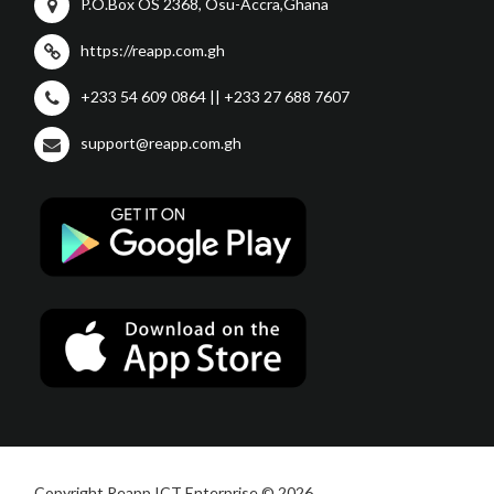
P.O.Box OS 2368, Osu-Accra,Ghana
https://reapp.com.gh
+233 54 609 0864 || +233 27 688 7607
support@reapp.com.gh
Copyright Reapp ICT Enterprise © 2026