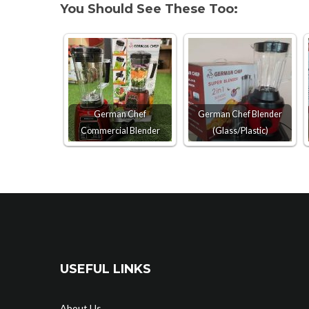
You Should See These Too:
German Chef
German Chef Blender
Commercial Blender
(Glass/Plastic)
USEFUL LINKS
About Us