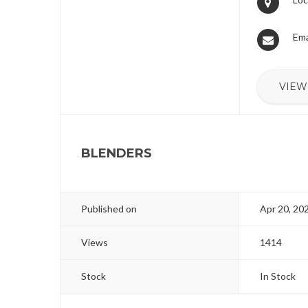
Ema
VIEW
BLENDERS
Published on
Apr 20, 20
Views
1414
Stock
In Stock