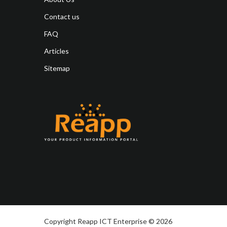
Contact us
FAQ
Articles
Sitemap
Copyright Reapp ICT Enterprise © 2026