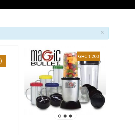
×
GHC 1,200
0