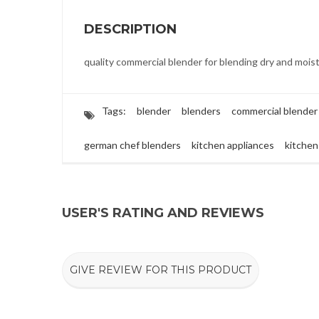
DESCRIPTION
quality commercial blender for blending dry and mois
Tags:
blender
blenders
commercial blender
german chef blenders
kitchen appliances
kitchen
USER'S RATING AND REVIEWS
GIVE REVIEW FOR THIS PRODUCT