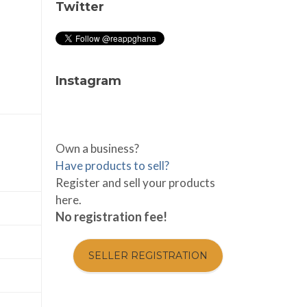
Twitter
Instagram
Own a business?
Have products to sell?
Register and sell your products
here.
No registration fee!
SELLER REGISTRATION