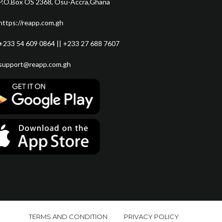
P.O.Box OS 2368, Osu-Accra,Ghana
https://reapp.com.gh
+233 54 609 0864 || +233 27 688 7607
support@reapp.com.gh
TERMS AND CONDITION
PRIVACY POLICY