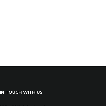
IN TOUCH WITH US