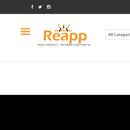
All Categor