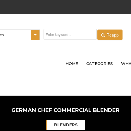
Reapp
ies
HOME
CATEGORIES
WHA
GERMAN CHEF COMMERCIAL BLENDER
BLENDERS