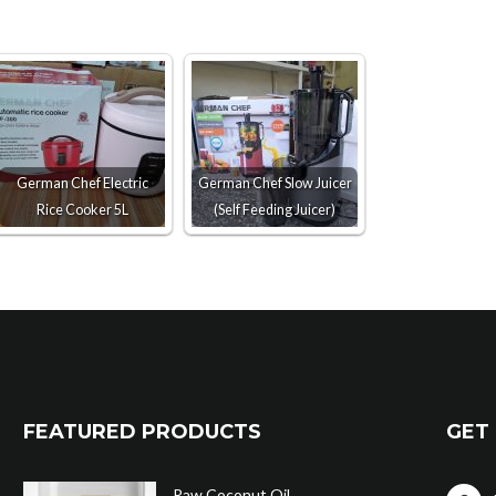
German Chef Electric
German Chef Slow Juicer
Rice Cooker 5L
(Self Feeding Juicer)
FEATURED PRODUCTS
GET 
Raw Coconut Oil