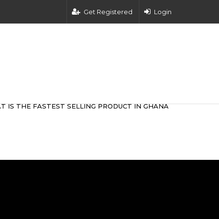
Get Registered
Login
T IS THE FASTEST SELLING PRODUCT IN GHANA