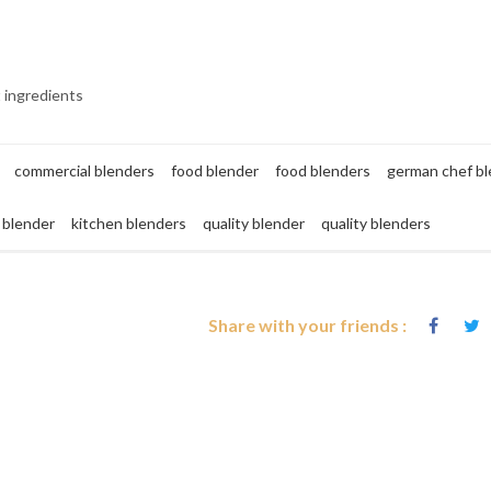
t ingredients
commercial blenders
food blender
food blenders
german chef b
 blender
kitchen blenders
quality blender
quality blenders
Share with your friends :