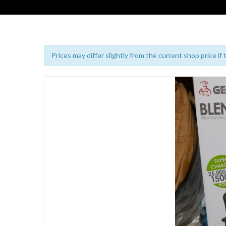
Prices may differ slightly from the current shop price if