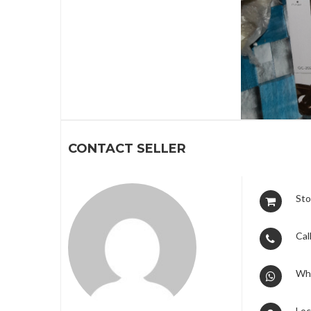
1
CONTACT SELLER
Sto
Call
Wh
Loc