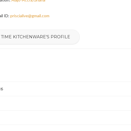
il ID:
priscialive@gmail.com
 TIME KITCHENWARE'S PROFILE
26