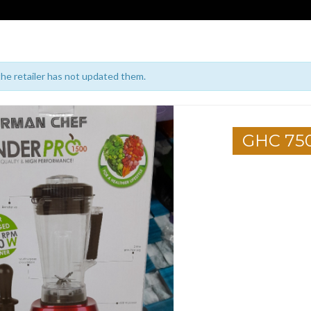
 the retailer has not updated them.
GHC 75
1
2
3