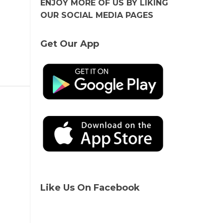
ENJOY MORE OF US BY LIKING
OUR SOCIAL MEDIA PAGES
Get Our App
Like Us On Facebook