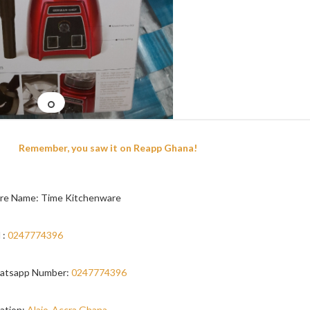
Remember, you saw it on Reapp Ghana!
re Name: Time Kitchenware
 :
0247774396
atsapp Number:
0247774396
ation:
Alajo-Accra,Ghana