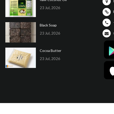
23 Jul, 2026
Black Soap
23 Jul, 2026
Cocoa Butter
23 Jul, 2026