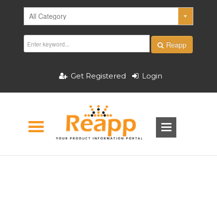
Reapp
Get Registered
Login