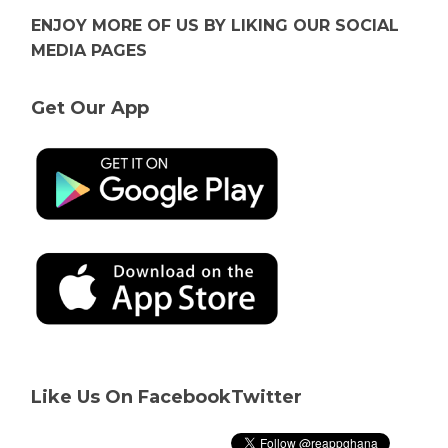
ENJOY MORE OF US BY LIKING OUR SOCIAL
MEDIA PAGES
Get Our App
Like Us On Facebook
Twitter