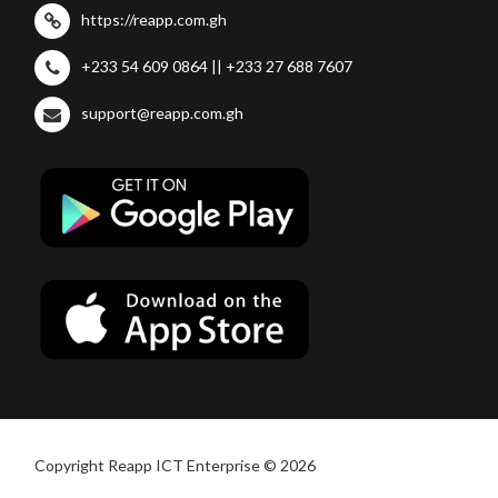
https://reapp.com.gh
+233 54 609 0864 || +233 27 688 7607
support@reapp.com.gh
Copyright Reapp ICT Enterprise © 2026