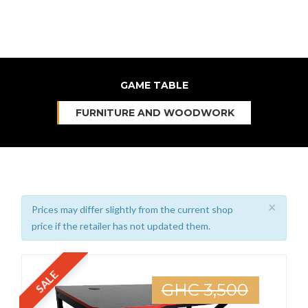
GAME TABLE
FURNITURE AND WOODWORK
×
Prices may differ slightly from the current shop
price if the retailer has not updated them.
SALE
GHC 3,500