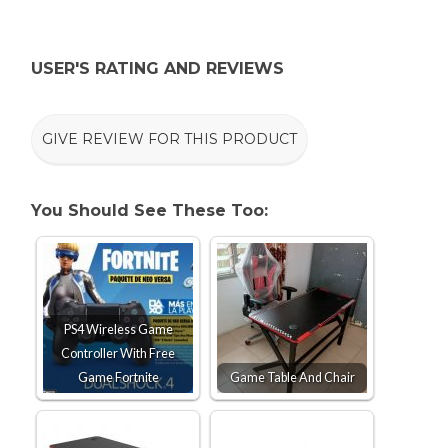
USER'S RATING AND REVIEWS
GIVE REVIEW FOR THIS PRODUCT
You Should See These Too:
PS4 Wireless Game
Controller With Free
Game Fortnite
Game Table And Chair