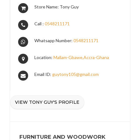
Store Name: Tony Guy
Call :
0548211171
Whatsapp Number:
0548211171
Location:
Mallam-Gbawe,Accra-Ghana
Email ID:
guytony105@gmail.com
VIEW TONY GUY'S PROFILE
FURNITURE AND WOODWORK