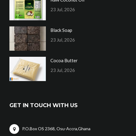
23 Jul, 2026
Black Soap
23 Jul, 2026
Cocoa Butter
23 Jul, 2026
GET IN TOUCH WITH US
P.O.Box OS 2368, Osu-Accra,Ghana