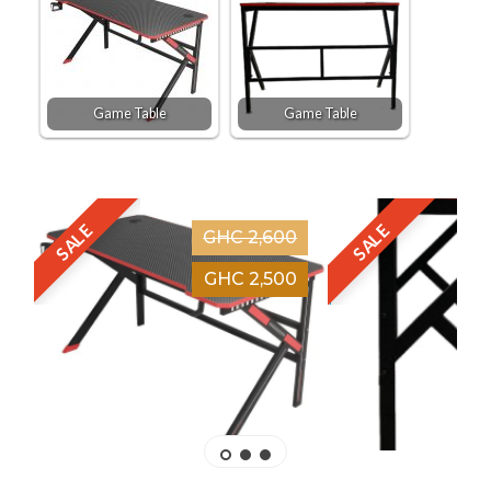
Game Table
Game Table
SALE
SALE
GHC 2,600
GHC 2,500