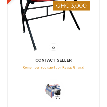
GHC 3,000
CONTACT SELLER
Remember, you saw it on Reapp Ghana!