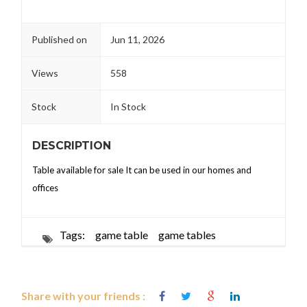
Published on
Jun 11, 2026
Views
558
Stock
In Stock
DESCRIPTION
Table available for sale It can be used in our homes and
offices
Tags:
game table
game tables
Share with your friends :