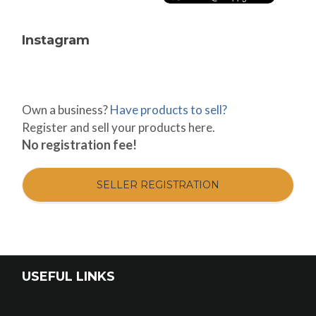
Instagram
Own a business?
Have products to sell?
Register and sell your products here.
No registration fee!
SELLER REGISTRATION
USEFUL LINKS