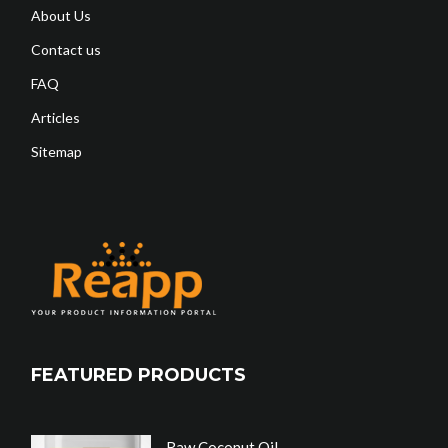
About Us
Contact us
FAQ
Articles
Sitemap
FEATURED PRODUCTS
Raw Coconut Oil