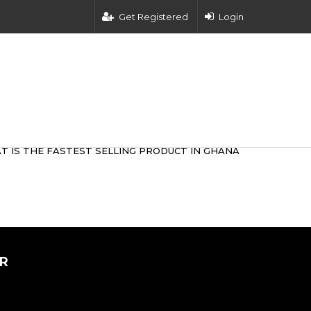
Get Registered
Login
T IS THE FASTEST SELLING PRODUCT IN GHANA
R