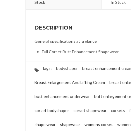
Stock
In Stock
DESCRIPTION
General specifications at a glance
Full Corset Butt Enhancement Shapewear
Tags:
bodyshaper
breast enhancement crea
Breast Enlargement And Lifting Cream
breast enl
butt enhancement underwear
butt enlargement u
corset bodyshaper
corset shapewear
corsets
shape wear
shapewear
womens corset
womens