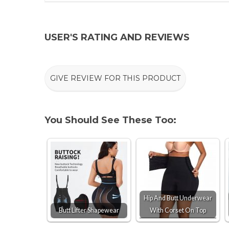
USER'S RATING AND REVIEWS
GIVE REVIEW FOR THIS PRODUCT
You Should See These Too:
Hip And Butt Underwear
Butt Lifter Shapewear
With Corset On Top