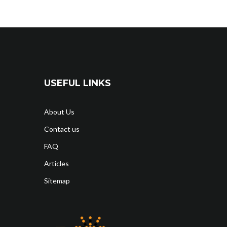
USEFUL LINKS
About Us
Contact us
FAQ
Articles
Sitemap