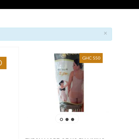
×
GHC 550
0