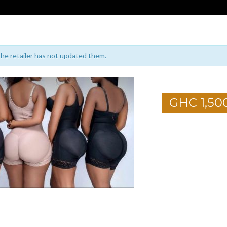
 the retailer has not updated them.
GHC 1,50
1
2
3