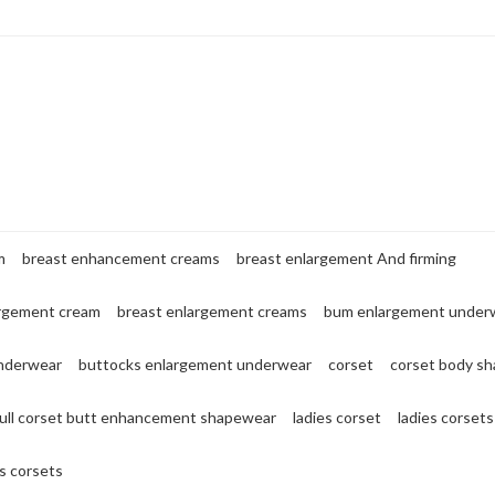
m
breast enhancement creams
breast enlargement And firming
argement cream
breast enlargement creams
bum enlargement under
nderwear
buttocks enlargement underwear
corset
corset body sh
full corset butt enhancement shapewear
ladies corset
ladies corsets
 corsets