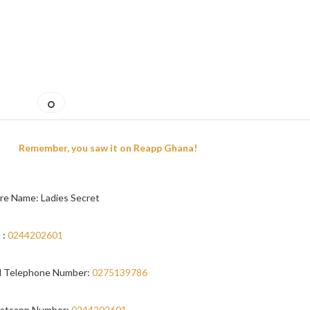
Remember, you saw it on Reapp Ghana!
re Name: Ladies Secret
 :
0244202601
 Telephone Number:
0275139786
atsapp Number:
0244202601