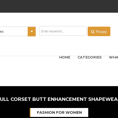
Reapp
ies
HOME
CATEGORIES
WHA
FULL CORSET BUTT ENHANCEMENT SHAPEWEA
FASHION FOR WOMEN