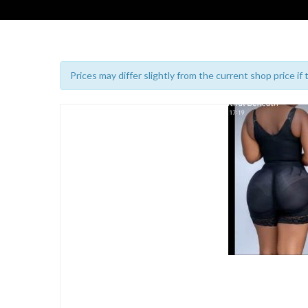
Prices may differ slightly from the current shop price if