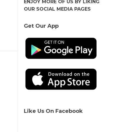
ENJOY MORE OF US BY LIKING
OUR SOCIAL MEDIA PAGES
Get Our App
Like Us On Facebook