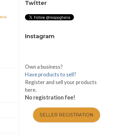
Twitter
hana
Instagram
Own a business?
Have products to sell?
Register and sell your products
here.
No registration fee!
SELLER REGISTRATION