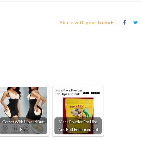
Share with your friends :
Corset With Hip and Butt
Maca Powder For Hips
Pad
And Butt Enhancement