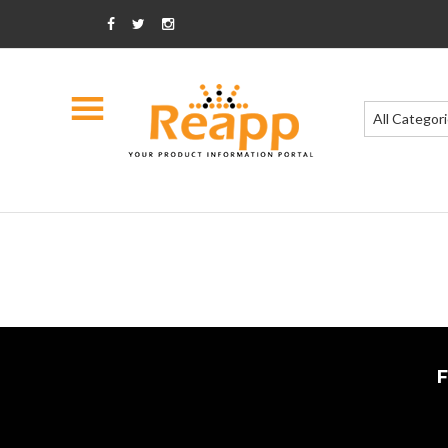
All Categor