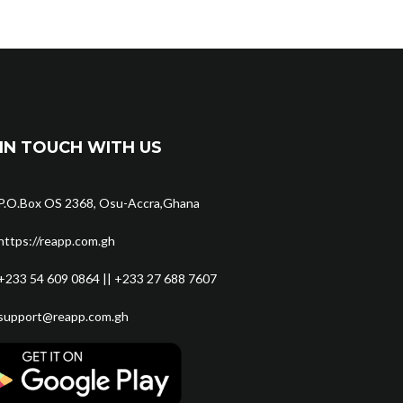
IN TOUCH WITH US
P.O.Box OS 2368, Osu-Accra,Ghana
https://reapp.com.gh
+233 54 609 0864 || +233 27 688 7607
support@reapp.com.gh