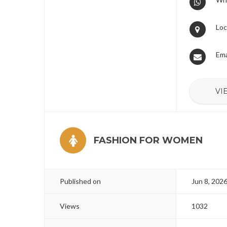
Loc
Ema
VI
FASHION FOR WOMEN
Published on
Jun 8, 202
Views
1032