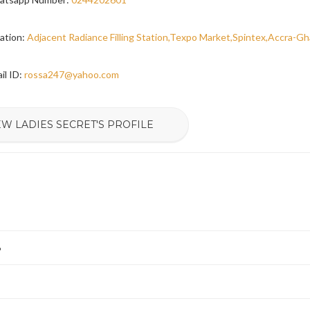
ation:
Adjacent Radiance Filling Station,Texpo Market,Spintex,Accra-G
il ID:
rossa247@yahoo.com
EW LADIES SECRET'S PROFILE
6