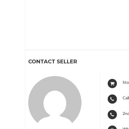
1
CONTACT SELLER
Sto
Call
2nd
Wh