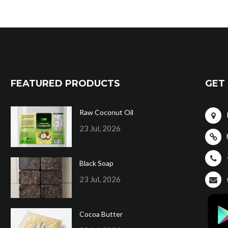
FEATURED PRODUCTS
GET 
Raw Coconut Oil
23 Jul, 2026
Black Soap
23 Jul, 2026
Cocoa Butter