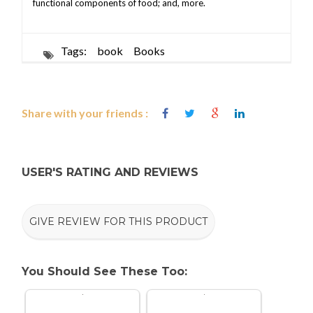
functional components of food; and, more.
Tags:
book
Books
Share with your friends :
USER'S RATING AND REVIEWS
GIVE REVIEW FOR THIS PRODUCT
You Should See These Too: