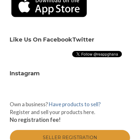
Like Us On Facebook
Twitter
Instagram
Own a business?
Have products to sell?
Register and sell your products here.
No registration fee!
SELLER REGISTRATION