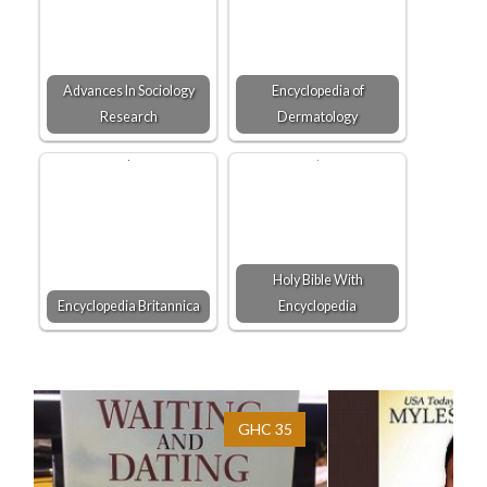
Advances In Sociology
Encyclopedia of
Research
Dermatology
Holy Bible With
Encyclopedia Britannica
Encyclopedia
GHC 35