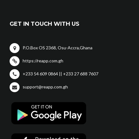
GET IN TOUCH WITH US
P.O.Box OS 2368, Osu-Accra,Ghana
https://reapp.com.gh
+233 54 609 0864 || +233 27 688 7607
support@reapp.com.gh