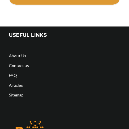
USEFUL LINKS
About Us
Contact us
FAQ
Articles
Sitemap