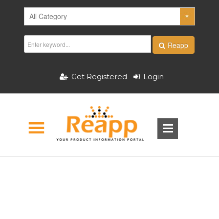
Reapp
Get Registered
Login