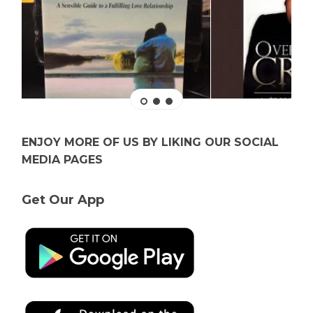
ENJOY MORE OF US BY LIKING OUR SOCIAL
MEDIA PAGES
Get Our App