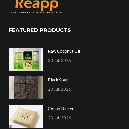
FEATURED PRODUCTS
Raw Coconut Oil
23 Jul, 2026
Black Soap
23 Jul, 2026
Cocoa Butter
23 Jul, 2026