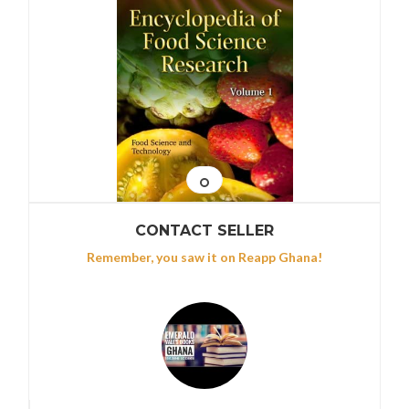
CONTACT SELLER
Remember, you saw it on Reapp Ghana!