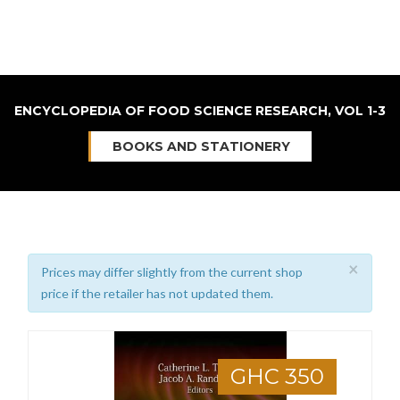
ENCYCLOPEDIA OF FOOD SCIENCE RESEARCH, VOL 1-3
BOOKS AND STATIONERY
×
Prices may differ slightly from the current shop
price if the retailer has not updated them.
GHC 350