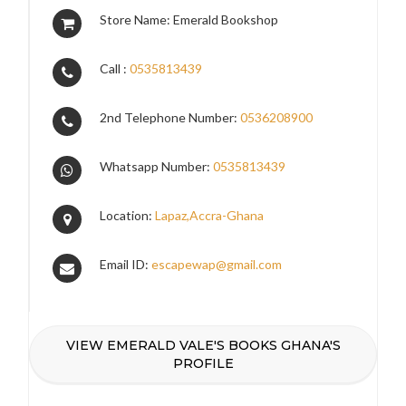
Store Name: Emerald Bookshop
Call :
0535813439
2nd Telephone Number:
0536208900
Whatsapp Number:
0535813439
Location:
Lapaz,Accra-Ghana
Email ID:
escapewap@gmail.com
VIEW EMERALD VALE'S BOOKS GHANA'S
PROFILE