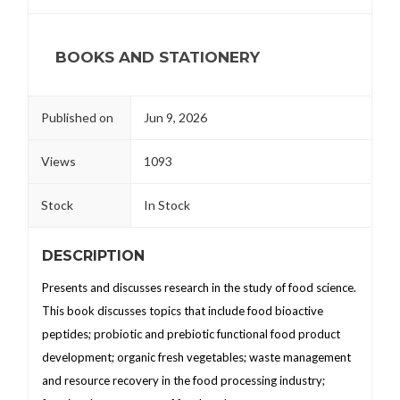
BOOKS AND STATIONERY
Published on
Jun 9, 2026
Views
1093
Stock
In Stock
DESCRIPTION
Presents and discusses research in the study of food science.
This book discusses topics that include food bioactive
peptides; probiotic and prebiotic functional food product
development; organic fresh vegetables; waste management
and resource recovery in the food processing industry;