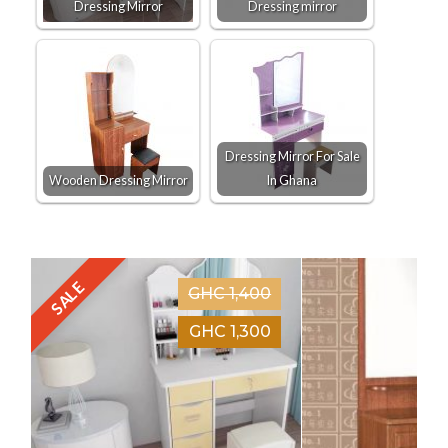
Dressing Mirror
Dressing mirror
Dressing Mirror For Sale
Wooden Dressing Mirror
In Ghana
SALE
GHC 1,400
GHC 1,300