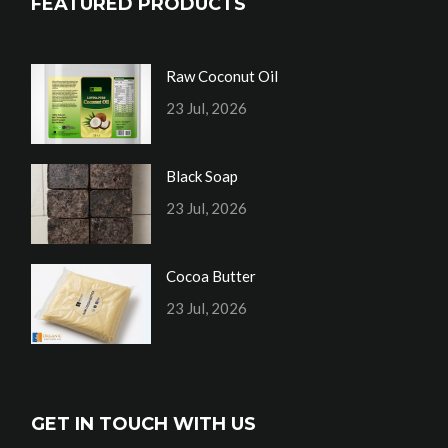
FEATURED PRODUCTS
Raw Coconut Oil
23 Jul, 2026
Black Soap
23 Jul, 2026
Cocoa Butter
23 Jul, 2026
GET IN TOUCH WITH US