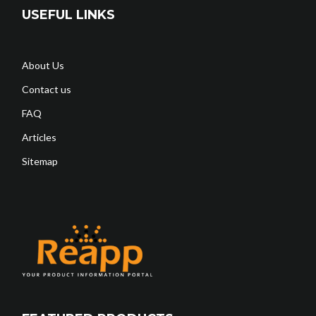
USEFUL LINKS
About Us
Contact us
FAQ
Articles
Sitemap