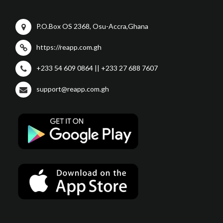
P.O.Box OS 2368, Osu-Accra,Ghana
https://reapp.com.gh
+233 54 609 0864 || +233 27 688 7607
support@reapp.com.gh