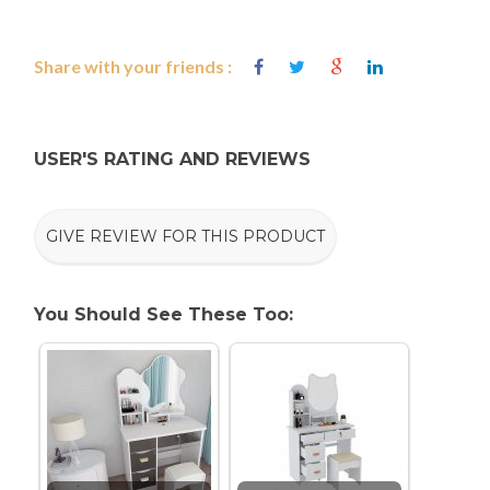
Share with your friends :
USER'S RATING AND REVIEWS
GIVE REVIEW FOR THIS PRODUCT
You Should See These Too: