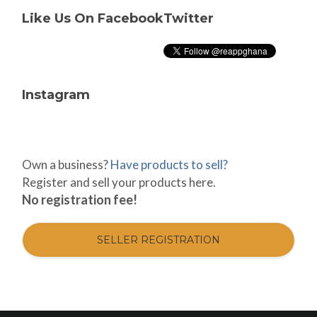
Like Us On Facebook
Twitter
Instagram
Own a business?
Have products to sell?
Register and sell your products here.
No registration fee!
SELLER REGISTRATION