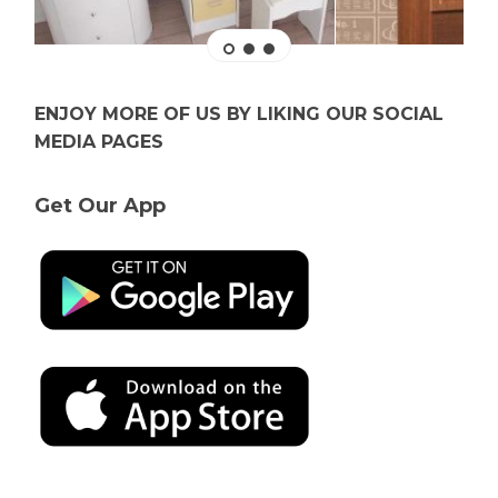
ENJOY MORE OF US BY LIKING OUR SOCIAL
MEDIA PAGES
Get Our App