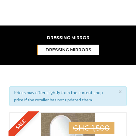
DRESSING MIRROR
DRESSING MIRRORS
×
Prices may differ slightly from the current shop
price if the retailer has not updated them.
SALE
GHC 1,500