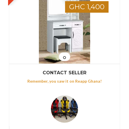
GHC 1,400
CONTACT SELLER
Remember, you saw it on Reapp Ghana!