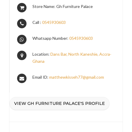
Store Name: Gh Furniture Palace
Call :
0545930603
Whatsapp Number:
0545930603
Location:
Dans Bar, North Kaneshie, Accra-
Ghana
Email ID:
matthewkisseh77@gmail.com
VIEW GH FURNITURE PALACE'S PROFILE