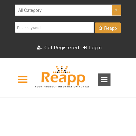
Reapp
Get Registered
Login