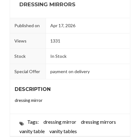
DRESSING MIRRORS
Published on
Apr 17, 2026
Views
1331
Stock
In Stock
Special Offer
payment on delivery
DESCRIPTION
dressing mirror
Tags:
dressing mirror
dressing mirrors
vanity table
vanity tables