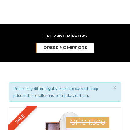
DRESSING MIRRORS
DRESSING MIRRORS
×
Prices may differ slightly from the current shop
price if the retailer has not updated them.
SALE
GHC 1,300