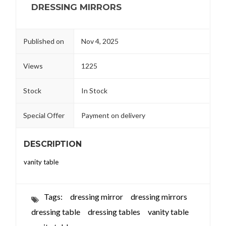
DRESSING MIRRORS
Published on
Nov 4, 2025
Views
1225
Stock
In Stock
Special Offer
Payment on delivery
DESCRIPTION
vanity table
Tags:
dressing mirror
dressing mirrors
dressing table
dressing tables
vanity table