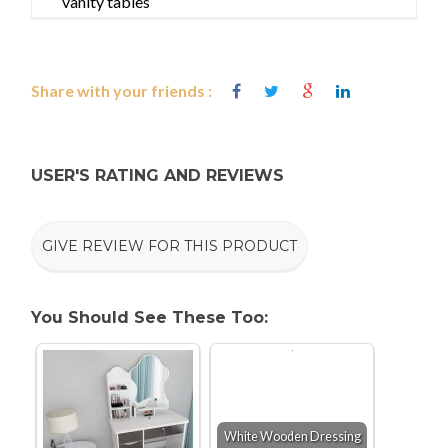
vanity tables
Share with your friends :
USER'S RATING AND REVIEWS
GIVE REVIEW FOR THIS PRODUCT
You Should See These Too:
White Wooden Dressing