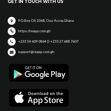
GET IN TOUCH WITH US
P.O.Box OS 2368, Osu-Accra,Ghana
https://reapp.com.gh
+233 54 609 0864 || +233 27 688 7607
support@reapp.com.gh