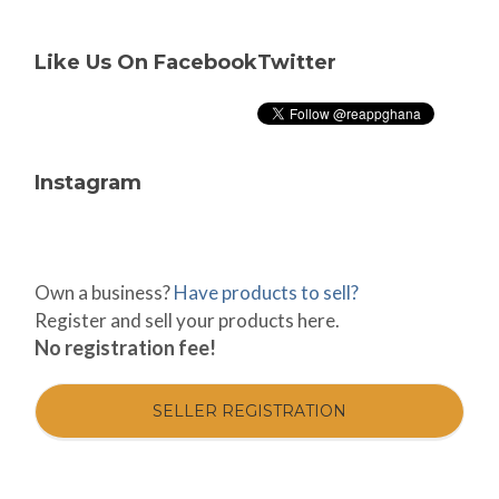
Like Us On Facebook
Twitter
Instagram
Own a business?
Have products to sell?
Register and sell your products here.
No registration fee!
SELLER REGISTRATION