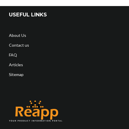
USEFUL LINKS
About Us
Contact us
FAQ
Articles
Sitemap