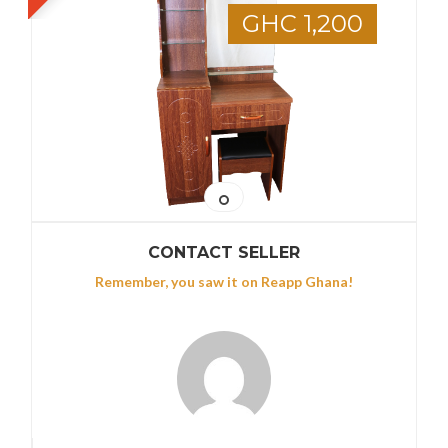
GHC 1,200
CONTACT SELLER
Remember, you saw it on Reapp Ghana!