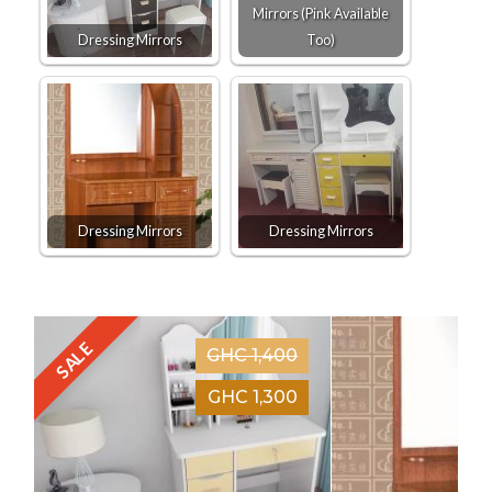
Mirrors (Pink Available
Dressing Mirrors
Too)
Dressing Mirrors
Dressing Mirrors
SALE
GHC 1,400
GHC 1,300