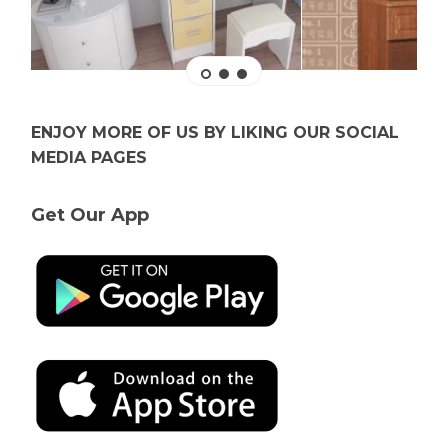
ENJOY MORE OF US BY LIKING OUR SOCIAL
MEDIA PAGES
Get Our App