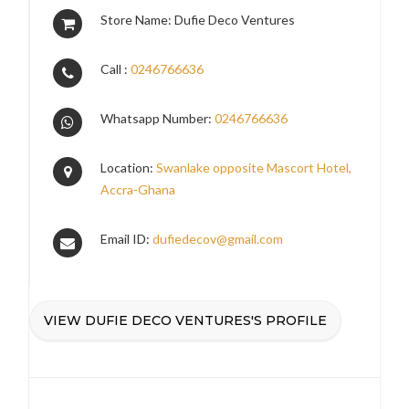
Store Name: Dufie Deco Ventures
Call :
0246766636
Whatsapp Number:
0246766636
Location:
Swanlake opposite Mascort Hotel,
Accra-Ghana
Email ID:
dufiedecov@gmail.com
VIEW DUFIE DECO VENTURES'S PROFILE