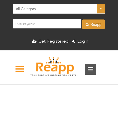
Reapp
Get Registered
Login