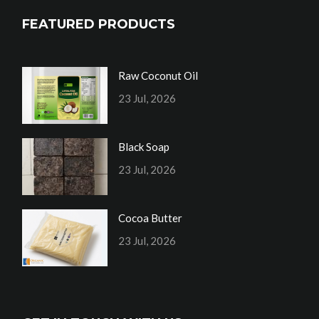
FEATURED PRODUCTS
Raw Coconut Oil
23 Jul, 2026
Black Soap
23 Jul, 2026
Cocoa Butter
23 Jul, 2026