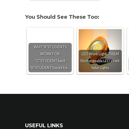
You Should See These Too:
WHY "A"STUDENTS
WORK FOR
LED Work Light, 700LM
"C"STUDENTSand
Rechargeable LED Work
"B"STUDENTS work for…
Solar Lights
USEFUL LINKS