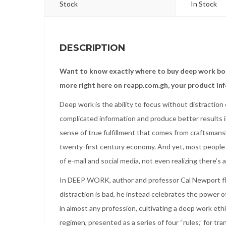
Stock
In Stock
DESCRIPTION
Want to know exactly where to buy deep work boo
more right here on reapp.com.gh, your product in
Deep work is the ability to focus without distraction o
complicated information and produce better results i
sense of true fulfillment that comes from craftsmansh
twenty-first century economy. And yet, most people ha
of e-mail and social media, not even realizing there’s 
In DEEP WORK, author and professor Cal Newport flip
distraction is bad, he instead celebrates the power of
in almost any profession, cultivating a deep work eth
regimen, presented as a series of four “rules,” for tra