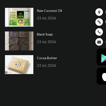
Raw Coconut Oil
23 Jul, 2026
Black Soap
23 Jul, 2026
Cocoa Butter
23 Jul, 2026