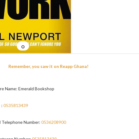
Remember, you saw it on Reapp Ghana!
re Name: Emerald Bookshop
 :
0535813439
 Telephone Number:
0536208900
atsapp Number:
0535813439