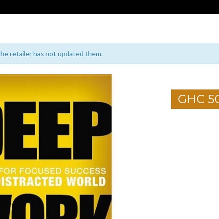
 the retailer has not updated them.
GHC 5
1
2
3