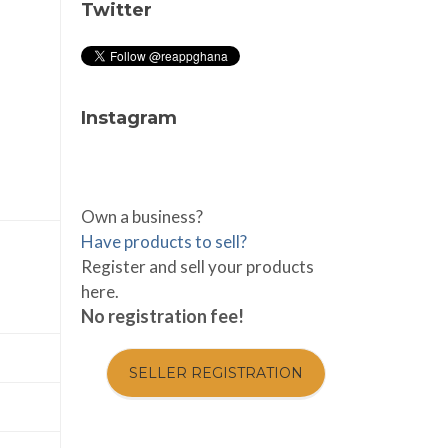
Twitter
Instagram
Own a business?
Have products to sell?
Register and sell your products
here.
No registration fee!
SELLER REGISTRATION