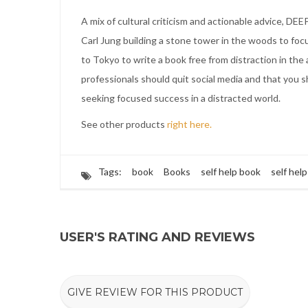
A mix of cultural criticism and actionable advice, 
Carl Jung building a stone tower in the woods to focu
to Tokyo to write a book free from distraction in the
professionals should quit social media and that you
seeking focused success in a distracted world.
See other products
right here.
Tags:
book
Books
self help book
self hel
USER'S RATING AND REVIEWS
GIVE REVIEW FOR THIS PRODUCT