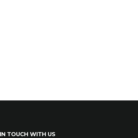
IN TOUCH WITH US