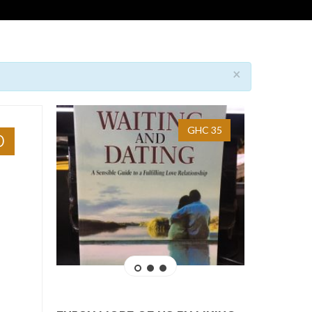
×
GHC 35
0