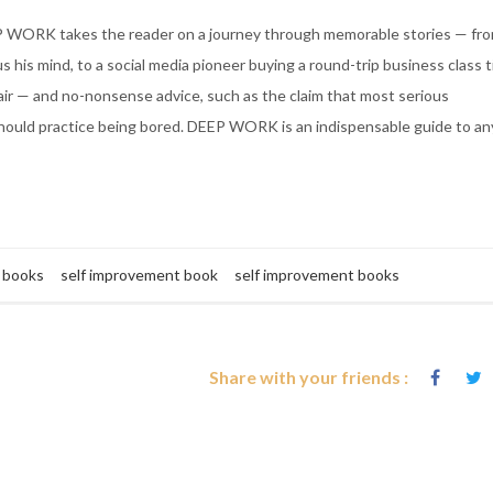
DEEP WORK takes the reader on a journey through memorable stories — fr
s his mind, to a social media pioneer buying a round-trip business class t
 air — and no-nonsense advice, such as the claim that most serious
 should practice being bored. DEEP WORK is an indispensable guide to a
p books
self improvement book
self improvement books
Share with your friends :