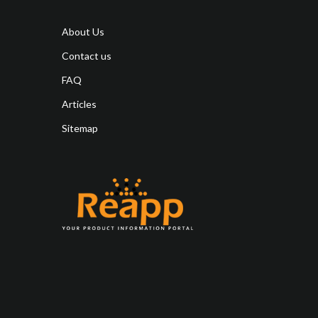
About Us
Contact us
FAQ
Articles
Sitemap