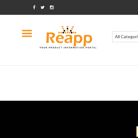
All Categor