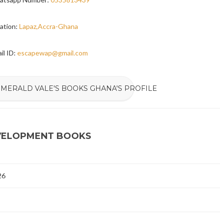
ation:
Lapaz,Accra-Ghana
il ID:
escapewap@gmail.com
EMERALD VALE'S BOOKS GHANA'S PROFILE
EVELOPMENT BOOKS
26