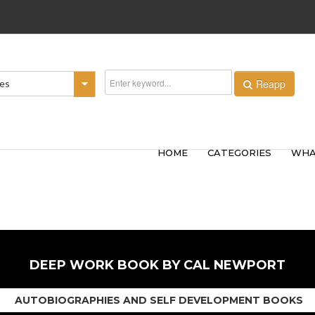
Reapp
ies
HOME
CATEGORIES
WHA
DEEP WORK BOOK BY CAL NEWPORT
AUTOBIOGRAPHIES AND SELF DEVELOPMENT BOOKS