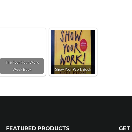
The Four Hour Work
Week Book
Show Your Work Book
FEATURED PRODUCTS
GET 