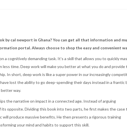
k by cal newport in Ghana? You can get all that information and m
formation portal. Always choose to shop the easy and convenient w
n a cognitively demanding task. It’s a skill that allows you to quickly ma
n less time. Deep work will make you better at what you do and provide 
ip. In short, deep work is like a super power in our increasingly competi
ve lost the ability to go deep-spending their days instead in a frantic 
a better way.
s the narrative on impact in a connected age. Instead of arguing
 its opposite. Dividing this book into two parts, he first makes the case 
ic will produce massive benefits. He then presents a rigorous training
nsforming your mind and habits to support this skill.