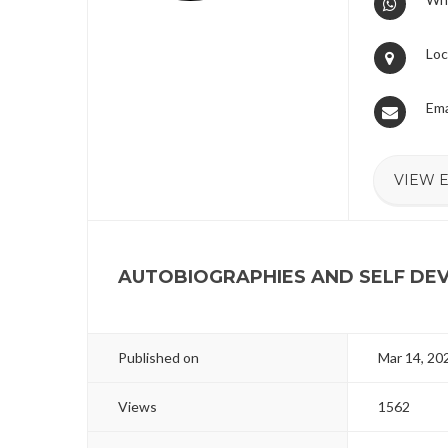
Loc
Ema
VIEW 
AUTOBIOGRAPHIES AND SELF D
Published on
Mar 14, 20
Views
1562