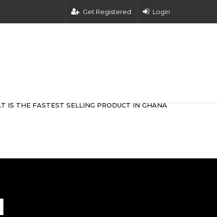
Get Registered
Login
T IS THE FASTEST SELLING PRODUCT IN GHANA