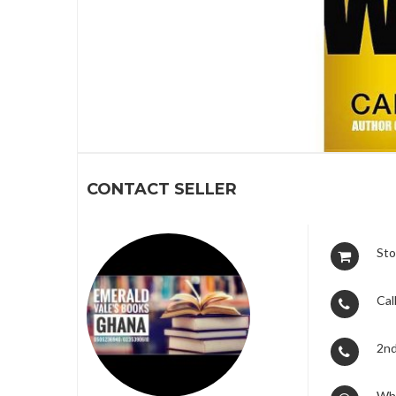
1
CONTACT SELLER
Sto
Call
2nd
Wh