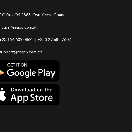
P.O.Box OS 2368, Osu-Accra,Ghana
https://reapp.com.gh
+233 54 609 0864 || +233 27 688 7607
support@reapp.com.gh