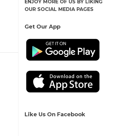
ENJOY MORE OF US BY LIKING
OUR SOCIAL MEDIA PAGES
Get Our App
Like Us On Facebook