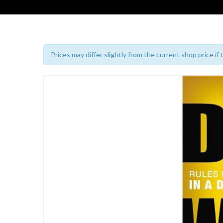
Prices may differ slightly from the current shop price if