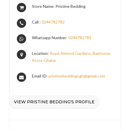
Store Name: Pristine Bedding
Call :
0244782782
Whatsapp Number:
0244782782
Location:
Royal Almond Gardens, Baatsona,
Accra-Ghana
Email ID:
pristinebeddingsgh@gmail.com
VIEW PRISTINE BEDDING'S PROFILE