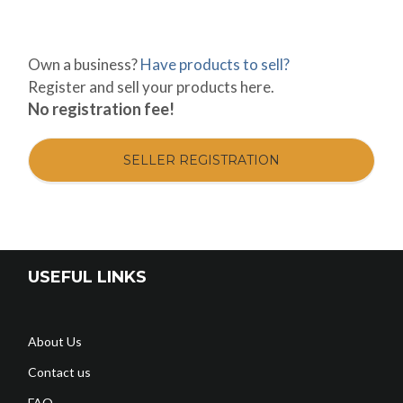
Own a business?
Have products to sell?
Register and sell your products here.
No registration fee!
SELLER REGISTRATION
USEFUL LINKS
About Us
Contact us
FAQ