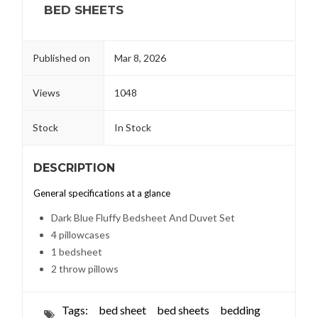
BED SHEETS
Published on
Mar 8, 2026
Views
1048
Stock
In Stock
DESCRIPTION
General specifications at a glance
Dark Blue Fluffy Bedsheet And Duvet Set
4 pillowcases
1 bedsheet
2 throw pillows
Tags:
bed sheet
bed sheets
bedding