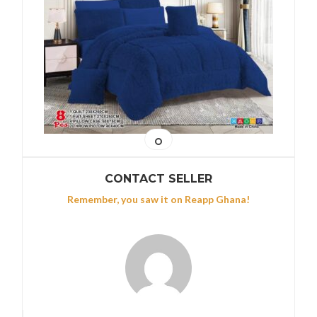
CONTACT SELLER
Remember, you saw it on Reapp Ghana!