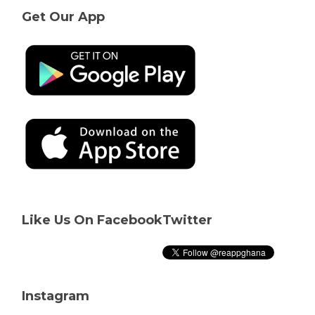
Get Our App
Like Us On Facebook
Twitter
Instagram