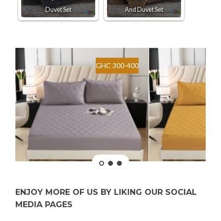
Duvet Set
And Duvet Set
GHC 300-400
ENJOY MORE OF US BY LIKING OUR SOCIAL
MEDIA PAGES