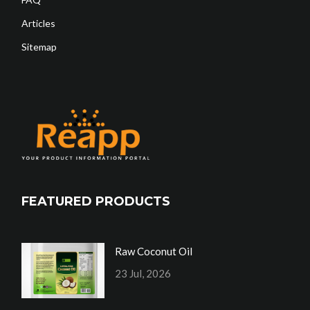
Articles
Sitemap
FEATURED PRODUCTS
Raw Coconut Oil
23 Jul, 2026