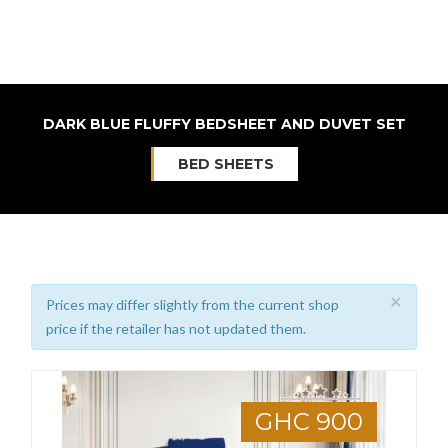
DARK BLUE FLUFFY BEDSHEET AND DUVET SET
BED SHEETS
×
Prices may differ slightly from the current shop
price if the retailer has not updated them.
GHC 900