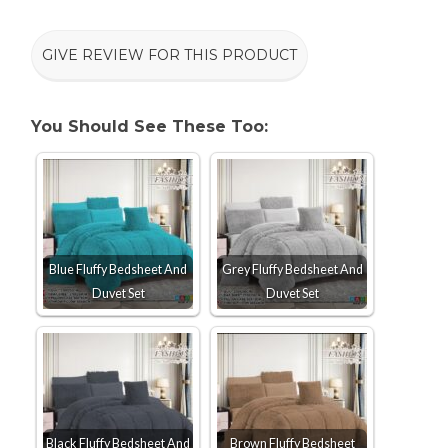
GIVE REVIEW FOR THIS PRODUCT
You Should See These Too:
Blue Fluffy Bedsheet And
Grey Fluffy Bedsheet And
Duvet Set
Duvet Set
Black Fluffy Bedsheet And
Brown Fluffy Bedsheet