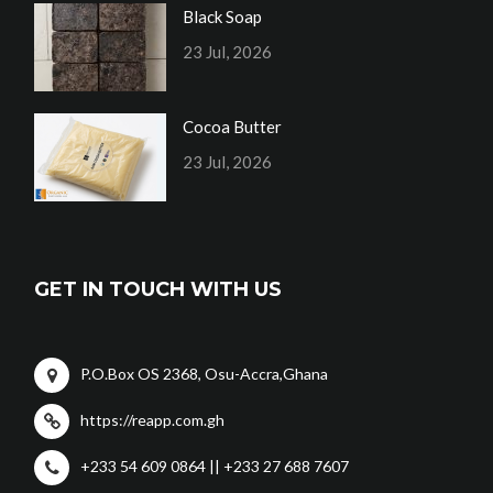
Black Soap
23 Jul, 2026
Cocoa Butter
23 Jul, 2026
GET IN TOUCH WITH US
P.O.Box OS 2368, Osu-Accra,Ghana
https://reapp.com.gh
+233 54 609 0864 || +233 27 688 7607