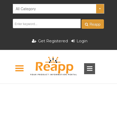
Reapp
Get Registered
Login