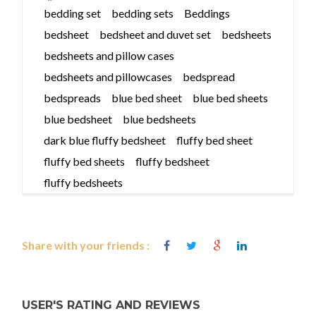
bedding set
bedding sets
Beddings
bedsheet
bedsheet and duvet set
bedsheets
bedsheets and pillow cases
bedsheets and pillowcases
bedspread
bedspreads
blue bed sheet
blue bed sheets
blue bedsheet
blue bedsheets
dark blue fluffy bedsheet
fluffy bed sheet
fluffy bed sheets
fluffy bedsheet
fluffy bedsheets
Share with your friends :
USER'S RATING AND REVIEWS