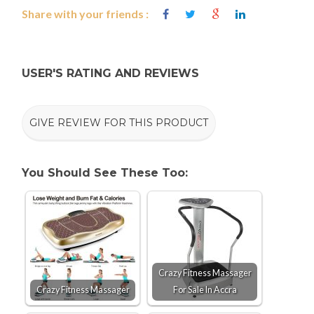
Share with your friends :
USER'S RATING AND REVIEWS
GIVE REVIEW FOR THIS PRODUCT
You Should See These Too:
Crazy Fitness Massager
Crazy Fitness Massager
For Sale In Accra