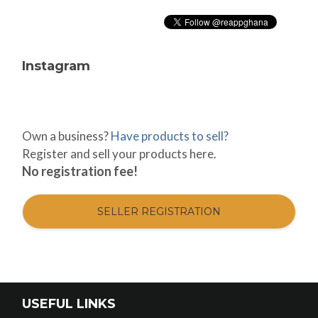
Instagram
Own a business?
Have products to sell?
Register and sell your products here.
No registration fee!
SELLER REGISTRATION
USEFUL LINKS