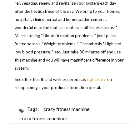
rejuvenating, renew and revitalize your system each day
after the hectic stresd of the day. We bring to your homes,
hospitals, clinics, herbal and homeopathic centers a
wonderful machine that can cantaract all issues such as; *
Muscle toning * Blood circulation problems. * joint pains.
*osteoporosis. *Weight problems. * Thrombosis * High and
low blood pressure. * etc. Just take 30 minutes off and use
this machine and you will have magnificent difference in your
system.
right here
See other health and wellness products
on
reapp.com.gh, your product information portal.
Tags:
crazy fitness machine
crazy fitness machines