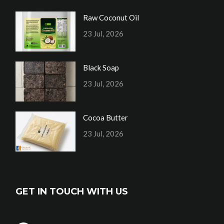
Raw Coconut Oil
23 Jul, 2026
Black Soap
23 Jul, 2026
Cocoa Butter
23 Jul, 2026
GET IN TOUCH WITH US