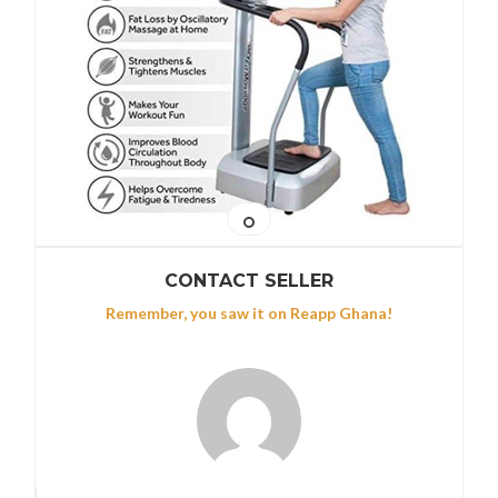
CONTACT SELLER
Remember, you saw it on Reapp Ghana!