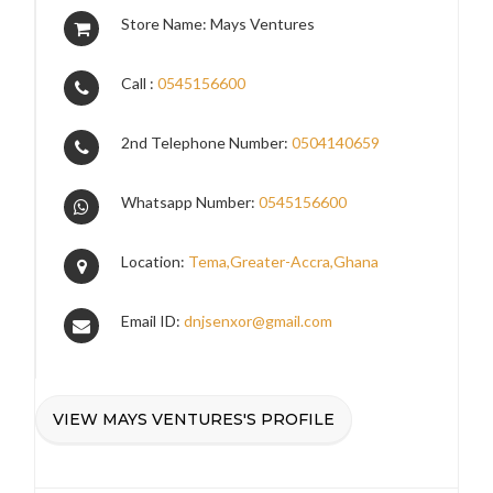
Store Name: Mays Ventures
Call :
0545156600
2nd Telephone Number:
0504140659
Whatsapp Number:
0545156600
Location:
Tema,Greater-Accra,Ghana
Email ID:
dnjsenxor@gmail.com
VIEW MAYS VENTURES'S PROFILE