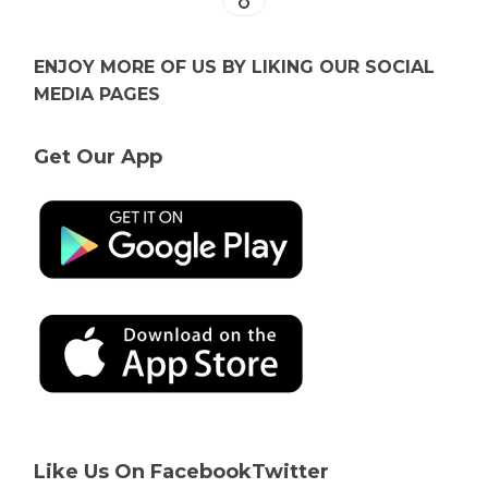
ENJOY MORE OF US BY LIKING OUR SOCIAL
MEDIA PAGES
Get Our App
Like Us On Facebook
Twitter