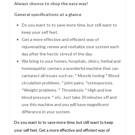
Always choose to shop the easy way!
General specifications at a glance
Do you want to to save more time, but still want to
keep your self feet.
Get a more effective and efficient way of
rejuvenating, renew and revitalize your system each
day after the hectic stresd of the day.
We bring to your homes, hospitals, clinics, herbal and
homeopathic centers a wonderful machine that can
cantaract all issues such as; * Muscle toning * Blood
circulation problems. * joint pains. *osteoporosis.
*Weight problems. * Thrombosis * High and low
blood pressure. * etc. Just take 30 minutes off and
use this machine and you will have magnificent
difference in your system.
Do you want to to save more time, but still want to keep
your self feet. Get a more effective and efficient way of