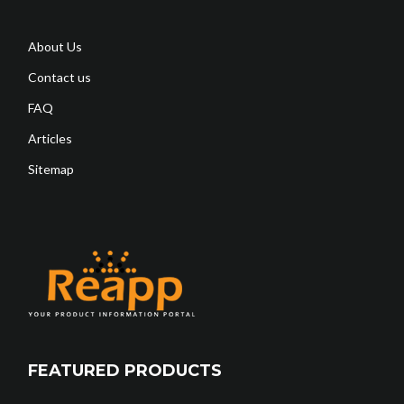
About Us
Contact us
FAQ
Articles
Sitemap
FEATURED PRODUCTS