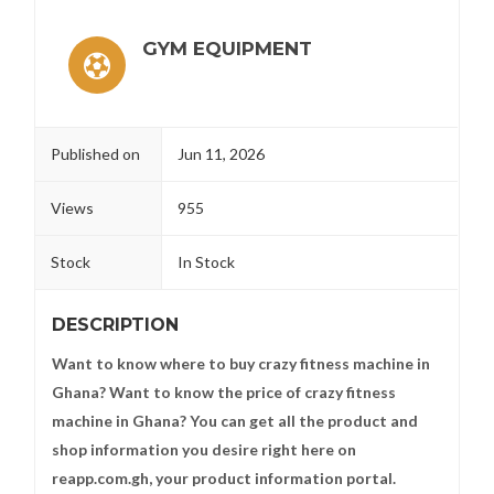
GYM EQUIPMENT
Published on
Jun 11, 2026
Views
955
Stock
In Stock
DESCRIPTION
Want to know where to buy crazy fitness machine in
Ghana? Want to know the price of crazy fitness
machine in Ghana? You can get all the product and
shop information you desire right here on
reapp.com.gh, your product information portal.