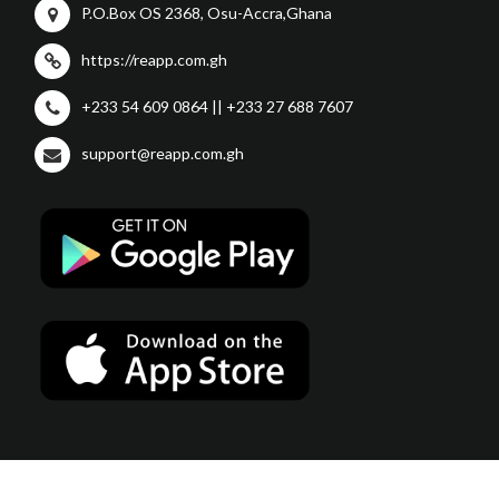
P.O.Box OS 2368, Osu-Accra,Ghana
https://reapp.com.gh
+233 54 609 0864 || +233 27 688 7607
support@reapp.com.gh