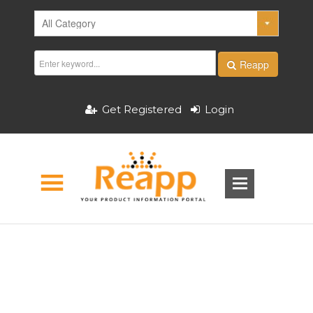
Reapp
Get Registered
Login