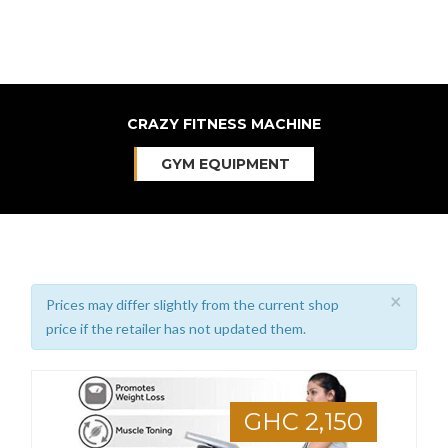
CRAZY FITNESS MACHINE
GYM EQUIPMENT
×
Prices may differ slightly from the current shop
price if the retailer has not updated them.
GHC 2,150