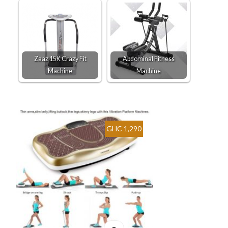
Zaaz 15K Crazy Fit
Abdominal Fitness
Machine
Machine
GHC 1,290