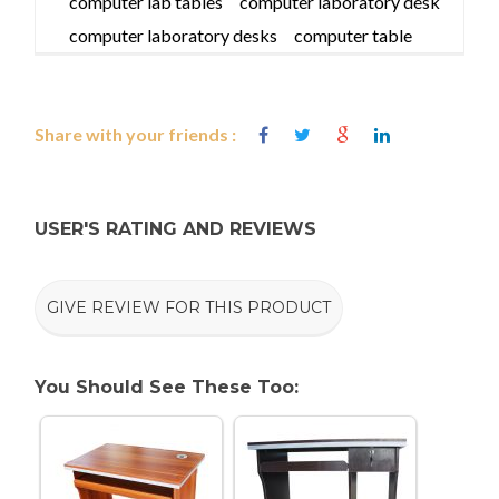
computer lab tables
computer laboratory desk
computer laboratory desks
computer table
Share with your friends :
USER'S RATING AND REVIEWS
GIVE REVIEW FOR THIS PRODUCT
You Should See These Too: