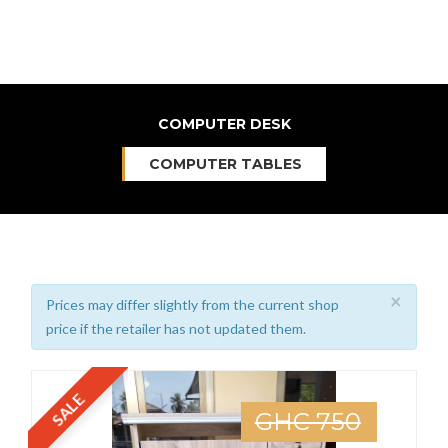
COMPUTER DESK
COMPUTER TABLES
×
Prices may differ slightly from the current shop
price if the retailer has not updated them.
SALE
GHC 750