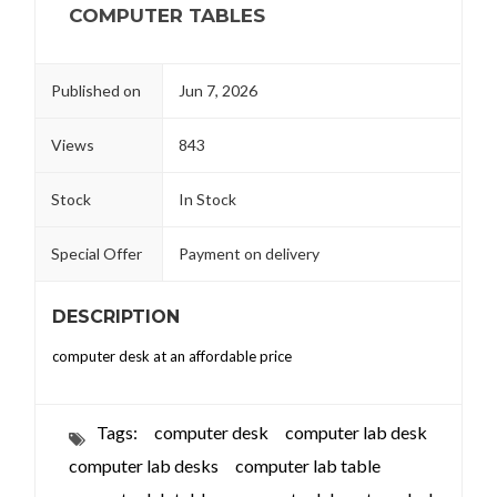
COMPUTER TABLES
Published on
Jun 7, 2026
Views
843
Stock
In Stock
Special Offer
Payment on delivery
DESCRIPTION
computer desk at an affordable price
Tags:
computer desk
computer lab desk
computer lab desks
computer lab table