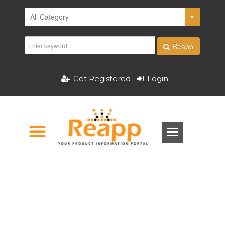
Reapp
Get Registered
Login