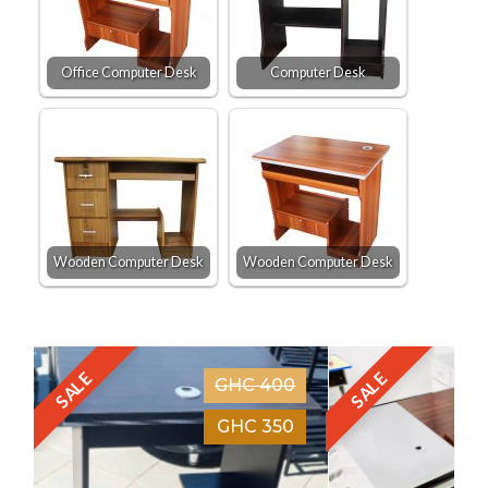
Office Computer Desk
Computer Desk
Wooden Computer Desk
Wooden Computer Desk
SALE
SALE
GHC 400
GHC 350