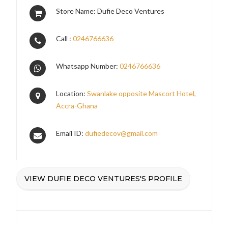
Store Name: Dufie Deco Ventures
Call :
0246766636
Whatsapp Number:
0246766636
Location:
Swanlake opposite Mascort Hotel,
Accra-Ghana
Email ID:
dufiedecov@gmail.com
VIEW DUFIE DECO VENTURES'S PROFILE