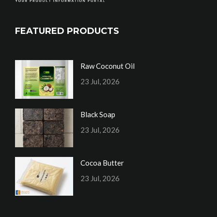
FEATURED PRODUCTS
Raw Coconut Oil
23 Jul, 2026
Black Soap
23 Jul, 2026
Cocoa Butter
23 Jul, 2026