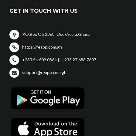
GET IN TOUCH WITH US
P.O.Box OS 2368, Osu-Accra,Ghana
https://reapp.com.gh
+233 54 609 0864 || +233 27 688 7607
support@reapp.com.gh