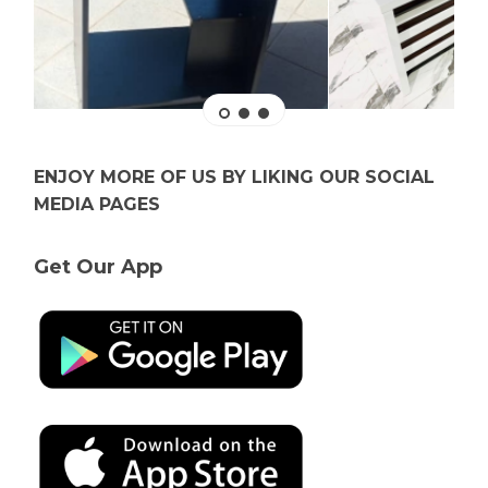
ENJOY MORE OF US BY LIKING OUR SOCIAL
MEDIA PAGES
Get Our App