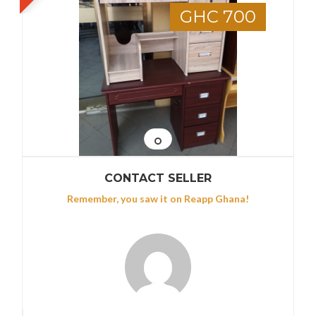
GHC 700
CONTACT SELLER
Remember, you saw it on Reapp Ghana!