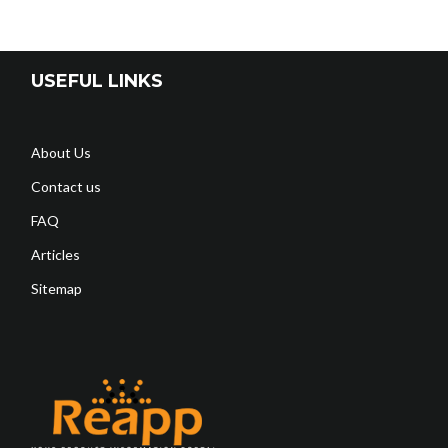
USEFUL LINKS
About Us
Contact us
FAQ
Articles
Sitemap