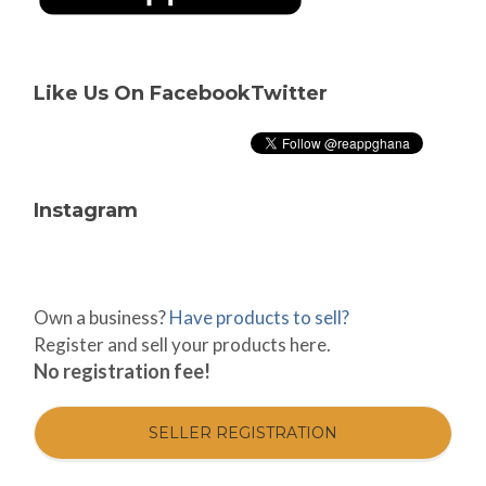
Like Us On Facebook
Twitter
Instagram
Own a business?
Have products to sell?
Register and sell your products here.
No registration fee!
SELLER REGISTRATION