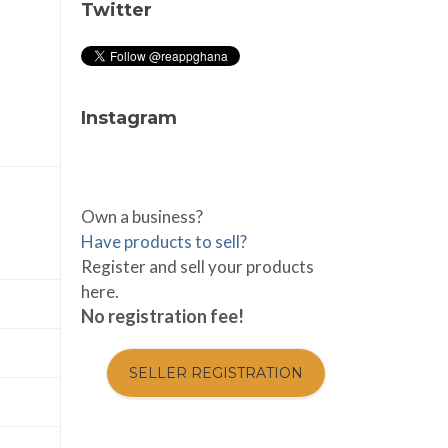
Twitter
Instagram
Own a business?
Have products to sell?
Register and sell your products
here.
No registration fee!
SELLER REGISTRATION