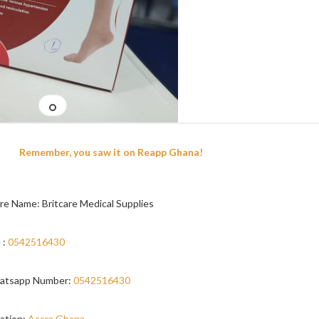
Remember, you saw it on Reapp Ghana!
re Name: Britcare Medical Supplies
 :
0542516430
atsapp Number:
0542516430
ation:
Accra,Ghana