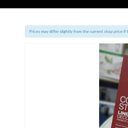
Prices may differ slightly from the current shop price if