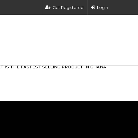
Get Registered
Login
T IS THE FASTEST SELLING PRODUCT IN GHANA