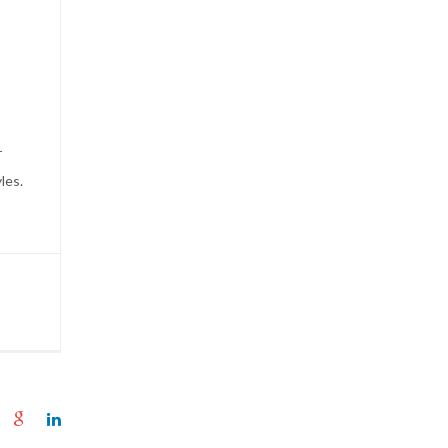
r
les.