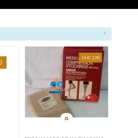
×
GHC 130
0