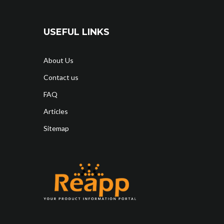
USEFUL LINKS
About Us
Contact us
FAQ
Articles
Sitemap