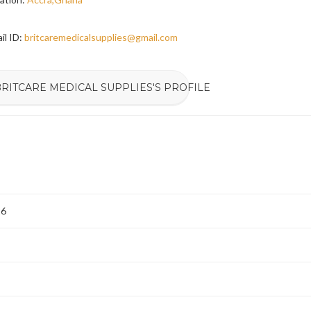
il ID:
britcaremedicalsupplies@gmail.com
RITCARE MEDICAL SUPPLIES'S PROFILE
26