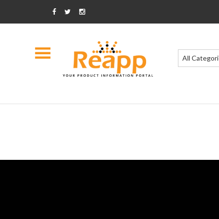
All Categor