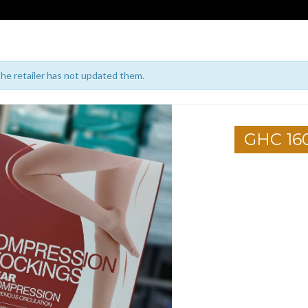
 the retailer has not updated them.
GHC 16
1