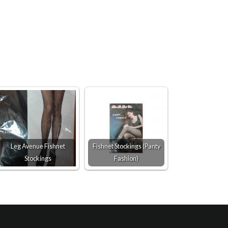
Leg Avenue Fishnet
Fishnet Stockings (Panty
Stockings
Fashion)