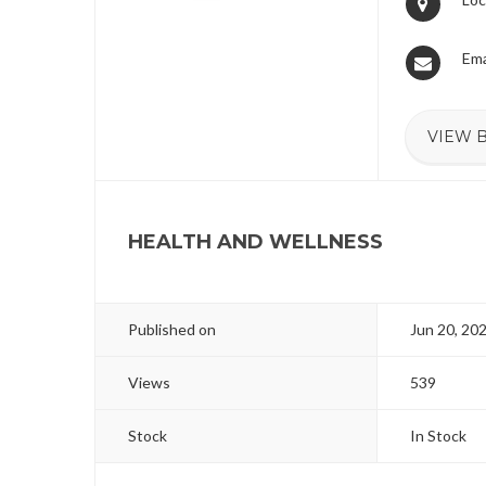
Ema
VIEW B
HEALTH AND WELLNESS
Published on
Jun 20, 20
Views
539
Stock
In Stock