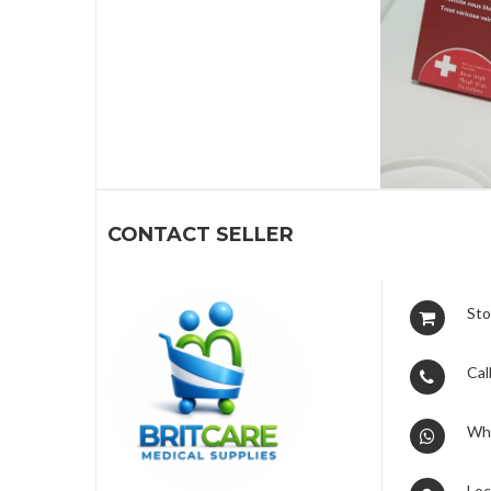
1
CONTACT SELLER
Sto
Call
Wh
Loc