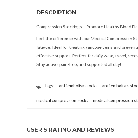
DESCRIPTION
Compression Stockings – Promote Healthy Blood Fl
Feel the difference with our Medical Compression Stoc
fatigue. Ideal for treating varicose veins and preve
effective support. Perfect for daily wear, travel, reco
Stay active, pain-free, and supported all day!
Tags:
anti embolism socks
anti embolism sto
medical compression socks
medical compression s
USER'S RATING AND REVIEWS