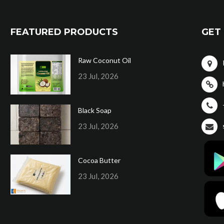
FEATURED PRODUCTS
GET 
Raw Coconut Oil
23 Jul, 2026
Black Soap
23 Jul, 2026
Cocoa Butter
23 Jul, 2026