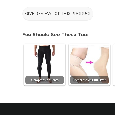
GIVE REVIEW FOR THIS PRODUCT
You Should See These Too:
Compression Pants
Compression Butt Lifter