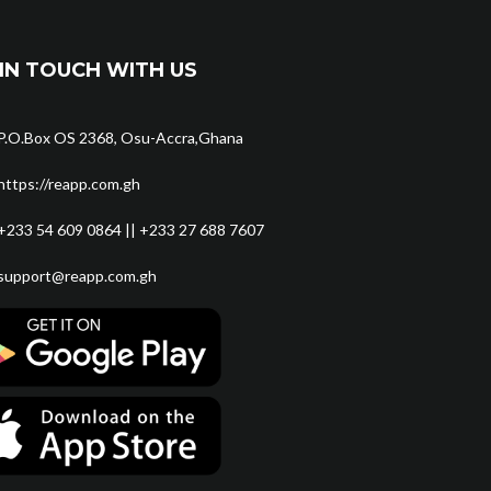
IN TOUCH WITH US
P.O.Box OS 2368, Osu-Accra,Ghana
https://reapp.com.gh
+233 54 609 0864 || +233 27 688 7607
support@reapp.com.gh