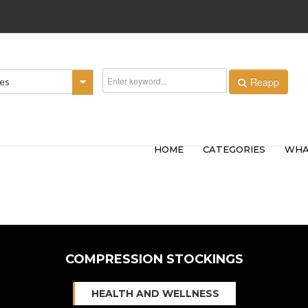
Reapp
ies
HOME
CATEGORIES
WHA
COMPRESSION STOCKINGS
HEALTH AND WELLNESS