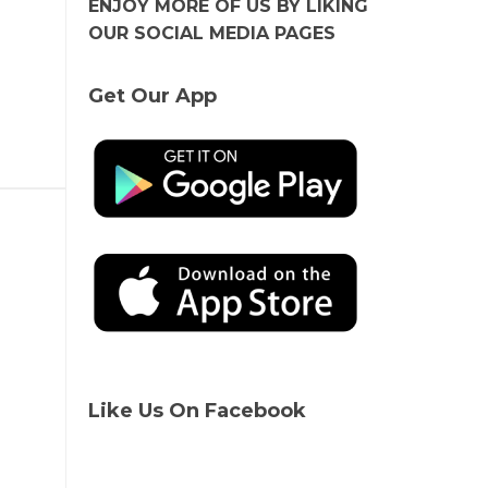
ENJOY MORE OF US BY LIKING
OUR SOCIAL MEDIA PAGES
Get Our App
Like Us On Facebook