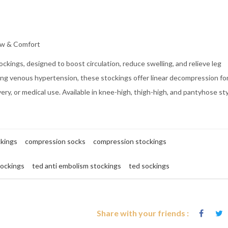
ow & Comfort
kings, designed to boost circulation, reduce swelling, and relieve leg
nting venous hypertension, these stockings offer linear decompression fo
very, or medical use. Available in knee-high, thigh-high, and pantyhose sty
ckings
compression socks
compression stockings
tockings
ted anti embolism stockings
ted sockings
Share with your friends :