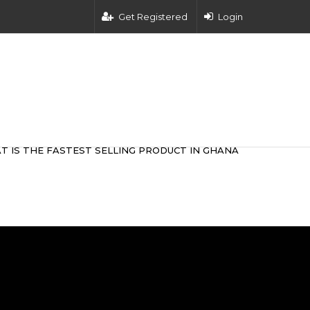
Get Registered
Login
T IS THE FASTEST SELLING PRODUCT IN GHANA