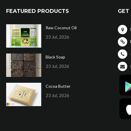
FEATURED PRODUCTS
GET 
Raw Coconut Oil
23 Jul, 2026
Black Soap
23 Jul, 2026
Cocoa Butter
23 Jul, 2026