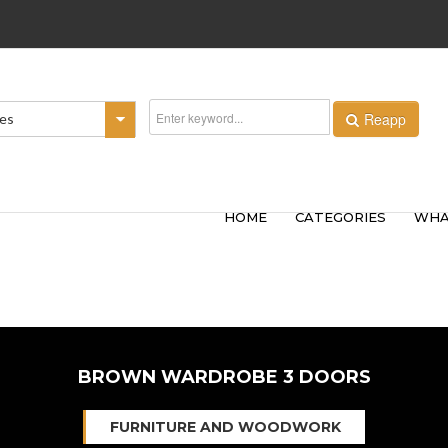
Reapp
ies
HOME
CATEGORIES
WHA
BROWN WARDROBE 3 DOORS
FURNITURE AND WOODWORK