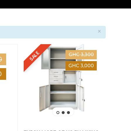
×
SALE
SALE
GHC 3,300
0
GHC 3,000
0