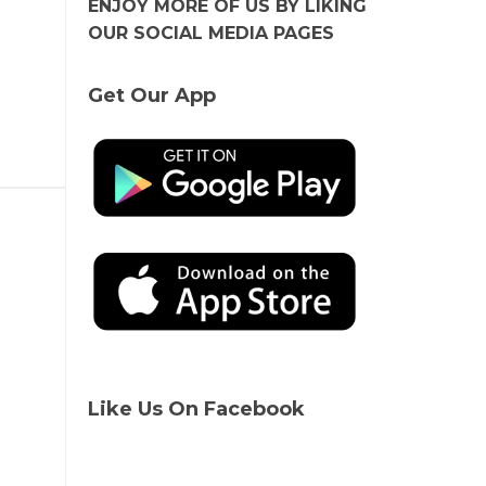
ENJOY MORE OF US BY LIKING
OUR SOCIAL MEDIA PAGES
Get Our App
Like Us On Facebook