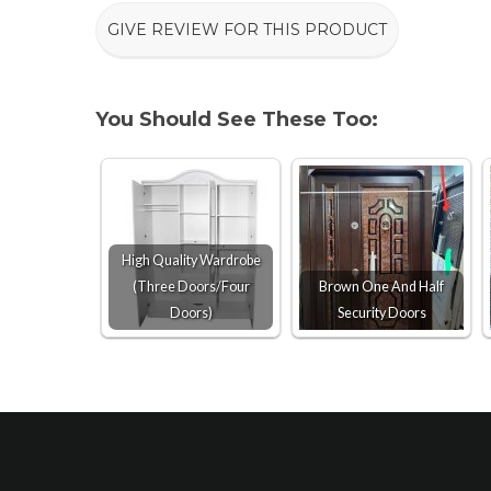
GIVE REVIEW FOR THIS PRODUCT
You Should See These Too:
High Quality Wardrobe
(Three Doors/Four
Brown One And Half
Doors)
Security Doors