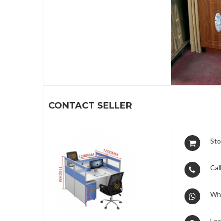
1
CONTACT SELLER
Sto
Call
Wh
Loc