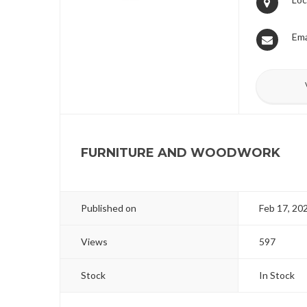
Ema
FURNITURE AND WOODWORK
Published on
Feb 17, 20
Views
597
Stock
In Stock