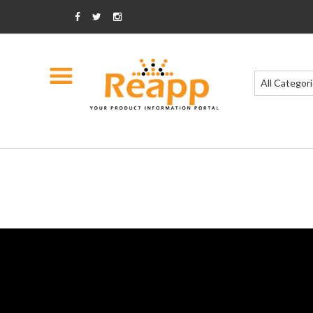
All Categor