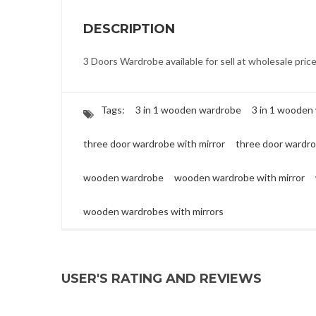
DESCRIPTION
3 Doors Wardrobe available for sell at wholesale pric
Tags:
3 in 1 wooden wardrobe
3 in 1 wooden
three door wardrobe with mirror
three door wardr
wooden wardrobe
wooden wardrobe with mirror
wooden wardrobes with mirrors
USER'S RATING AND REVIEWS