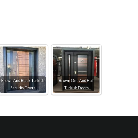
Brown And Black Turkish
Brown One And Half
Security Doors
Turkish Doors