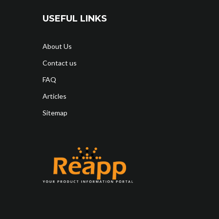
USEFUL LINKS
About Us
Contact us
FAQ
Articles
Sitemap