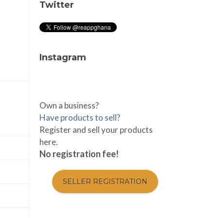
Twitter
Instagram
Own a business?
Have products to sell?
Register and sell your products
here.
No registration fee!
SELLER REGISTRATION