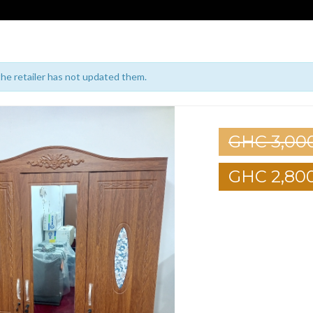
 the retailer has not updated them.
GHC 3,00
GHC 2,80
1
2
3