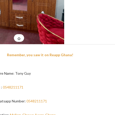
Remember, you saw it on Reapp Ghana!
re Name: Tony Guy
 :
0548211171
atsapp Number:
0548211171
ation:
Mallam-Gbawe,Accra-Ghana