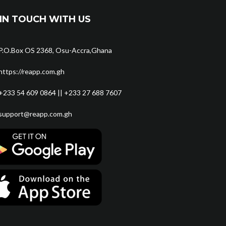
IN TOUCH WITH US
P.O.Box OS 2368, Osu-Accra,Ghana
https://reapp.com.gh
+233 54 609 0864 || +233 27 688 7607
support@reapp.com.gh