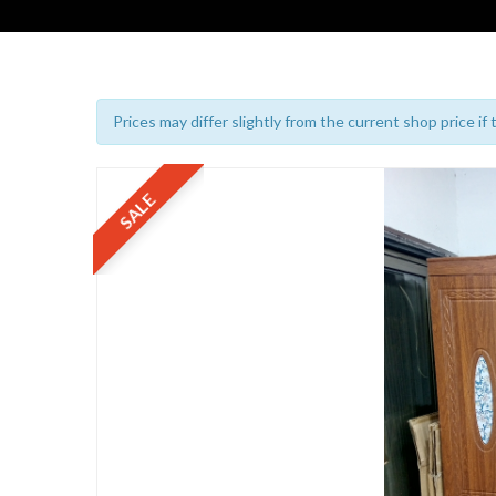
Prices may differ slightly from the current shop price if
SALE