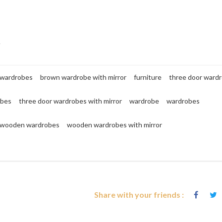
e
 wardrobes
brown wardrobe with mirror
furniture
three door ward
obes
three door wardrobes with mirror
wardrobe
wardrobes
wooden wardrobes
wooden wardrobes with mirror
Share with your friends :