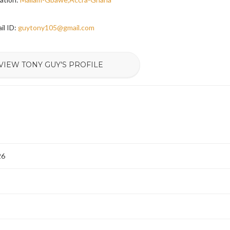
il ID:
guytony105@gmail.com
VIEW TONY GUY'S PROFILE
26