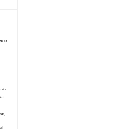
wder
d as
ca,
on,
al