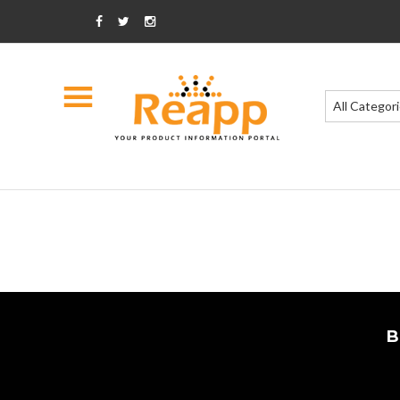
All Categor
B