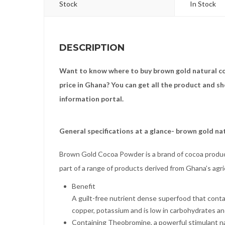
Stock
In Stock
DESCRIPTION
Want to know where to buy brown gold natural c
price in Ghana? You can get all the product and s
information portal.
General specifications at a glance- brown gold n
Brown Gold Cocoa Powder is a brand of cocoa produ
part of a range of products derived from Ghana’s agr
Benefit
A guilt-free nutrient dense superfood that contai
copper, potassium and is low in carbohydrates an
Containing Theobromine, a powerful stimulant nat