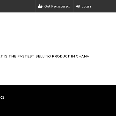
Get Registered
Login
T IS THE FASTEST SELLING PRODUCT IN GHANA
0G