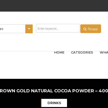
Reapp
ies
HOME
CATEGORIES
WHA
ROWN GOLD NATURAL COCOA POWDER – 40
DRINKS