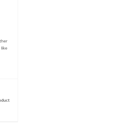
ther
 like
roduct