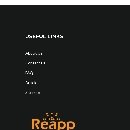
USEFUL LINKS
About Us
Contact us
FAQ
Articles
Sitemap