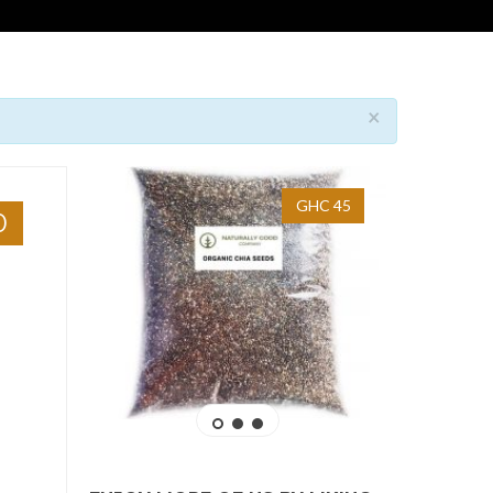
×
GHC 45
0