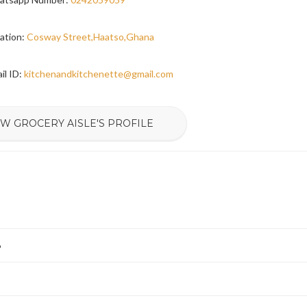
ation:
Cosway Street,Haatso,Ghana
il ID:
kitchenandkitchenette@gmail.com
EW GROCERY AISLE'S PROFILE
6