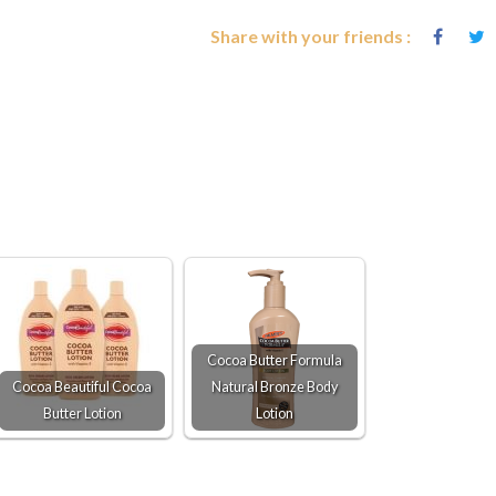
Share with your friends :
Cocoa Butter Formula
Cocoa Beautiful Cocoa
Natural Bronze Body
Butter Lotion
Lotion