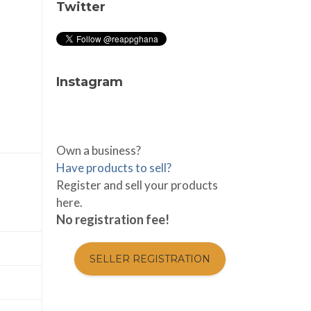
Twitter
Instagram
Own a business?
Have products to sell?
Register and sell your products
here.
No registration fee!
SELLER REGISTRATION