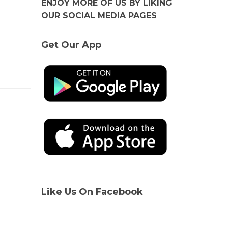
ENJOY MORE OF US BY LIKING
OUR SOCIAL MEDIA PAGES
Get Our App
Like Us On Facebook