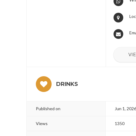
Loc
Ema
VI
DRINKS
Published on
Jun 1, 202
Views
1350