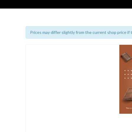
Prices may differ slightly from the current shop price if