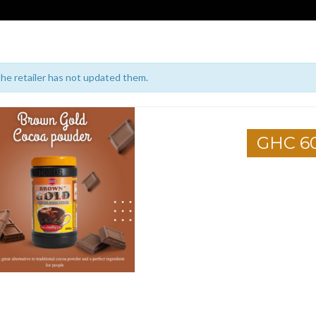
 the retailer has not updated them.
GHC 6
1
2
3