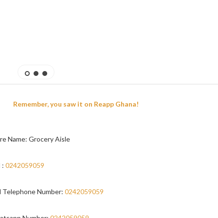
Remember, you saw it on Reapp Ghana!
re Name: Grocery Aisle
 :
0242059059
 Telephone Number:
0242059059
atsapp Number:
0242059059