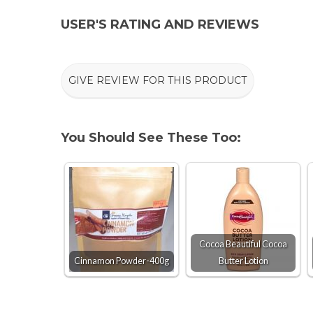
USER'S RATING AND REVIEWS
GIVE REVIEW FOR THIS PRODUCT
You Should See These Too:
Cocoa Beautiful Cocoa
Cinnamon Powder-400g
Butter Lotion