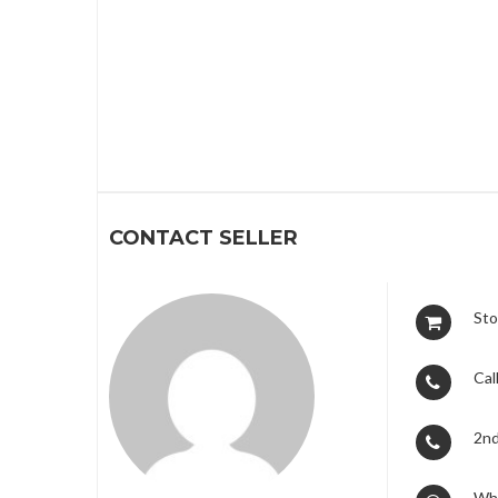
1
2
3
CONTACT SELLER
Sto
Call
2nd
Wh