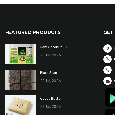
FEATURED PRODUCTS
GET 
Raw Coconut Oil
23 Jul, 2026
Black Soap
23 Jul, 2026
Cocoa Butter
23 Jul, 2026