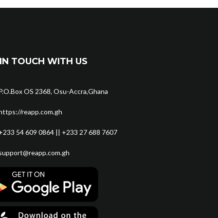
IN TOUCH WITH US
P.O.Box OS 2368, Osu-Accra,Ghana
https://reapp.com.gh
+233 54 609 0864 || +233 27 688 7607
support@reapp.com.gh