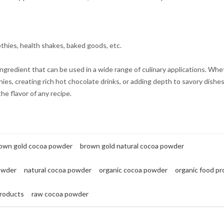
thies, health shakes, baked goods, etc.
ngredient that can be used in a wide range of culinary applications. Whe
es, creating rich hot chocolate drinks, or adding depth to savory dishes
he flavor of any recipe.
own gold cocoa powder
brown gold natural cocoa powder
owder
natural cocoa powder
organic cocoa powder
organic food p
roducts
raw cocoa powder