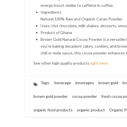
energy boost similar to caffeine in coffee.
Ingredients
Natural 100% Raw and Organic Cacao Powder.
Uses: Hot chocolate, milk shakes, desserts, smoo
Product of Ghana
Brown Gold Natural Cocoa Powder is a versatile i
you’re baking decadent cakes, cookies, and browni
chili or mole sauce, this cocoa powder enhances t
See other high quality products
right here.
Tags:
beverage
beverages
brown gold
br
brown gold powder
cocoa powder
fresh cocoa p
organic food products
organic product
Organic P