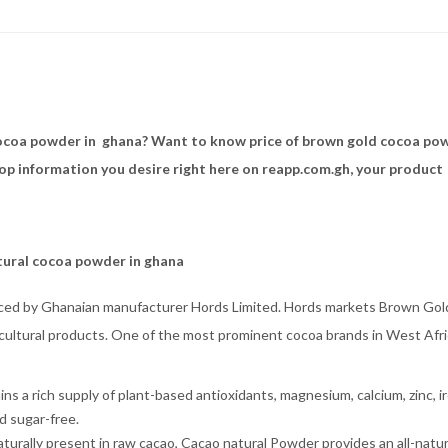
ocoa powder in ghana? Want to know price of brown gold cocoa po
hop information you desire right here on reapp.com.gh, your product
atural cocoa powder in ghana
ced by Ghanaian manufacturer Hords Limited. Hords markets Brown Gol
icultural products. One of the most prominent cocoa brands in West Afri
ns a rich supply of plant-based antioxidants, magnesium, calcium, zinc, ir
d sugar-free.
urally present in raw cacao, Cacao natural Powder provides an all-natur