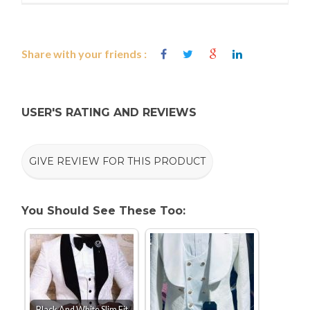
Share with your friends :
USER'S RATING AND REVIEWS
GIVE REVIEW FOR THIS PRODUCT
You Should See These Too:
Black And White Slim Fit