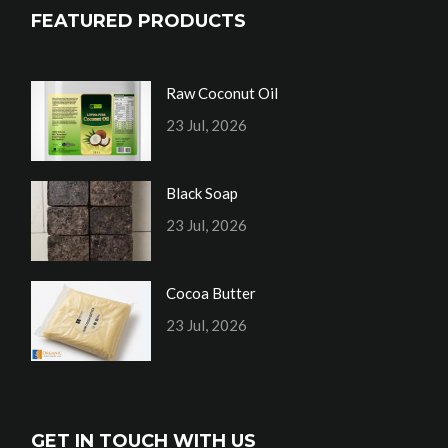
FEATURED PRODUCTS
Raw Coconut Oil
23 Jul, 2026
Black Soap
23 Jul, 2026
Cocoa Butter
23 Jul, 2026
GET IN TOUCH WITH US