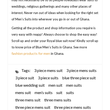
weddings, religious gatherings and many other places of
interest. Never run out of ideas when looking for the right set
of Men’s Suits into wherever you go in or out of Ghana.
Getting all the product and shop information you require is
very easy with reapp! Always choose to shop the easy way!
Scroll up and order your Royal blue suit now! Kindly scroll up
to know price of Blue Men’s Suits in Ghana. See more
fashion products for men
in Ghana.
Tags:
3 piece mens suit
3 piece mens suits
3 piece suit
3 piece suits
blue three piece suit
blue wedding suit
men suit
men suits
mens suit
men’s suits
suit
suits
three mens suit
three mens suits
three piece mens suit
three piece mens suits