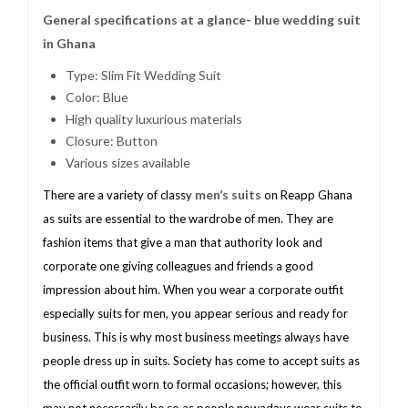
General specifications at a glance- blue wedding suit
in Ghana
Type: Slim Fit Wedding Suit
Color: Blue
High quality luxurious materials
Closure: Button
Various sizes available
men’s suits
There are a variety of classy
on Reapp Ghana
as suits are essential to the wardrobe of men. They are
fashion items that give a man that authority look and
corporate one giving colleagues and friends a good
impression about him. When you wear a corporate outfit
especially suits for men, you appear serious and ready for
business. This is why most business meetings always have
people dress up in suits. Society has come to accept suits as
the official outfit worn to formal occasions; however, this
may not necessarily be so as people nowadays wear suits to