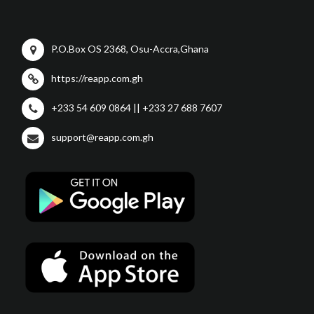
P.O.Box OS 2368, Osu-Accra,Ghana
https://reapp.com.gh
+233 54 609 0864 || +233 27 688 7607
support@reapp.com.gh