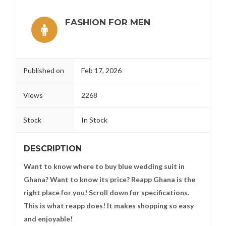
FASHION FOR MEN
Published on
Feb 17, 2026
Views
2268
Stock
In Stock
DESCRIPTION
Want to know where to buy blue wedding suit in
Ghana? Want to know its price? Reapp Ghana is the
right place for you! Scroll down for specifications.
This is what reapp does! It makes shopping so easy
and enjoyable!