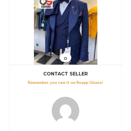
CONTACT SELLER
Remember, you saw it on Reapp Ghana!