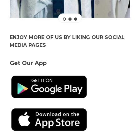
ENJOY MORE OF US BY LIKING OUR SOCIAL
MEDIA PAGES
Get Our App