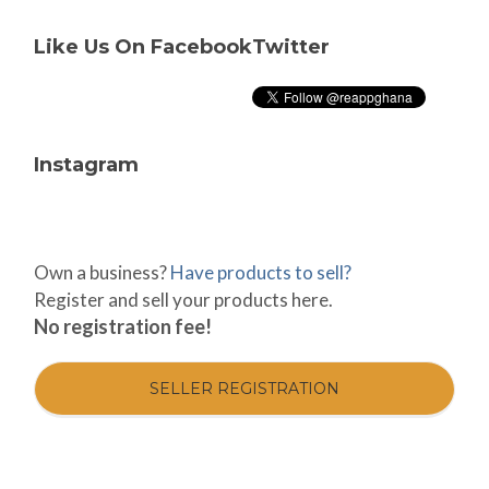
Like Us On Facebook
Twitter
Instagram
Own a business?
Have products to sell?
Register and sell your products here.
No registration fee!
SELLER REGISTRATION