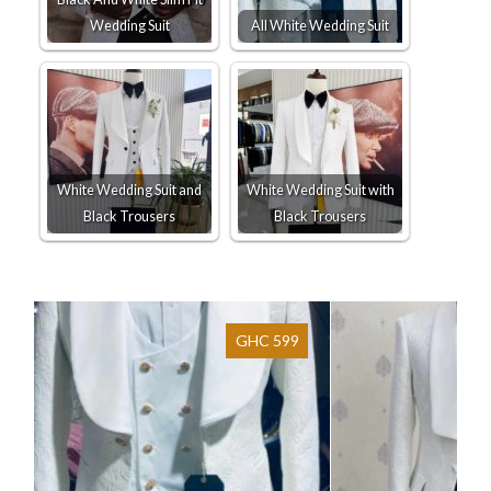
Wedding Suit
All White Wedding Suit
White Wedding Suit and
White Wedding Suit with
Black Trousers
Black Trousers
GHC 599