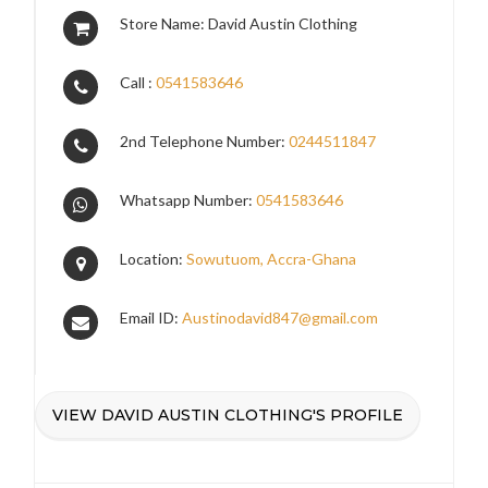
Store Name: David Austin Clothing
Call :
0541583646
2nd Telephone Number:
0244511847
Whatsapp Number:
0541583646
Location:
Sowutuom, Accra-Ghana
Email ID:
Austinodavid847@gmail.com
VIEW DAVID AUSTIN CLOTHING'S PROFILE