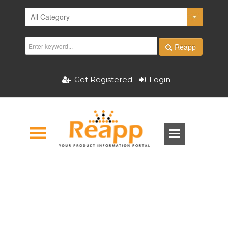
Reapp
Get Registered
Login