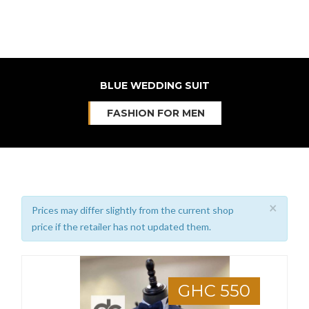
BLUE WEDDING SUIT
FASHION FOR MEN
×
Prices may differ slightly from the current shop
price if the retailer has not updated them.
GHC 550