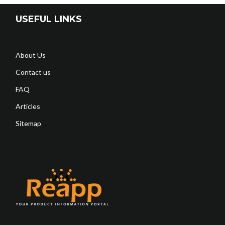
USEFUL LINKS
About Us
Contact us
FAQ
Articles
Sitemap